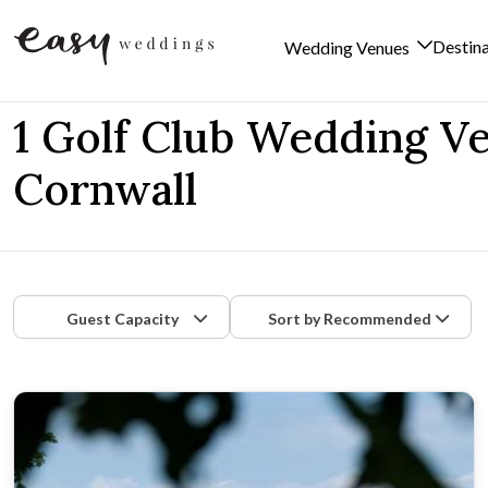
Destin
Wedding Venues
Skip to content
1 Golf Club Wedding V
Cornwall
Guest Capacity
Sort by
Recommended