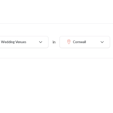
in
b Wedding Venues
Cornwall