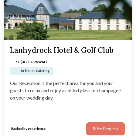
Lanhydrock Hotel & Golf Club
5.0 (3)
·
CORNWALL
In-house Catering
Our Reception is the perfect area for you and your
guests to relax and enjoy a chilled glass of champagne
on your wedding day.
Price Request
Backed by experience