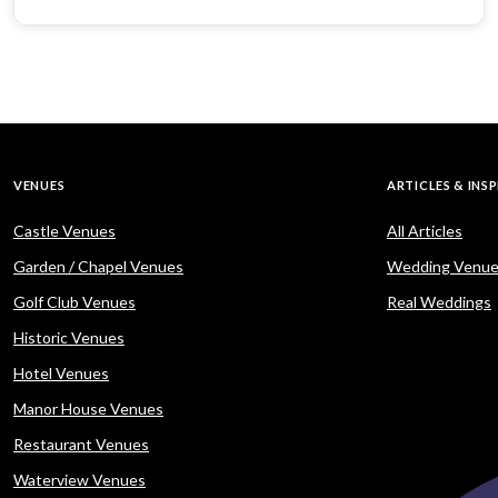
VENUES
ARTICLES & INS
Castle Venues
All Articles
Garden / Chapel Venues
Wedding Venue
Golf Club Venues
Real Weddings
Historic Venues
Hotel Venues
Manor House Venues
Restaurant Venues
Waterview Venues