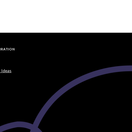
PIRATION
 Ideas