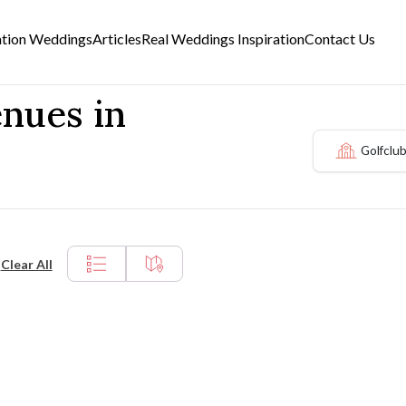
ation Weddings
Articles
Real Weddings Inspiration
Contact Us
enues in
Golfclu
Clear All