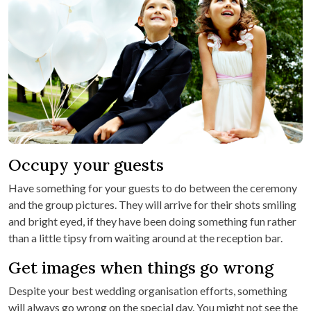
Occupy your guests
Have something for your guests to do between the ceremony
and the group pictures. They will arrive for their shots smiling
and bright eyed, if they have been doing something fun rather
than a little tipsy from waiting around at the reception bar.
Get images when things go wrong
Despite your best wedding organisation efforts, something
will always go wrong on the special day. You might not see the