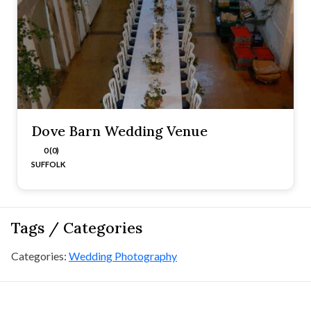
Dove Barn Wedding Venue
0 (0)
SUFFOLK
Tags / Categories
Categories:
Wedding Photography