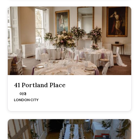
41 Portland Place
0 (0)
LONDON CITY