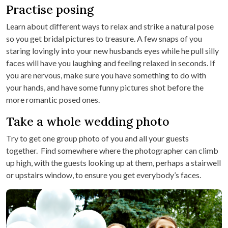
Practise posing
Learn about different ways to relax and strike a natural pose
so you get bridal pictures to treasure. A few snaps of you
staring lovingly into your new husbands eyes while he pull silly
faces will have you laughing and feeling relaxed in seconds. If
you are nervous, make sure you have something to do with
your hands, and have some funny pictures shot before the
more romantic posed ones.
Take a whole wedding photo
Try to get one group photo of you and all your guests
together. Find somewhere where the photographer can climb
up high, with the guests looking up at them, perhaps a stairwell
or upstairs window, to ensure you get everybody’s faces.