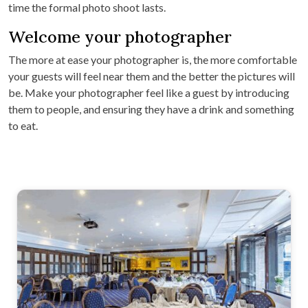
time the formal photo shoot lasts.
Welcome your photographer
The more at ease your photographer is, the more comfortable
your guests will feel near them and the better the pictures will
be. Make your photographer feel like a guest by introducing
them to people, and ensuring they have a drink and something
to eat.