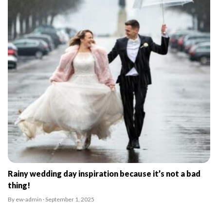
Rainy wedding day inspiration because it’s not a bad
thing!
By ew-admin · September 1, 2025