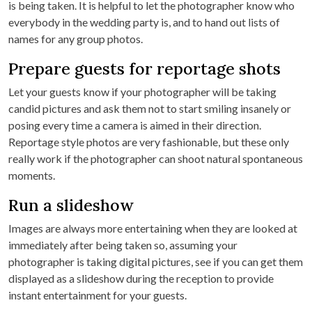
is being taken. It is helpful to let the photographer know who
everybody in the wedding party is, and to hand out lists of
names for any group photos.
Prepare guests for reportage shots
Let your guests know if your photographer will be taking
candid pictures and ask them not to start smiling insanely or
posing every time a camera is aimed in their direction.
Reportage style photos are very fashionable, but these only
really work if the photographer can shoot natural spontaneous
moments.
Run a slideshow
Images are always more entertaining when they are looked at
immediately after being taken so, assuming your
photographer is taking digital pictures, see if you can get them
displayed as a slideshow during the reception to provide
instant entertainment for your guests.