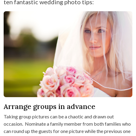
ten fantastic wedding photo tips:
Arrange groups in advance
Taking group pictures can be a chaotic and drawn out
occasion. Nominate a family member from both families who
can round up the guests for one picture while the previous one