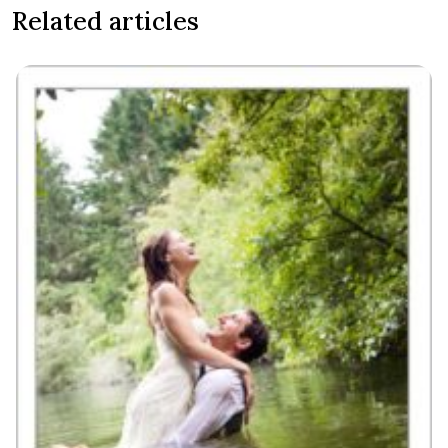
Related articles