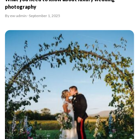
photography
By ew-admin · September 1, 2025