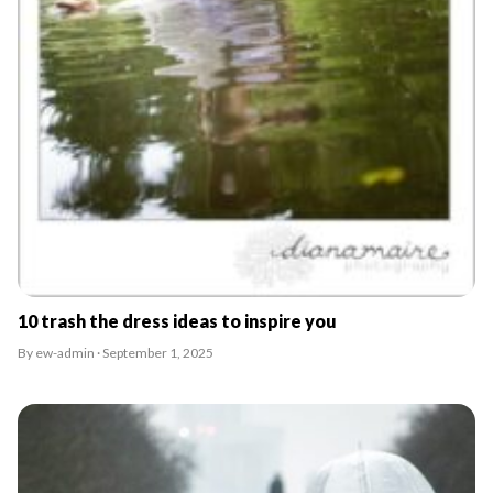
10 trash the dress ideas to inspire you
By ew-admin · September 1, 2025