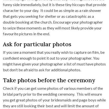
funny side immediately, but it is these tiny hiccups that provide
character to your day. It could be as simple as a rain shower
that gets you seeking for shelter or as catastrophic as a
double booking at the church. Encourage your photographer
to seize these moments as they will most likely provide your
favourite pictures in the end.
Ask for particular photos
If you see a moment that you really wish to capture on film, be
confident enough to point it out to your photographer. You
might have given your photographer a list of must have photos
but don’t be afraid to ask for additional photos.
Take photos before the ceremony
Check if you can get some photos of various members of the
bridal party prior to the wedding ceremony. This will ensure
you get great photos of your bridesmaids and page boys while
they are still looking their best and will limit the amount of