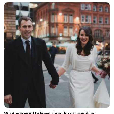
What you need to know about luxury wedding