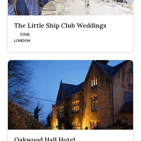
The Little Ship Club Weddings
5.0 (6)
LONDON
Oakwood Hall Hotel