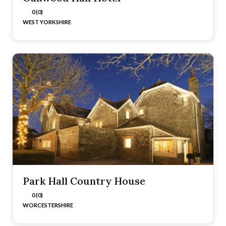
0 (0)
WEST YORKSHIRE
Park Hall Country House
0 (0)
WORCESTERSHIRE