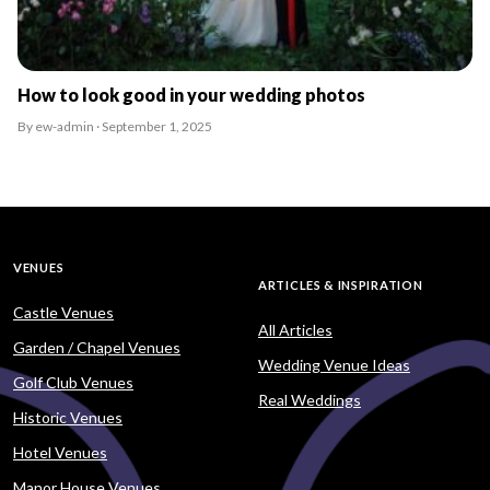
How to look good in your wedding photos
By ew-admin · September 1, 2025
VENUES
ARTICLES & INSPIRATION
Castle Venues
All Articles
Garden / Chapel Venues
Wedding Venue Ideas
Golf Club Venues
Real Weddings
Historic Venues
Hotel Venues
Manor House Venues