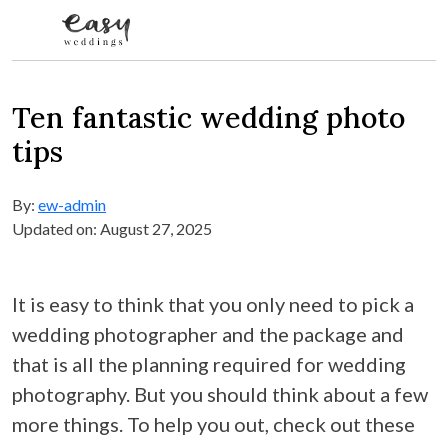
Skip to content
Ten fantastic wedding photo
tips
By:
ew-admin
Updated on: August 27, 2025
It is easy to think that you only need to pick a
wedding photographer and the package and
that is all the planning required for wedding
photography. But you should think about a few
more things. To help you out, check out these