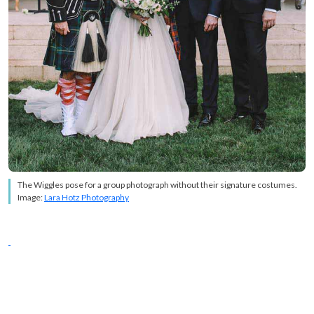
The Wiggles pose for a group photograph without their signature costumes.
Image:
Lara Hotz Photography