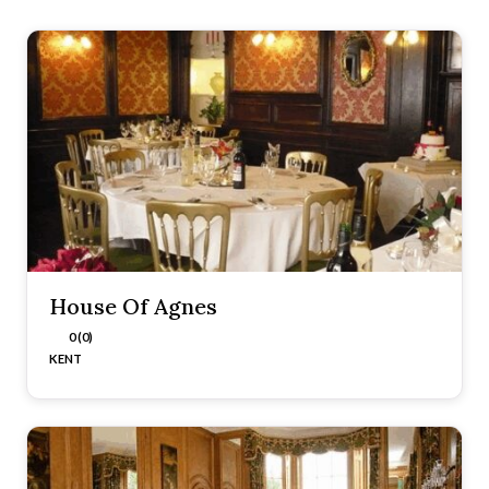
House Of Agnes
0 (0)
KENT