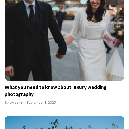
What you need to know about luxury wedding
photography
By ew-admin · September 1, 2025