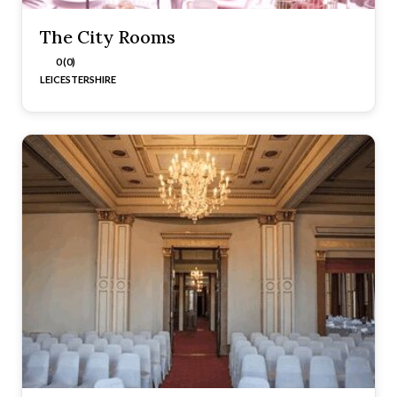
The City Rooms
0 (0)
LEICESTERSHIRE