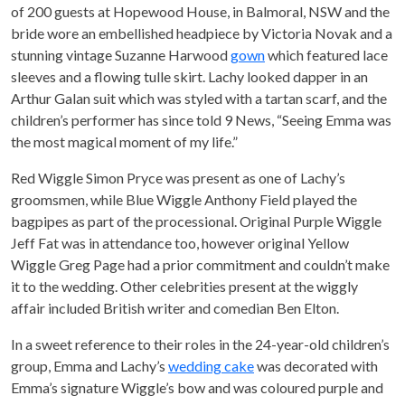
of 200 guests at Hopewood House, in Balmoral, NSW and the
bride wore an embellished headpiece by Victoria Novak and a
stunning vintage Suzanne Harwood
gown
which featured lace
sleeves and a flowing tulle skirt. Lachy looked dapper in an
Arthur Galan suit which was styled with a tartan scarf, and the
children’s performer has since told 9 News, “Seeing Emma was
the most magical moment of my life.”
Red Wiggle Simon Pryce was present as one of Lachy’s
groomsmen, while Blue Wiggle Anthony Field played the
bagpipes as part of the processional. Original Purple Wiggle
Jeff Fat was in attendance too, however original Yellow
Wiggle Greg Page had a prior commitment and couldn’t make
it to the wedding. Other celebrities present at the wiggly
affair included British writer and comedian Ben Elton.
In a sweet reference to their roles in the 24-year-old children’s
group, Emma and Lachy’s
wedding cake
was decorated with
Emma’s signature Wiggle’s bow and was coloured purple and