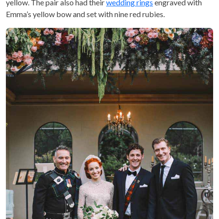
yellow. The pair also had their
wedding rings
engraved with
Emma’s yellow bow and set with nine red rubies.