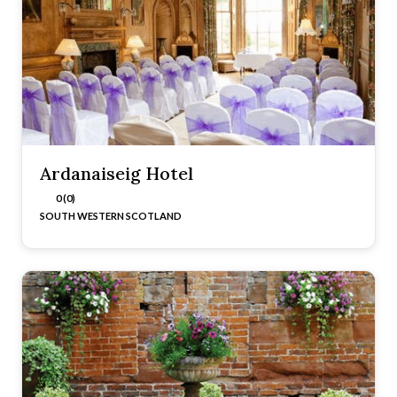
Ardanaiseig Hotel
0 (0)
SOUTH WESTERN SCOTLAND