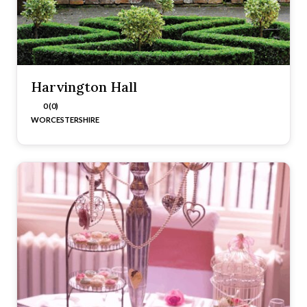
Harvington Hall
0 (0)
WORCESTERSHIRE