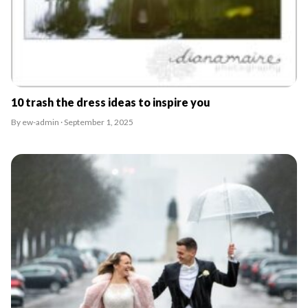
10 trash the dress ideas to inspire you
By ew-admin · September 1, 2025