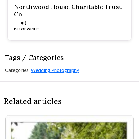
Northwood House Charitable Trust
Co.
0 (0)
ISLE OF WIGHT
Tags / Categories
Categories:
Wedding Photography
Related articles