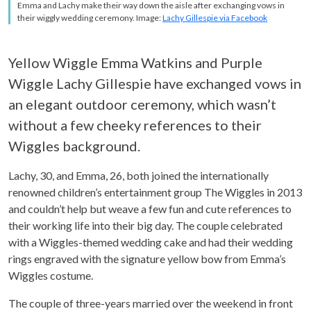
Emma and Lachy make their way down the aisle after exchanging vows in
their wiggly wedding ceremony. Image:
Lachy Gillespie via Facebook
Yellow Wiggle Emma Watkins and Purple
Wiggle Lachy Gillespie have exchanged vows in
an elegant outdoor ceremony, which wasn’t
without a few cheeky references to their
Wiggles background.
Lachy, 30, and Emma, 26, both joined the internationally
renowned children’s entertainment group The Wiggles in 2013
and couldn’t help but weave a few fun and cute references to
their working life into their big day. The couple celebrated
with a Wiggles-themed wedding cake and had their wedding
rings engraved with the signature yellow bow from Emma’s
Wiggles costume.
The couple of three-years married over the weekend in front