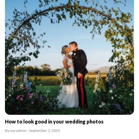
How to look good in your wedding photos
By ew-admin · September 1, 2025