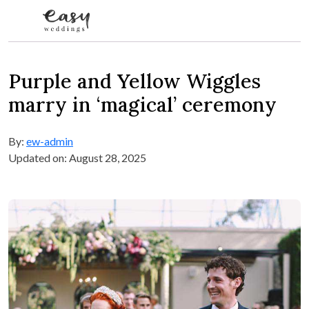
Skip to content
Purple and Yellow Wiggles
marry in ‘magical’ ceremony
By:
ew-admin
Updated on: August 28, 2025