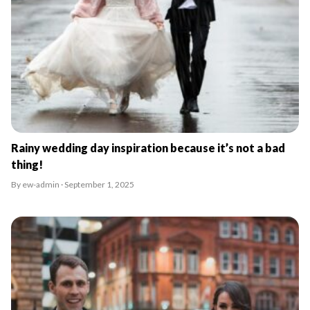
Rainy wedding day inspiration because it’s not a bad
thing!
By ew-admin · September 1, 2025