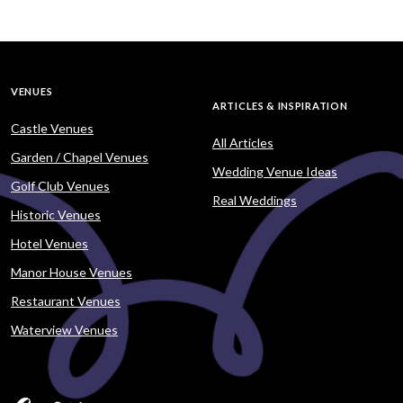
VENUES
ARTICLES & INSPIRATION
Castle Venues
All Articles
Garden / Chapel Venues
Wedding Venue Ideas
Golf Club Venues
Real Weddings
Historic Venues
Hotel Venues
Manor House Venues
Restaurant Venues
Waterview Venues