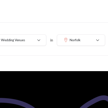
in
 Wedding Venues
Norfolk