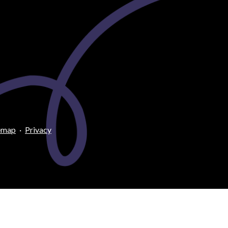
emap
·
Privacy