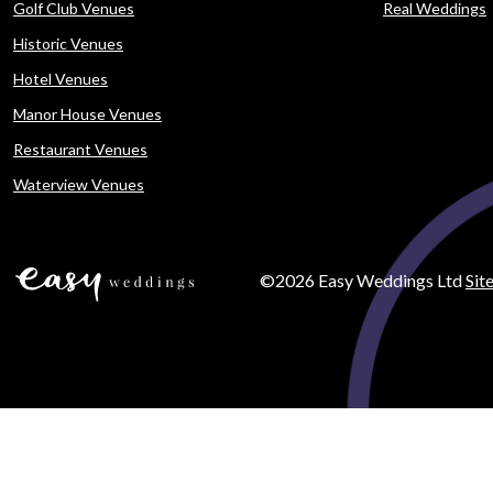
Golf Club Venues
Real Weddings
Historic Venues
Hotel Venues
Manor House Venues
Restaurant Venues
Waterview Venues
©2026 Easy Weddings Ltd
Sit