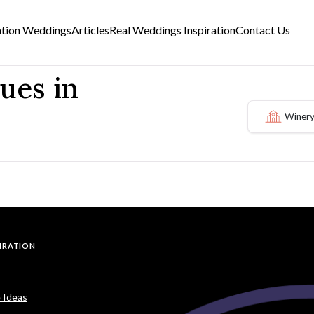
ation Weddings
Articles
Real Weddings Inspiration
Contact Us
ues in
Winery
PIRATION
 Ideas