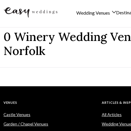
Destin
Wedding Venues
Skip to content
0 Winery Wedding Ven
Norfolk
VENUES
ARTICLES & INS
Castle Venues
All Articles
Garden / Chapel Venues
Wedding Venue