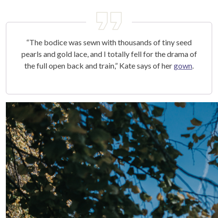
“The bodice was sewn with thousands of tiny seed
pearls and gold lace, and I totally fell for the drama of
the full open back and train,” Kate says of her
gown
.