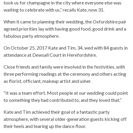
took us for champagne in the city where everyone else was
waiting to celebrate with us,” recalls Kate, now 31.
When it came to planning their wedding, the Oxfordshire pair
agreed priorities lay with having good food, good drink and a
fabulous party atmosphere.
On October 25, 2017 Kate and Tim, 34, wed with 84 guests in
attendance at Dewsall Court in Herefordshire.
Close friends and family were involved in the festivities, with
three performing readings at the ceremony and others acting
as florist, officiant, makeup artist and usher.
“It was a team effort. Most people at our wedding could point
to something they had contributed to, and they loved that.”
Kate and Tim achieved their goal of a fantastic party
atmosphere, with several older-generation guests kicking off
their heels and tearing up the dance floor.