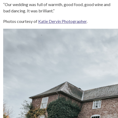
“Our wedding was full of warmth, good food, good wine and
bad dancing. It was brilliant.”
Photos courtesy of
Katie Dervin Photographer
.