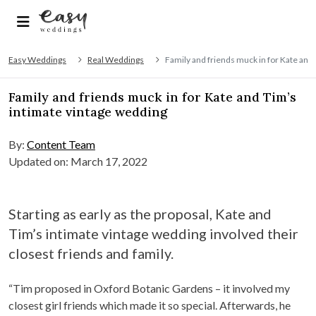
Easy Weddings
Real Weddings
Family and friends muck in for Kate and
Family and friends muck in for Kate and Tim’s
intimate vintage wedding
By:
Content Team
Updated on: March 17, 2022
Starting as early as the proposal, Kate and
Tim’s intimate vintage wedding involved their
closest friends and family.
“Tim proposed in Oxford Botanic Gardens – it involved my
closest girl friends which made it so special. Afterwards, he