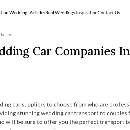
ation Weddings
Articles
Real Weddings Inspiration
Contact Us
rkshire
dding Car Companies In
5
ing car suppliers to choose from who are professi
oviding stunning wedding car transport to couples 
will be sure to offer you the perfect transport to