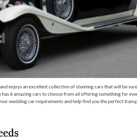
d enjoys an excellent collection of stunning cars that will be sur
y has 6 amazing cars to choose from all offering something for ev
your wedding car requirements and help find you the perfect trans
eeds