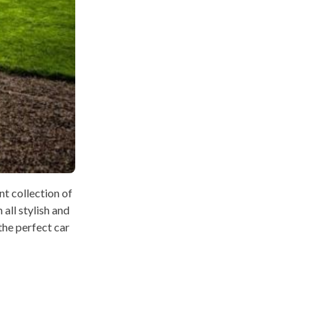
t collection of
all stylish and
 the perfect car