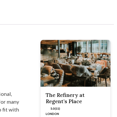
onal,
The Refinery at
Regent’s Place
for many
 fit with
5.0 (11)
LONDON