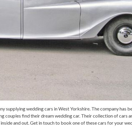
pany supplying wedding cars in West Yorkshire. The company has b
ng couples find their dream wedding car. Their collection of cars a
y inside and out. Get in touch to book one of these cars for your we