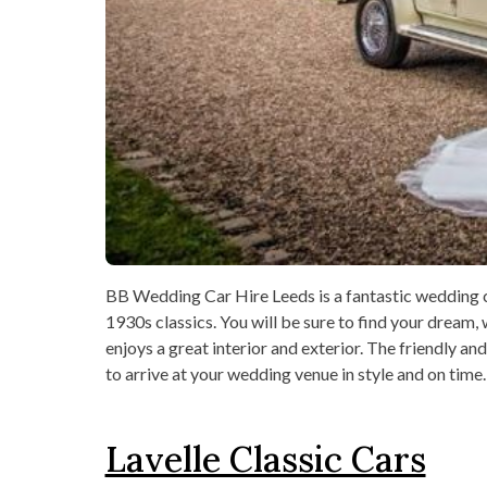
BB Wedding Car Hire Leeds is a fantastic wedding ca
1930s classics. You will be sure to find your dream, 
enjoys a great interior and exterior. The friendly and
to arrive at your wedding venue in style and on time.
Lavelle Classic Cars