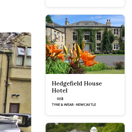
Hedgefield House
Hotel
0 (0)
TYNE & WEAR - NEWCASTLE