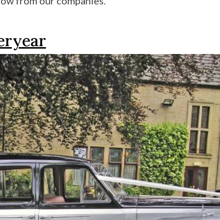
low from our companies.
teryear