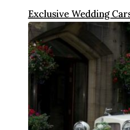
Exclusive Wedding Car