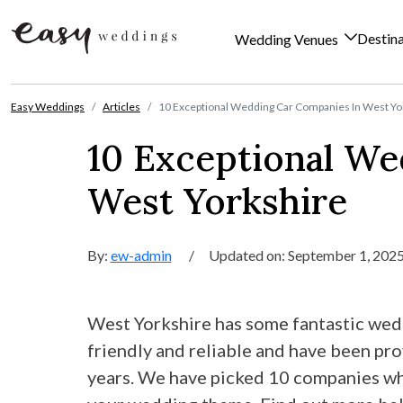
Destin
Wedding Venues
Skip to content
Easy Weddings
Articles
10 Exceptional Wedding Car Companies In West Yo
10 Exceptional We
West Yorkshire
By:
ew-admin
/
Updated on: September 1, 202
West Yorkshire has some fantastic wedd
friendly and reliable and have been pr
years. We have picked 10 companies who 