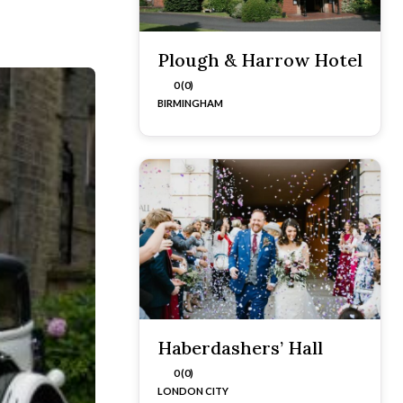
Plough & Harrow Hotel
0 (0)
BIRMINGHAM
Haberdashers’ Hall
0 (0)
LONDON CITY