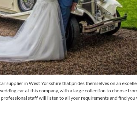
r supplier in West Yorkshire that prides themselves on an excellen
wedding car at this company, with a large collection to choose from 
 professional staff will listen to all your requirements and find you