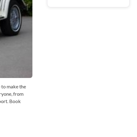
e to make the
eryone, from
port. Book