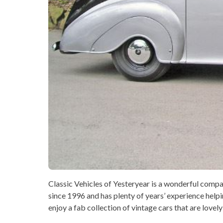
Classic Vehicles of Yesteryear is a wonderful com
since 1996 and has plenty of years’ experience helpi
enjoy a fab collection of vintage cars that are lovel