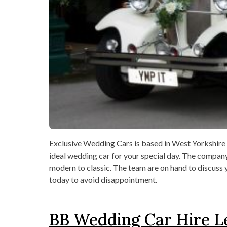
Exclusive Wedding Cars is based in West Yorkshire an
ideal wedding car for your special day. The compan
modern to classic. The team are on hand to discuss 
today to avoid disappointment.
BB Wedding Car Hire L