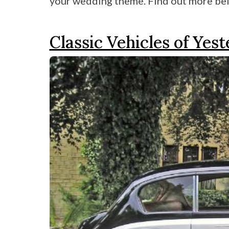
your wedding theme. Find out more be
Classic Vehicles of Yes