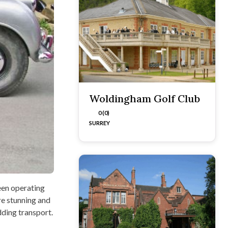
Woldingham Golf Club
0 (0)
SURREY
een operating
re stunning and
dding transport.