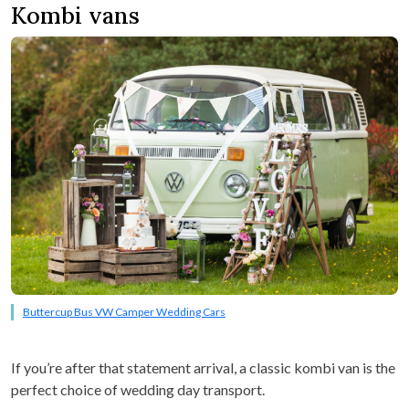
Kombi vans
Buttercup Bus VW Camper Wedding Cars
If you’re after that statement arrival, a classic kombi van is the
perfect choice of wedding day transport.