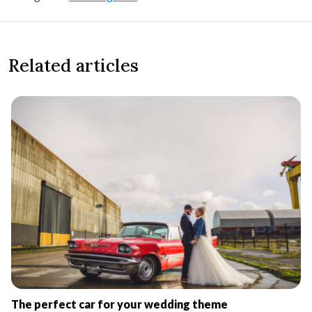
Related articles
The perfect car for your wedding theme