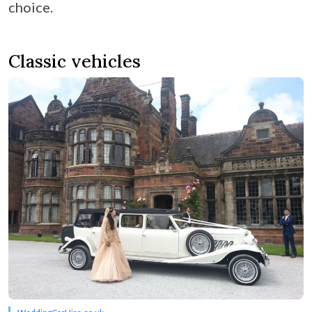
choice.
Classic vehicles