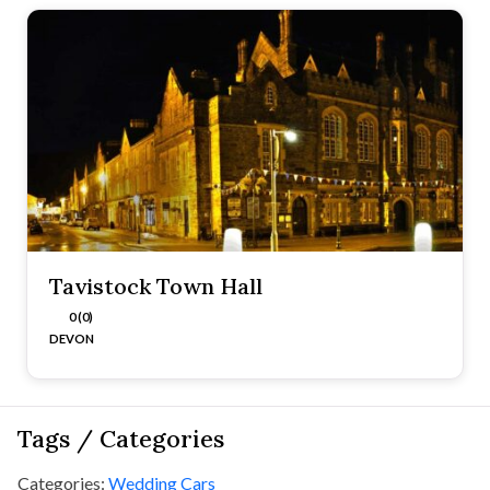
Tavistock Town Hall
0 (0)
DEVON
Tags / Categories
Categories:
Wedding Cars