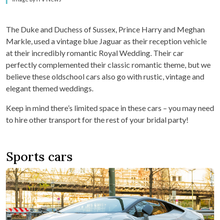
The Duke and Duchess of Sussex, Prince Harry and Meghan
Markle, used a vintage blue Jaguar as their reception vehicle
at their incredibly romantic Royal Wedding. Their car
perfectly complemented their classic romantic theme, but we
believe these oldschool cars also go with rustic, vintage and
elegant themed weddings.
Keep in mind there’s limited space in these cars – you may need
to hire other transport for the rest of your bridal party!
Sports cars