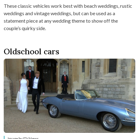
These classic vehicles work best with beach weddings, rustic
weddings and vintage weddings, but can be used as a
statement piece at any wedding theme to show off the
couple’s quirky side.
Oldschool cars
Image by ITV News