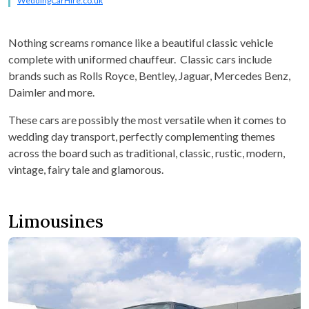
WeddingCarHire.co.uk
Nothing screams romance like a beautiful classic vehicle
complete with uniformed chauffeur. Classic cars include
brands such as Rolls Royce, Bentley, Jaguar, Mercedes Benz,
Daimler and more.
These cars are possibly the most versatile when it comes to
wedding day transport, perfectly complementing themes
across the board such as traditional, classic, rustic, modern,
vintage, fairy tale and glamorous.
Limousines