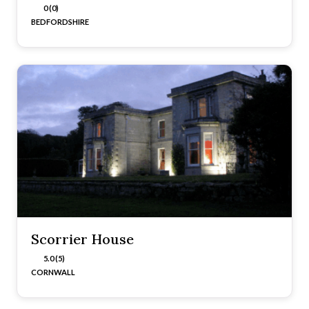
0 (0)
BEDFORDSHIRE
Scorrier House
5.0 (5)
CORNWALL