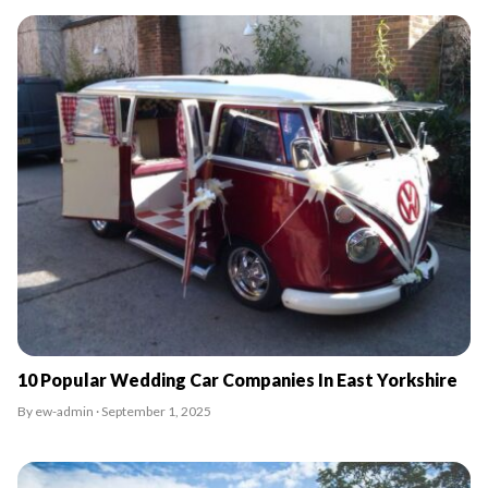
10 Popular Wedding Car Companies In East Yorkshire
By ew-admin · September 1, 2025