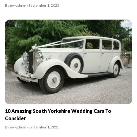
By ew-admin · September 1, 2025
10 Amazing South Yorkshire Wedding Cars To
Consider
By ew-admin · September 1, 2025