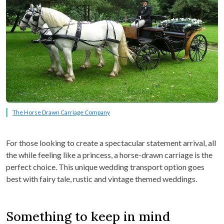
The Horse Drawn Carriage Company
For those looking to create a spectacular statement arrival, all
the while feeling like a princess, a horse-drawn carriage is the
perfect choice. This unique wedding transport option goes
best with fairy tale, rustic and vintage themed weddings.
Something to keep in mind