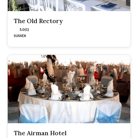
The Old Rectory
5.0 (1)
SUSSEX
The Airman Hotel