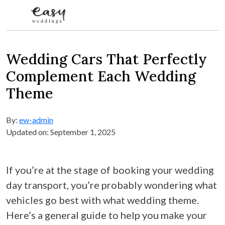
Skip to content
Wedding Cars That Perfectly
Complement Each Wedding
Theme
By:
ew-admin
Updated on: September 1, 2025
If you’re at the stage of booking your wedding
day transport, you’re probably wondering what
vehicles go best with what wedding theme.
Here’s a general guide to help you make your