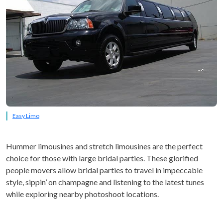
Easy Limo
Hummer limousines and stretch limousines are the perfect
choice for those with large bridal parties. These glorified
people movers allow bridal parties to travel in impeccable
style, sippin’ on champagne and listening to the latest tunes
while exploring nearby photoshoot locations.