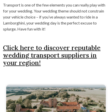
Transport is one of the few elements you can really play with
for your wedding. Your wedding theme should not constrain
your vehicle choice – if you’ve always wanted to ride in a
Lamborghini, your wedding day is the perfect excuse to
splurge. Have fun with it!
Click here to discover reputable
wedding transport suppliers in
your region!