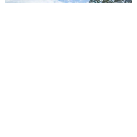
10 Popular Companies For Wedding Cars In Suffolk
By ew-admin · September 1, 2025
VENUES
ARTICLES & INSPIRATION