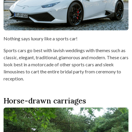
Nothing says luxury like a sports car!
Sports cars go best with lavish weddings with themes such as
classic, elegant, traditional, glamorous and modern. These cars
look best in a motorcade of other sports cars and sleek
limousines to cart the entire bridal party from ceremony to
reception.
Horse-drawn carriages