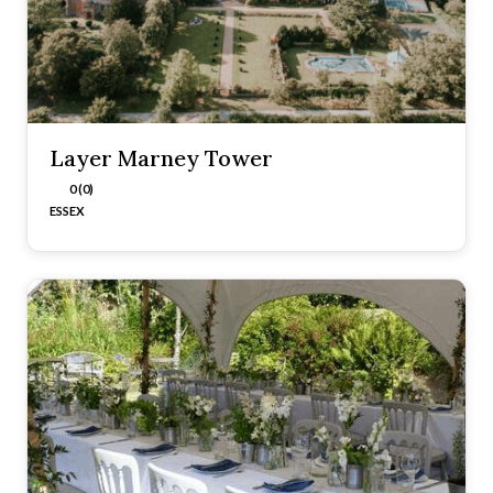
Layer Marney Tower
0 (0)
ESSEX