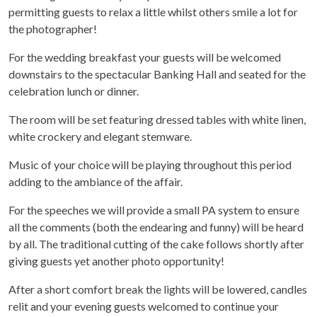
permitting guests to relax a little whilst others smile a lot for
the photographer!
For the wedding breakfast your guests will be welcomed
downstairs to the spectacular Banking Hall and seated for the
celebration lunch or dinner.
The room will be set featuring dressed tables with white linen,
white crockery and elegant stemware.
Music of your choice will be playing throughout this period
adding to the ambiance of the affair.
For the speeches we will provide a small PA system to ensure
all the comments (both the endearing and funny) will be heard
by all. The traditional cutting of the cake follows shortly after
giving guests yet another photo opportunity!
After a short comfort break the lights will be lowered, candles
relit and your evening guests welcomed to continue your