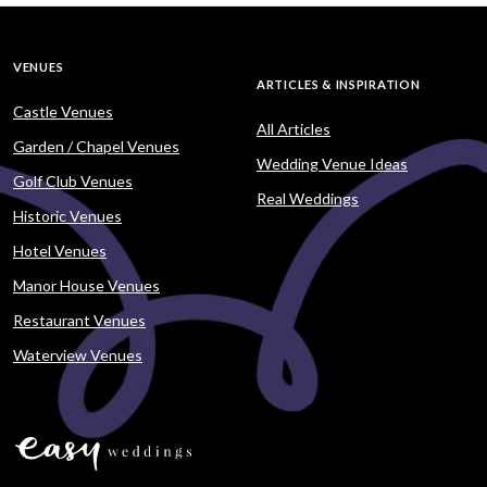
VENUES
ARTICLES & INSPIRATION
Castle Venues
All Articles
Garden / Chapel Venues
Wedding Venue Ideas
Golf Club Venues
Real Weddings
Historic Venues
Hotel Venues
Manor House Venues
Restaurant Venues
Waterview Venues