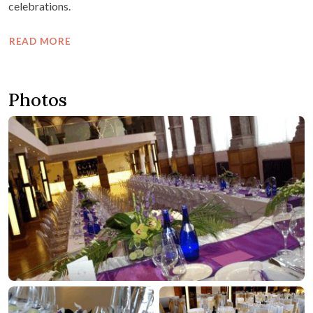
celebrations.
READ MORE
Photos