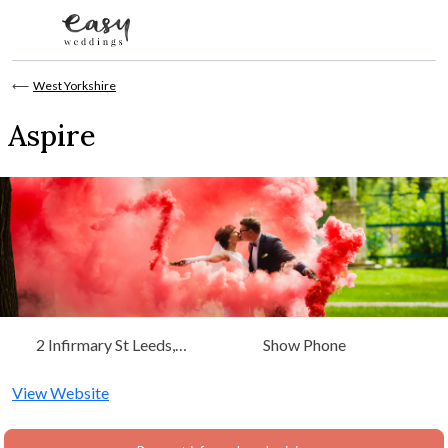
Skip to content
⟵
West Yorkshire
Aspire
2 Infirmary St Leeds,
Show Phone
West Yorkshire, Yorkshire
View Website