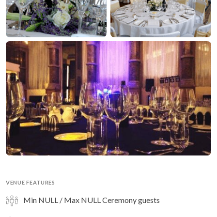
VENUE FEATURES
Min NULL / Max NULL Ceremony guests