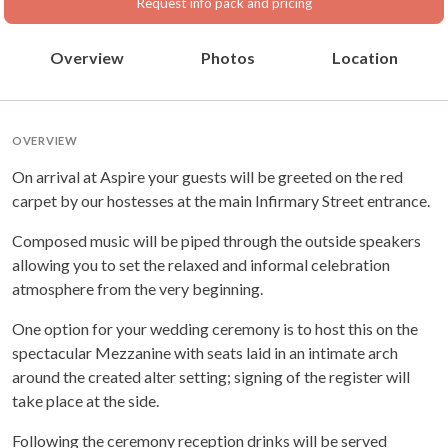
Request info pack and pricing
Overview
Photos
Location
OVERVIEW
On arrival at Aspire your guests will be greeted on the red
carpet by our hostesses at the main Infirmary Street entrance.
Composed music will be piped through the outside speakers
allowing you to set the relaxed and informal celebration
atmosphere from the very beginning.
One option for your wedding ceremony is to host this on the
spectacular Mezzanine with seats laid in an intimate arch
around the created alter setting; signing of the register will
take place at the side.
Following the ceremony reception drinks will be served