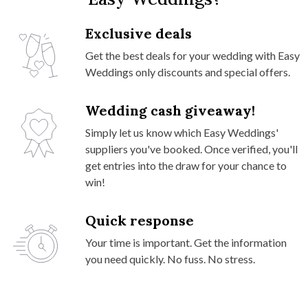
Exclusive deals
Get the best deals for your wedding with Easy
Weddings only discounts and special offers.
Wedding cash giveaway!
Simply let us know which Easy Weddings'
suppliers you've booked. Once verified, you'll
get entries into the draw for your chance to
win!
Quick response
Your time is important. Get the information
you need quickly. No fuss. No stress.