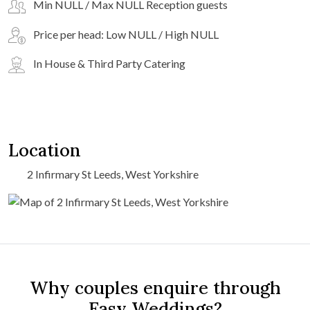
Min NULL / Max NULL Reception guests
Price per head: Low NULL / High NULL
In House & Third Party Catering
Location
2 Infirmary St Leeds, West Yorkshire
Why couples enquire through
Easy Weddings?