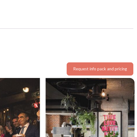
Request info pack and pricing