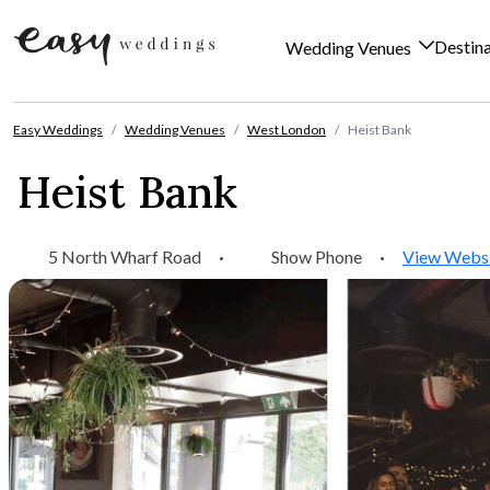
Destin
Wedding Venues
Skip to content
Easy Weddings
Wedding Venues
West London
Heist Bank
Heist Bank
5 North Wharf Road
·
Show Phone
·
View Webs