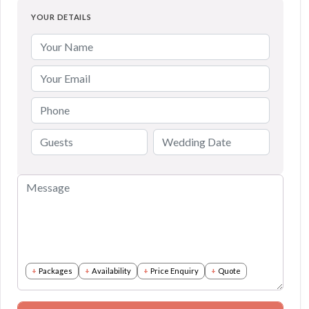
YOUR DETAILS
Packages
Availability
Price Enquiry
Quote