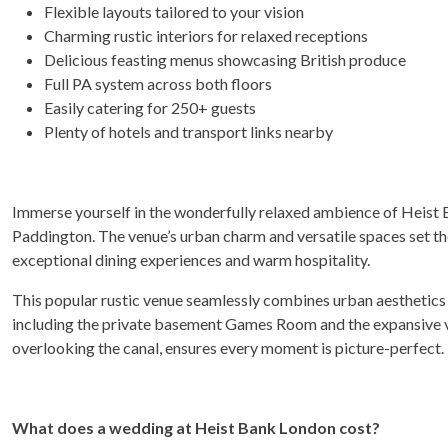
Flexible layouts tailored to your vision
Charming rustic interiors for relaxed receptions
Delicious feasting menus showcasing British produce
Full PA system across both floors
Easily catering for 250+ guests
Plenty of hotels and transport links nearby
Immerse yourself in the wonderfully relaxed ambience of Heist 
Paddington. The venue’s urban charm and versatile spaces set th
exceptional dining experiences and warm hospitality.
This popular rustic venue seamlessly combines urban aesthetics
including the private basement Games Room and the expansive ve
overlooking the canal, ensures every moment is picture-perfect.
What does a wedding at Heist Bank London cost?