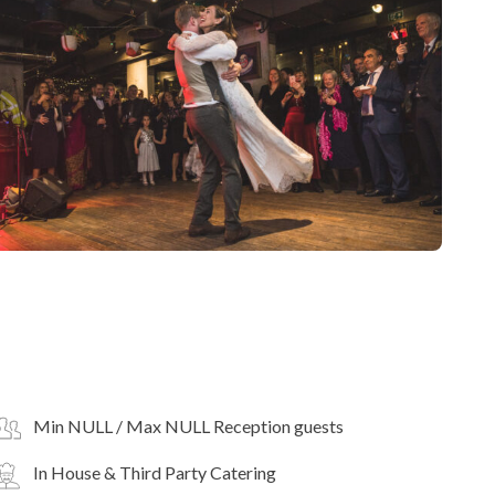
Min NULL / Max NULL Reception guests
In House & Third Party Catering