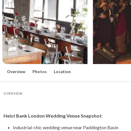
Overview
Photos
Location
OVERVIEW
Heist Bank London Wedding Venue Snapshot:
Industrial-chic wedding venue near Paddington Basin