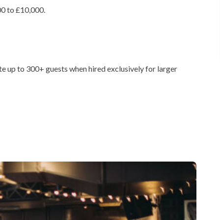
0 to £10,000.
 up to 300+ guests when hired exclusively for larger