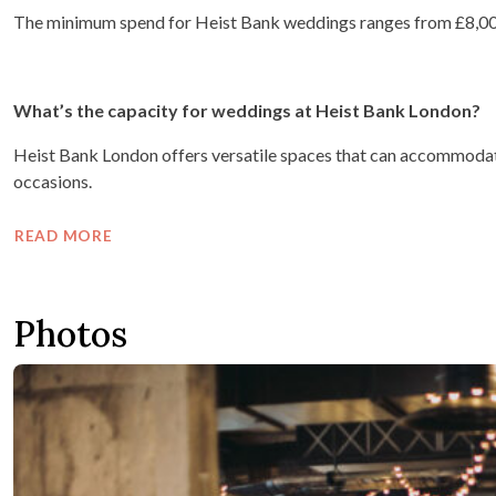
The minimum spend for Heist Bank weddings ranges from £8,00
What’s the capacity for weddings at Heist Bank London?
Heist Bank London offers versatile spaces that can accommodate
occasions.
READ MORE
Photos