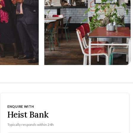
ENQUIRE WITH
Heist Bank
Typically responds within 24h