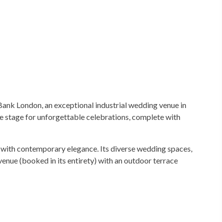
Bank London, an exceptional industrial wedding venue in
e stage for unforgettable celebrations, complete with
 with contemporary elegance. Its diverse wedding spaces,
nue (booked in its entirety) with an outdoor terrace