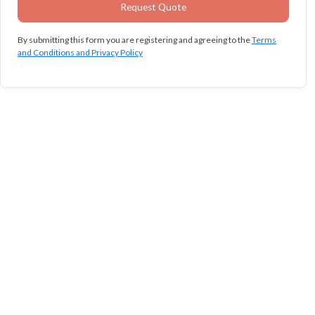
By submitting this form you are registering and agreeing to the
Terms
and Conditions and Privacy Policy