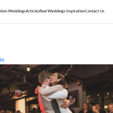
ation Weddings
Articles
Real Weddings Inspiration
Contact Us
ite