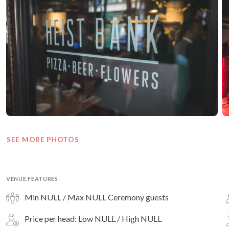
SEE MORE PHOTOS
VENUE FEATURES
Min NULL / Max NULL Ceremony guests
Price per head: Low NULL / High NULL