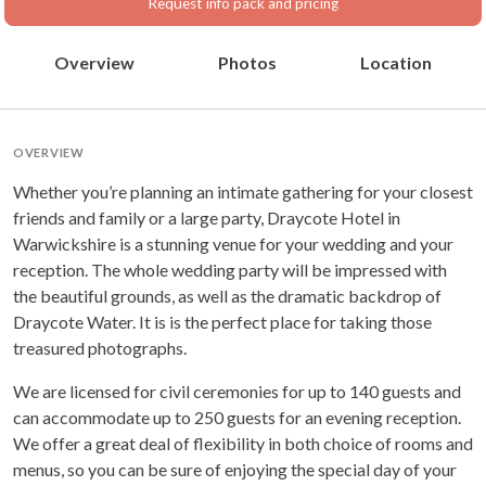
Request info pack and pricing
Overview
Photos
Location
OVERVIEW
Whether you’re planning an intimate gathering for your closest
friends and family or a large party, Draycote Hotel in
Warwickshire is a stunning venue for your wedding and your
reception. The whole wedding party will be impressed with
the beautiful grounds, as well as the dramatic backdrop of
Draycote Water. It is is the perfect place for taking those
treasured photographs.
We are licensed for civil ceremonies for up to 140 guests and
can accommodate up to 250 guests for an evening reception.
We offer a great deal of flexibility in both choice of rooms and
menus, so you can be sure of enjoying the special day of your