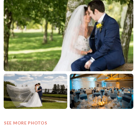
SEE MORE PHOTOS