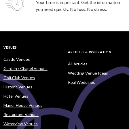
Your time is important. Get the information
you need quickly. No fuss. No stress.
VENUES
ARTICLES & INSPIRATION
Castle Venues
All Articles
Garden / Chapel Venues
Wedding Venue Ideas
Golf Club Venues
Real Weddings
Historic Venues
Hotel Venues
Manor House Venues
Restaurant Venues
Waterview Venues