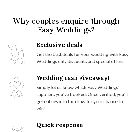
Why couples enquire through
Easy Weddings?
Exclusive deals
Get the best deals for your wedding with Easy
Weddings only discounts and special offers.
Wedding cash giveaway!
Simply let us know which Easy Weddings'
suppliers you've booked. Once verified, you'll
get entries into the draw for your chance to
win!
Quick response