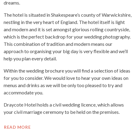
dreams.
The hotel is situated in Shakespeare’s county of Warwickshire,
nestling in the very heart of England. The hotel itself is light
and modern and it is set amongst glorious rolling countryside,
which is the perfect backdrop for your wedding photography.
This combination of tradition and modern means our
approach to organising your big day is very flexible and we’ll
help you plan every detail.
Within the wedding brochure you will find a selection of ideas
for you to consider. We would love to hear your own ideas on
menus and drinks as we will be only too pleased to try and
accommodate you.
Draycote Hotel holds a civil wedding licence, which allows
your civil marriage ceremony to be held on the premises.
READ MORE