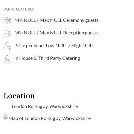
VENUE FEATURES
Min NULL / Max NULL Ceremony guests
Min NULL / Max NULL Reception guests
Price per head: Low NULL / High NULL
In House & Third Party Catering
Location
London Rd Rugby, Warwickshire