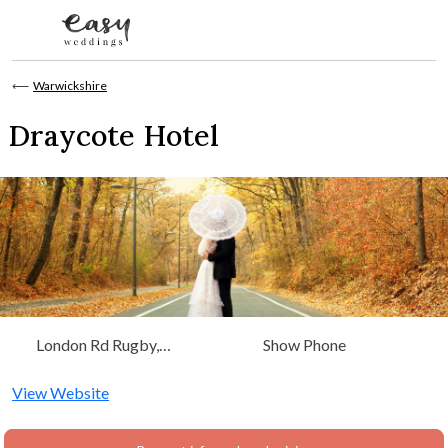
Skip to content
⟵
Warwickshire
Draycote Hotel
London Rd Rugby,
Show Phone
Warwickshire, West
Midlands
View Website