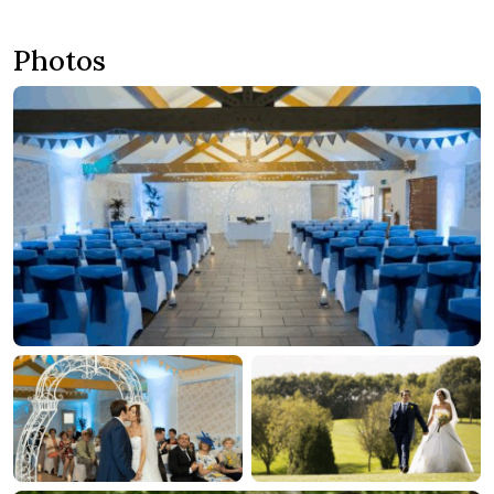
Photos