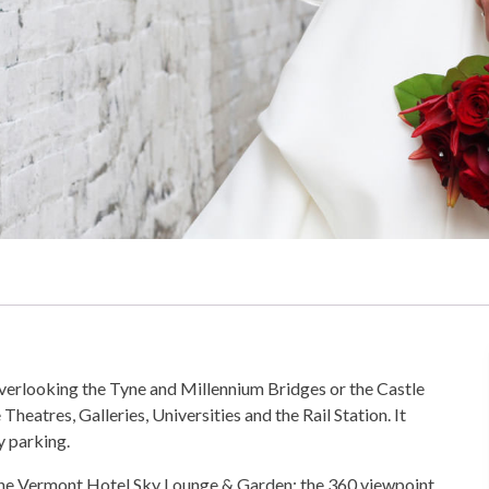
overlooking the Tyne and Millennium Bridges or the Castle
heatres, Galleries, Universities and the Rail Station. It
y parking.
 The Vermont Hotel Sky Lounge & Garden; the 360 viewpoint