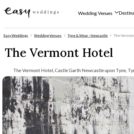
Destin
Wedding Venues
Skip to content
Easy Weddings
Wedding Venues
Tyne & Wear - Newcastle
The Vermont
The Vermont Hotel
The Vermont Hotel, Castle Garth Newcastle upon Tyne, Ty