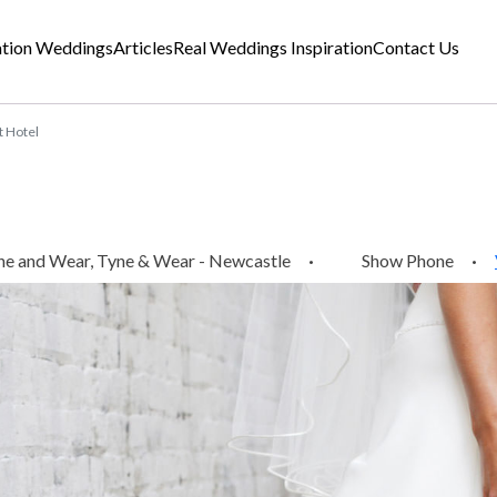
ation Weddings
Articles
Real Weddings Inspiration
Contact Us
 Hotel
ne and Wear, Tyne & Wear - Newcastle
·
Show Phone
·