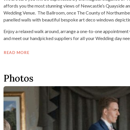
affords you the most stunning views of Newcastle’s Quayside an
Wedding Venue. The Ballroom, once The County of Northumber
panelled walls with beautiful bespoke art deco windows depicti
Enjoy a relaxed walk around, arrange a one-to-one appointment
and meet our handpicked suppliers for all your Wedding day nee
READ MORE
Photos