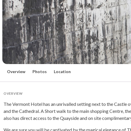
Overview
Photos
Location
OVERVIEW
The Vermont Hotel has an unrivalled setting next to the Castle 
and the Cathedral. A Short walk to the main shopping Centre, the T
also has direct access to the Quayside and on site complimentar
We are sure you will be captivated by the magical elegance of