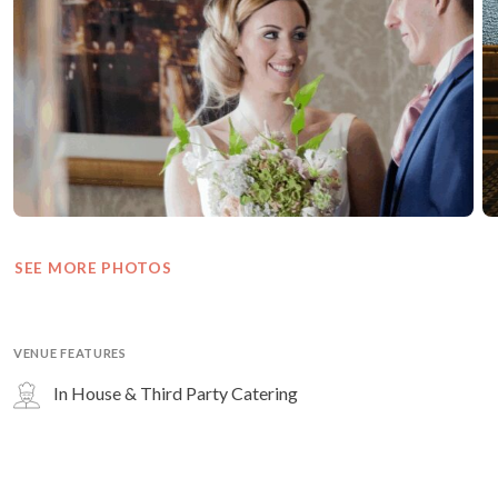
SEE MORE PHOTOS
VENUE FEATURES
In House & Third Party Catering