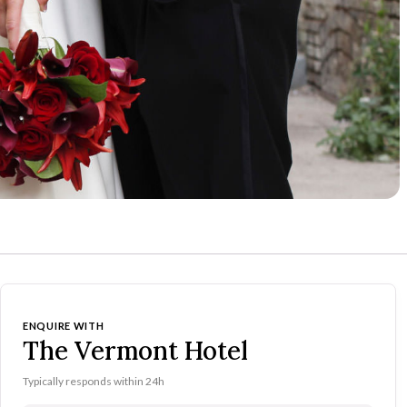
ENQUIRE WITH
The Vermont Hotel
Typically responds within 24h