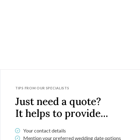
TIPS FROM OUR SPECIALISTS
Just need a quote?
It helps to provide...
Your contact details
Mention your preferred wedding date options