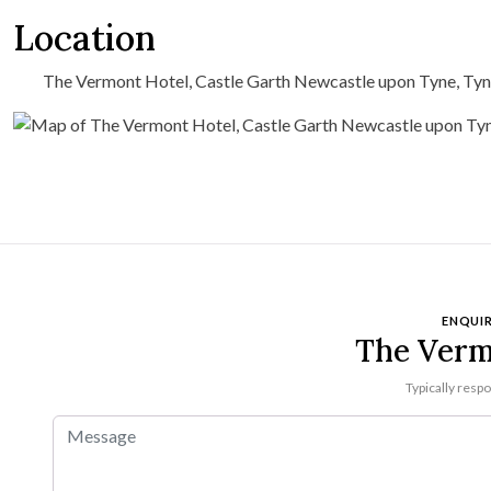
Location
The Vermont Hotel, Castle Garth Newcastle upon Tyne, Ty
ENQUIR
The Verm
Typically resp