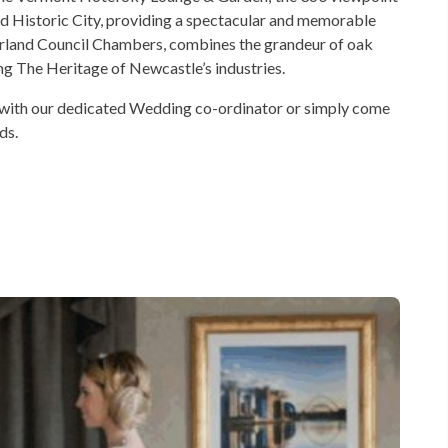
d Historic City, providing a spectacular and memorable
land Council Chambers, combines the grandeur of oak
ng The Heritage of Newcastle’s industries.
 with our dedicated Wedding co-ordinator or simply come
ds.