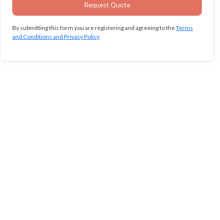
By submitting this form you are registering and agreeing to the
Terms
and Conditions and Privacy Policy