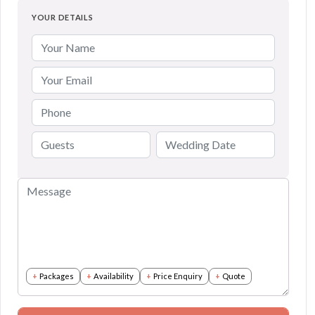
YOUR DETAILS
Packages
Availability
Price Enquiry
Quote