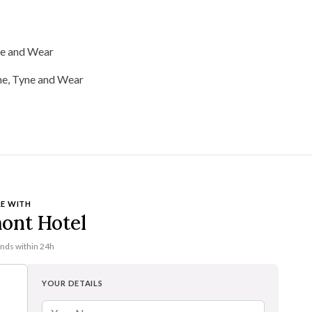
ne and Wear
E WITH
ont Hotel
onds within 24h
YOUR DETAILS