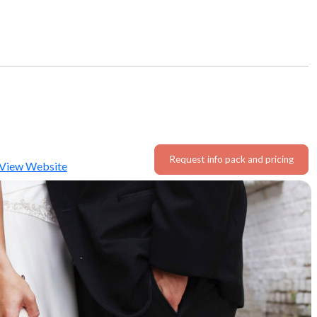
Request info pack and pricing
View Website