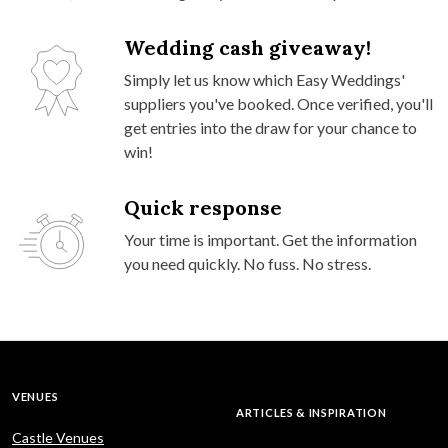
Wedding cash giveaway!
Simply let us know which Easy Weddings'
suppliers you've booked. Once verified, you'll
get entries into the draw for your chance to
win!
Quick response
Your time is important. Get the information
you need quickly. No fuss. No stress.
VENUES
ARTICLES & INSPIRATION
Castle Venues