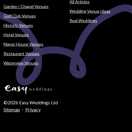
All Articles
Garden / Chapel Venues
Wedding Venue Ideas
Golf Club Venues
Real Weddings
Historic Venues
Hotel Venues
Manor House Venues
Restaurant Venues
Waterview Venues
©2026 Easy Weddings Ltd
Sitemap
·
Privacy