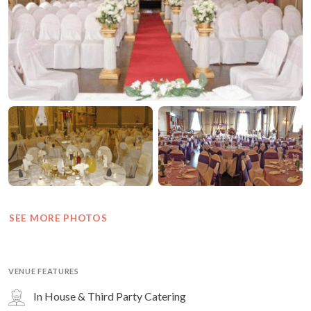
SEE MORE PHOTOS
VENUE FEATURES
In House & Third Party Catering