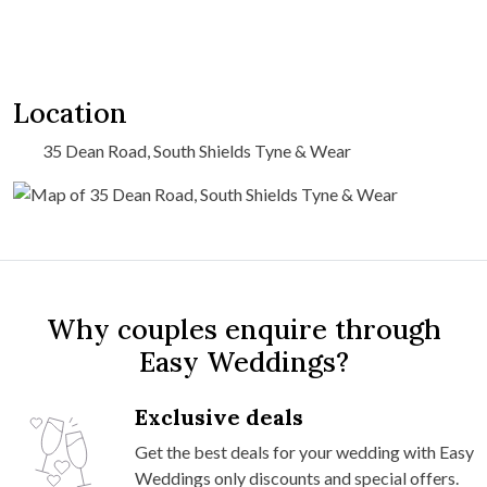
Location
35 Dean Road, South Shields Tyne & Wear
Why couples enquire through
Easy Weddings?
Exclusive deals
Get the best deals for your wedding with Easy
Weddings only discounts and special offers.