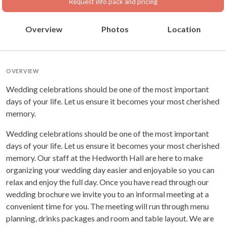
Request info pack and pricing
Overview
Photos
Location
OVERVIEW
Wedding celebrations should be one of the most important
days of your life. Let us ensure it becomes your most cherished
memory.
Wedding celebrations should be one of the most important
days of your life. Let us ensure it becomes your most cherished
memory. Our staff at the Hedworth Hall are here to make
organizing your wedding day easier and enjoyable so you can
relax and enjoy the full day. Once you have read through our
wedding brochure we invite you to an informal meeting at a
convenient time for you. The meeting will run through menu
planning, drinks packages and room and table layout. We are