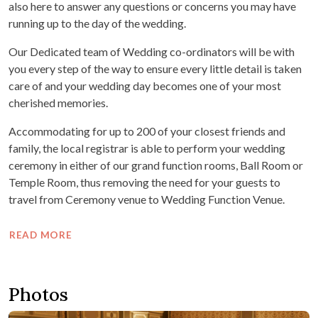
also here to answer any questions or concerns you may have
running up to the day of the wedding.
Our Dedicated team of Wedding co-ordinators will be with
you every step of the way to ensure every little detail is taken
care of and your wedding day becomes one of your most
cherished memories.
Accommodating for up to 200 of your closest friends and
family, the local registrar is able to perform your wedding
ceremony in either of our grand function rooms, Ball Room or
Temple Room, thus removing the need for your guests to
travel from Ceremony venue to Wedding Function Venue.
READ MORE
Photos