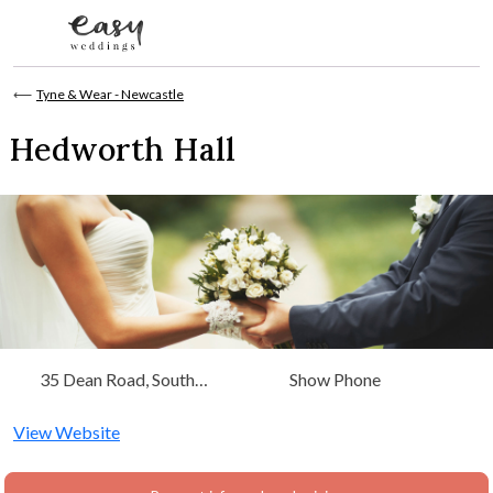
Skip to content
⟵
Tyne & Wear - Newcastle
Hedworth Hall
35 Dean Road, South
Show Phone
Shields Tyne & Wear, Tyne &
Wear - Newcastle
View Website