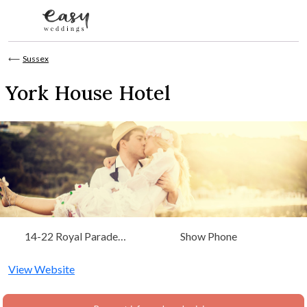
Skip to content
⟵
Sussex
York House Hotel
14-22 Royal Parade
Show Phone
Eastbourne, East Sussex,
South East
View Website