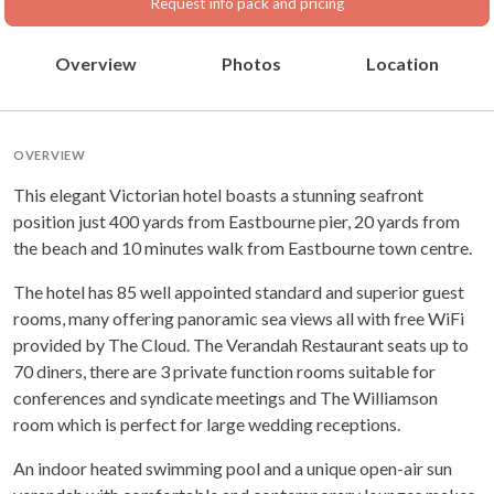
Request info pack and pricing
Overview
Photos
Location
OVERVIEW
This elegant Victorian hotel boasts a stunning seafront
position just 400 yards from Eastbourne pier, 20 yards from
the beach and 10 minutes walk from Eastbourne town centre.
The hotel has 85 well appointed standard and superior guest
rooms, many offering panoramic sea views all with free WiFi
provided by The Cloud. The Verandah Restaurant seats up to
70 diners, there are 3 private function rooms suitable for
conferences and syndicate meetings and The Williamson
room which is perfect for large wedding receptions.
An indoor heated swimming pool and a unique open-air sun