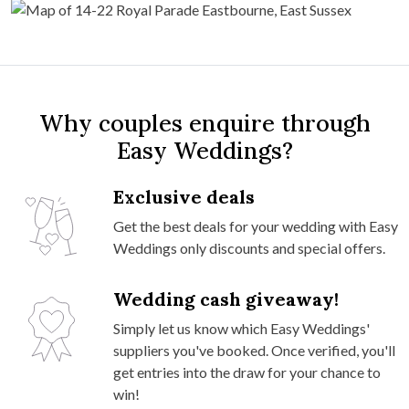
Why couples enquire through
Easy Weddings?
Exclusive deals
Get the best deals for your wedding with Easy
Weddings only discounts and special offers.
Wedding cash giveaway!
Simply let us know which Easy Weddings'
suppliers you've booked. Once verified, you'll
get entries into the draw for your chance to
win!