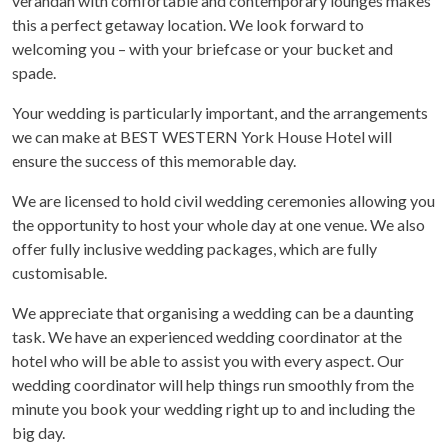
verandah with comfortable and contemporary lounges makes
this a perfect getaway location. We look forward to
welcoming you – with your briefcase or your bucket and
spade.
Your wedding is particularly important, and the arrangements
we can make at BEST WESTERN York House Hotel will
ensure the success of this memorable day.
We are licensed to hold civil wedding ceremonies allowing you
the opportunity to host your whole day at one venue. We also
offer fully inclusive wedding packages, which are fully
customisable.
We appreciate that organising a wedding can be a daunting
task. We have an experienced wedding coordinator at the
hotel who will be able to assist you with every aspect. Our
wedding coordinator will help things run smoothly from the
minute you book your wedding right up to and including the
big day.