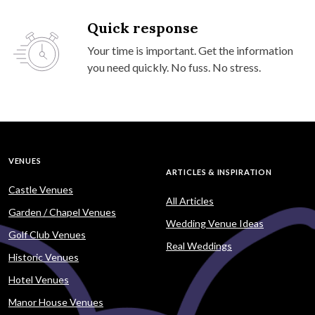
Quick response
Your time is important. Get the information
you need quickly. No fuss. No stress.
VENUES
ARTICLES & INSPIRATION
Castle Venues
All Articles
Garden / Chapel Venues
Wedding Venue Ideas
Golf Club Venues
Real Weddings
Historic Venues
Hotel Venues
Manor House Venues