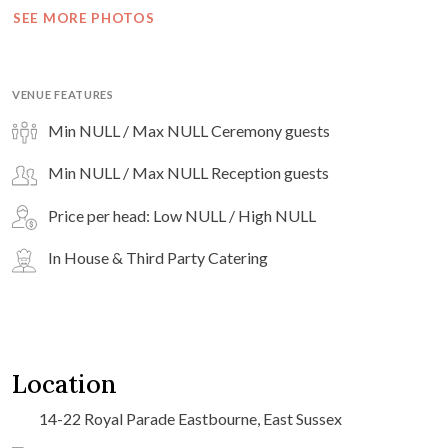
SEE MORE PHOTOS
VENUE FEATURES
Min NULL / Max NULL Ceremony guests
Min NULL / Max NULL Reception guests
Price per head: Low NULL / High NULL
In House & Third Party Catering
Location
14-22 Royal Parade Eastbourne, East Sussex