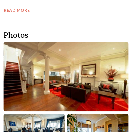
READ MORE
Photos