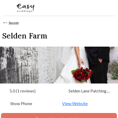
Skip to content
⟵
Sussex
Selden Farm
5.0 (1 reviews)
Selden Lane Patching,
Worthing, West Sussex,
Show Phone
South East
View Website