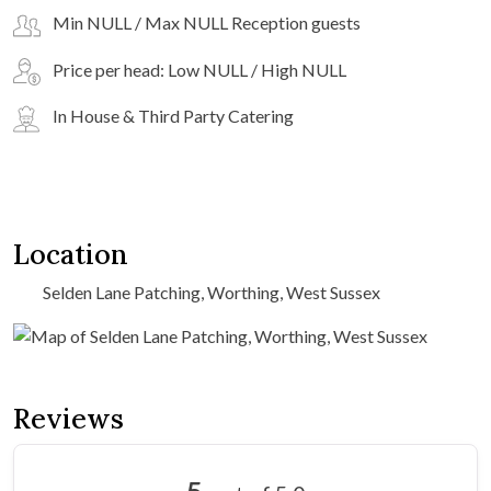
Min NULL / Max NULL Reception guests
Price per head: Low NULL / High NULL
In House & Third Party Catering
Location
Selden Lane Patching, Worthing, West Sussex
Reviews
5