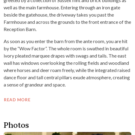
greeted by a collection of Sussex flint and brick buildings as
well as the main farmhouse. Entering through an iron gate
beside the gatehouse, the driveway takes you past the
Farmhouse and across the grounds to the front entrance of the
Reception Barn.
As soon as you enter the barn from the ante room, you are hit
by the “Wow Factor”. The whole room is swathed in beautiful
ivory pleated marquee drapes with swags and tails. The east
wall has windows overlooking the rolling fields and woodland
where horses and deer roam freely, while the integrated raised
dance floor and tall central pillars exude atmosphere, creating
a sense of grandeur and space.
READ MORE
Photos