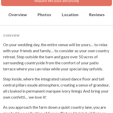
Request info pack and pricing
Overview
Photos
Location
Reviews
OVERVIEW
On your wedding day, the entire venue will be yours… to relax
with your friends and family… to consider as your own country
retreat. Step outside the barn and gaze over 50 acres of
surrounding countryside from the comfort of your patio
terrace where you can relax while your special day unfolds.
Step inside, where the integrated raised dance floor and tall
central pillars exude atmosphere, creating a sense of grandeur,
all cloaked in permanent marquee ivory linings And bring your
own confetti… we love it!
As you approach the farm down a quiet country lane, you are