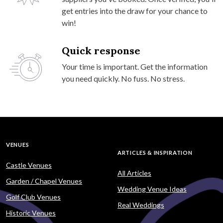
get entries into the draw for your chance to
win!
Quick response
Your time is important. Get the information
you need quickly. No fuss. No stress.
VENUES
ARTICLES & INSPIRATION
Castle Venues
All Articles
Garden / Chapel Venues
Wedding Venue Ideas
Golf Club Venues
Real Weddings
Historic Venues