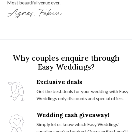
Most beautiful venue ever.
Agnes Fokou
Why couples enquire through
Easy Weddings?
Exclusive deals
Get the best deals for your wedding with Easy
Weddings only discounts and special offers.
Wedding cash giveaway!
Simply let us know which Easy Weddings'
suppliers you've booked. Once verified, you'll