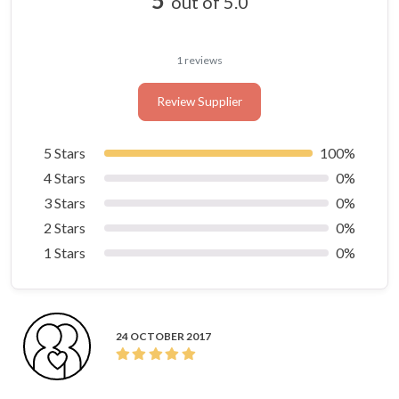
out of 5.0
1 reviews
Review Supplier
5 Stars
100%
4 Stars
0%
3 Stars
0%
2 Stars
0%
1 Stars
0%
24 OCTOBER 2017