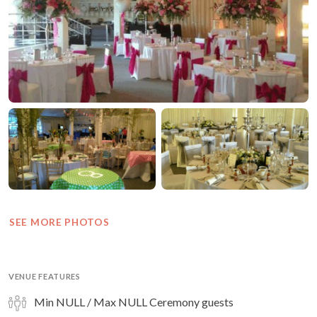
SEE MORE PHOTOS
VENUE FEATURES
Min NULL / Max NULL Ceremony guests