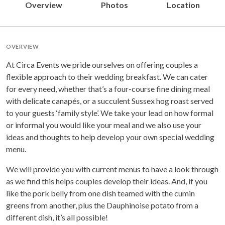
Overview
Photos
Location
OVERVIEW
At Circa Events we pride ourselves on offering couples a
flexible approach to their wedding breakfast. We can cater
for every need, whether that’s a four-course fine dining meal
with delicate canapés, or a succulent Sussex hog roast served
to your guests ‘family style’. We take your lead on how formal
or informal you would like your meal and we also use your
ideas and thoughts to help develop your own special wedding
menu.
We will provide you with current menus to have a look through
as we find this helps couples develop their ideas. And, if you
like the pork belly from one dish teamed with the cumin
greens from another, plus the Dauphinoise potato from a
different dish, it’s all possible!