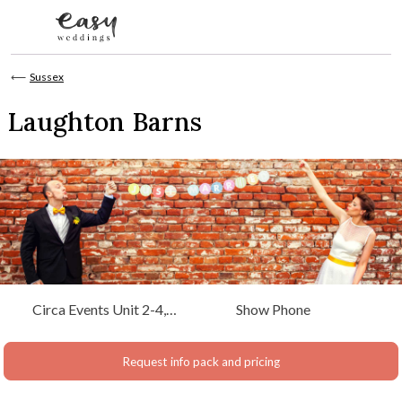
Skip to content
⟵
Sussex
Laughton Barns
Circa Events Unit 2-4,
Show Phone
Bevendean Farm
Woodingdean Brighton,
Request info pack and pricing
Sussex