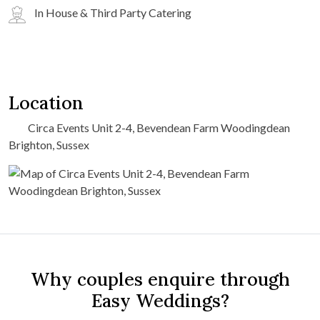
In House & Third Party Catering
Location
Circa Events Unit 2-4, Bevendean Farm Woodingdean
Brighton, Sussex
Why couples enquire through
Easy Weddings?