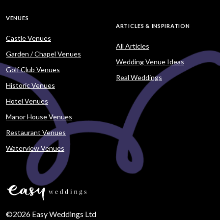
VENUES
ARTICLES & INSPIRATION
Castle Venues
All Articles
Garden / Chapel Venues
Wedding Venue Ideas
Golf Club Venues
Real Weddings
Historic Venues
Hotel Venues
Manor House Venues
Restaurant Venues
Waterview Venues
©2026 Easy Weddings Ltd