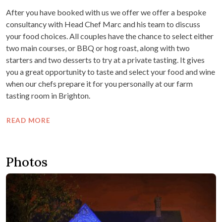
After you have booked with us we offer we offer a bespoke
consultancy with Head Chef Marc and his team to discuss
your food choices. All couples have the chance to select either
two main courses, or BBQ or hog roast, along with two
starters and two desserts to try at a private tasting. It gives
you a great opportunity to taste and select your food and wine
when our chefs prepare it for you personally at our farm
tasting room in Brighton.
READ MORE
Photos