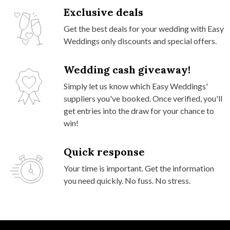
Exclusive deals
Get the best deals for your wedding with Easy
Weddings only discounts and special offers.
Wedding cash giveaway!
Simply let us know which Easy Weddings'
suppliers you've booked. Once verified, you'll
get entries into the draw for your chance to
win!
Quick response
Your time is important. Get the information
you need quickly. No fuss. No stress.