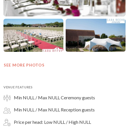
SEE MORE PHOTOS
VENUE FEATURES
Min NULL / Max NULL Ceremony guests
Min NULL / Max NULL Reception guests
Price per head: Low NULL / High NULL