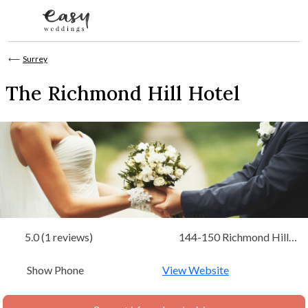
Skip to content
⟵
Surrey
The Richmond Hill Hotel
5.0 (1 reviews)
144-150 Richmond Hill
Richmond-upon-Thames,
Show Phone
Surrey
View Website