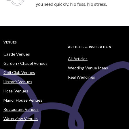
you need quickly. No fuss. No stress.
VENUES
ARTICLES & INSPIRATION
Castle Venues
All Articles
Garden / Chapel Venues
Wedding Venue Ideas
Golf Club Venues
Real Weddings
Historic Venues
Hotel Venues
Manor House Venues
Restaurant Venues
Waterview Venues