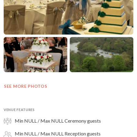
SEE MORE PHOTOS
VENUE FEATURES
Min NULL / Max NULL Ceremony guests
Min NULL / Max NULL Reception guests