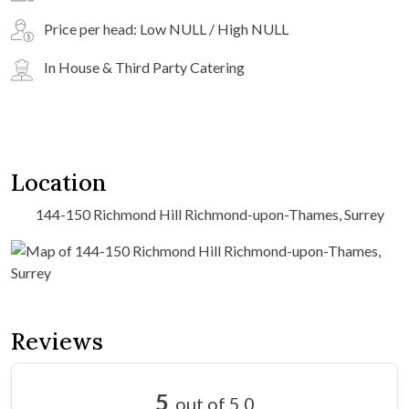
Price per head: Low NULL / High NULL
In House & Third Party Catering
Location
144-150 Richmond Hill Richmond-upon-Thames, Surrey
Reviews
5
out of 5.0