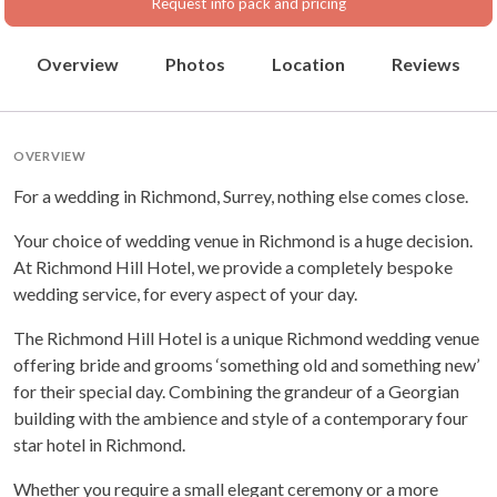
Request info pack and pricing
Overview
Photos
Location
Reviews
OVERVIEW
For a wedding in Richmond, Surrey, nothing else comes close.
Your choice of wedding venue in Richmond is a huge decision.
At Richmond Hill Hotel, we provide a completely bespoke
wedding service, for every aspect of your day.
The Richmond Hill Hotel is a unique Richmond wedding venue
offering bride and grooms ‘something old and something new’
for their special day. Combining the grandeur of a Georgian
building with the ambience and style of a contemporary four
star hotel in Richmond.
Whether you require a small elegant ceremony or a more