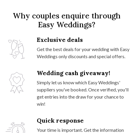
Why couples enquire through
Easy Weddings?
Exclusive deals
Get the best deals for your wedding with Easy
Weddings only discounts and special offers.
Wedding cash giveaway!
Simply let us know which Easy Weddings'
suppliers you've booked. Once verified, you'll
get entries into the draw for your chance to
win!
Quick response
Your time is important. Get the information