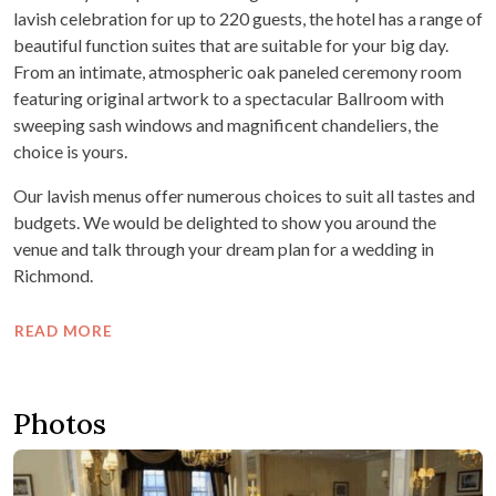
lavish celebration for up to 220 guests, the hotel has a range of
beautiful function suites that are suitable for your big day.
From an intimate, atmospheric oak paneled ceremony room
featuring original artwork to a spectacular Ballroom with
sweeping sash windows and magnificent chandeliers, the
choice is yours.
Our lavish menus offer numerous choices to suit all tastes and
budgets. We would be delighted to show you around the
venue and talk through your dream plan for a wedding in
Richmond.
READ MORE
Photos