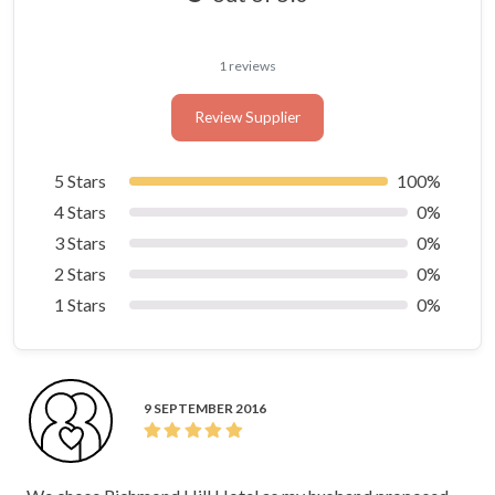
1 reviews
Review Supplier
5 Stars
100%
4 Stars
0%
3 Stars
0%
2 Stars
0%
1 Stars
0%
9 SEPTEMBER 2016