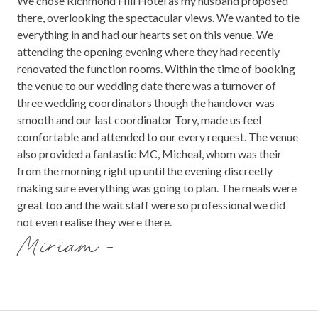
We chose Richmond Hill Hotel as my husband proposed
there, overlooking the spectacular views. We wanted to tie
everything in and had our hearts set on this venue. We
attending the opening evening where they had recently
renovated the function rooms. Within the time of booking
the venue to our wedding date there was a turnover of
three wedding coordinators though the handover was
smooth and our last coordinator Tory, made us feel
comfortable and attended to our every request. The venue
also provided a fantastic MC, Micheal, whom was their
from the morning right up until the evening discreetly
making sure everything was going to plan. The meals were
great too and the wait staff were so professional we did
not even realise they were there.
Miriam -