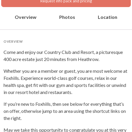
Request info pack and pricing
Overview
Photos
Location
OVERVIEW
Come and enjoy our Country Club and Resort, a picturesque
400 acre estate just 20 minutes from Heathrow.
Whether you are a member or guest, you are most welcome at
Foxhills. Experience world-class golf courses, relax in our
health spa, get fit with our gym and sports facilities or unwind
in our resort hotel and restaurants.
If you’re new to Foxhills, then see below for everything that’s
on offer, otherwise jump to an area using the shortcut links on
the right.
May we take this opportunity to congratulate you at this very