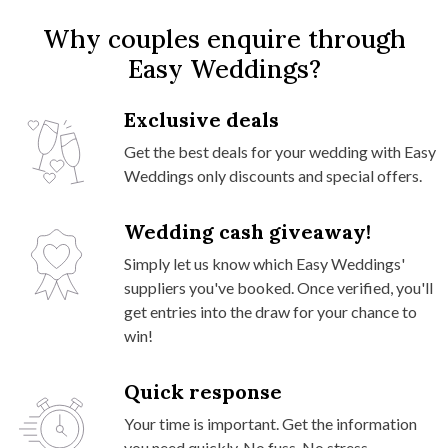
Why couples enquire through
Easy Weddings?
Exclusive deals
Get the best deals for your wedding with Easy
Weddings only discounts and special offers.
Wedding cash giveaway!
Simply let us know which Easy Weddings'
suppliers you've booked. Once verified, you'll
get entries into the draw for your chance to
win!
Quick response
Your time is important. Get the information
you need quickly. No fuss. No stress.