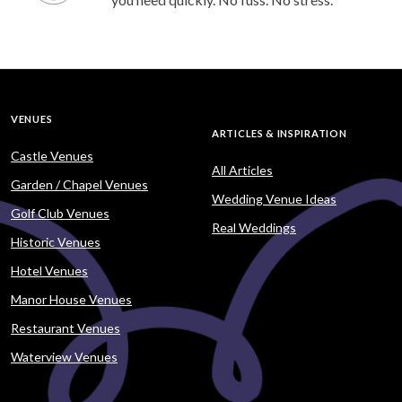
VENUES
ARTICLES & INSPIRATION
Castle Venues
All Articles
Garden / Chapel Venues
Wedding Venue Ideas
Golf Club Venues
Real Weddings
Historic Venues
Hotel Venues
Manor House Venues
Restaurant Venues
Waterview Venues