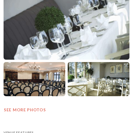
SEE MORE PHOTOS
VENUE FEATURES