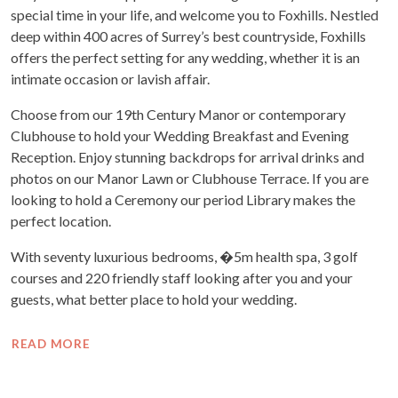
special time in your life, and welcome you to Foxhills. Nestled
deep within 400 acres of Surrey’s best countryside, Foxhills
offers the perfect setting for any wedding, whether it is an
intimate occasion or lavish affair.
Choose from our 19th Century Manor or contemporary
Clubhouse to hold your Wedding Breakfast and Evening
Reception. Enjoy stunning backdrops for arrival drinks and
photos on our Manor Lawn or Clubhouse Terrace. If you are
looking to hold a Ceremony our period Library makes the
perfect location.
With seventy luxurious bedrooms, �5m health spa, 3 golf
courses and 220 friendly staff looking after you and your
guests, what better place to hold your wedding.
READ MORE