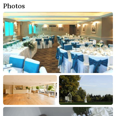
Photos