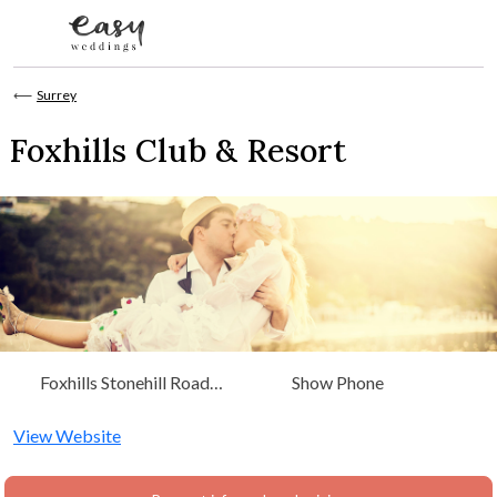
Skip to content
⟵
Surrey
Foxhills Club & Resort
Foxhills Stonehill Road
Show Phone
Ottershaw Chertsey, Surrey
View Website