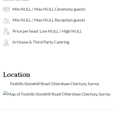
Min NULL / Max NULL Ceremony guests
Min NULL / Max NULL Reception guests
Price per head: Low NULL / High NULL
In House & Third Party Catering
Location
Foxhills Stonehill Road Ottershaw Chertsey, Surrey