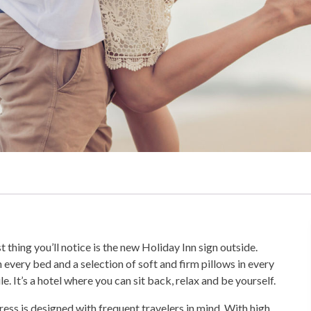
st thing you’ll notice is the new Holiday Inn sign outside.
n every bed and a selection of soft and firm pillows in every
e. It’s a hotel where you can sit back, relax and be yourself.
press is designed with frequent travelers in mind. With high