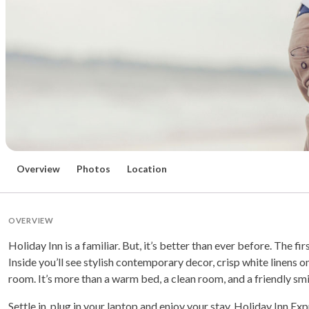
Overview
Photos
Location
OVERVIEW
Holiday Inn is a familiar. But, it’s better than ever before. The fir
Inside you’ll see stylish contemporary decor, crisp white linens o
room. It’s more than a warm bed, a clean room, and a friendly smil
Settle in, plug in your laptop and enjoy your stay. Holiday Inn Ex