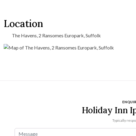
Location
The Havens, 2 Ransomes Europark, Suffolk
ENQUIR
Holiday Inn I
Typically resp