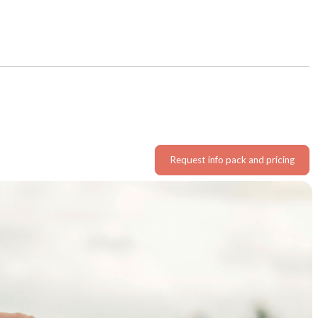
Request info pack and pricing