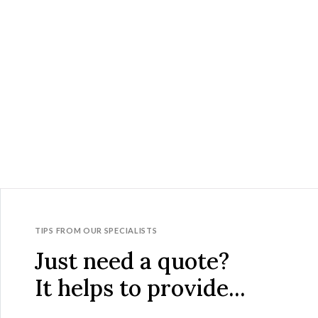
TIPS FROM OUR SPECIALISTS
Just need a quote?
It helps to provide...