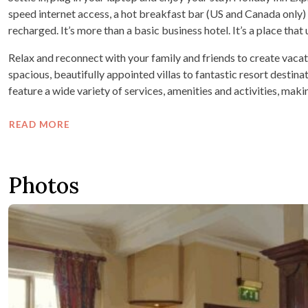
speed internet access, a hot breakfast bar (US and Canada only)
recharged. It’s more than a basic business hotel. It’s a place tha
Relax and reconnect with your family and friends to create vaca
spacious, beautifully appointed villas to fantastic resort destinat
feature a wide variety of services, amenities and activities, maki
READ MORE
Photos