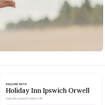
ENQUIRE WITH
Holiday Inn Ipswich Orwell
Typically responds within 24h