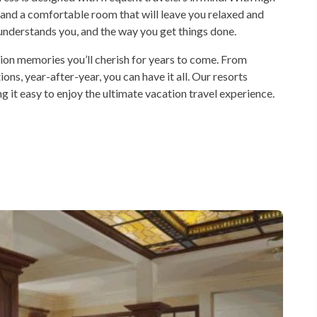
 and a comfortable room that will leave you relaxed and
t understands you, and the way you get things done.
tion memories you’ll cherish for years to come. From
ions, year-after-year, you can have it all. Our resorts
ng it easy to enjoy the ultimate vacation travel experience.