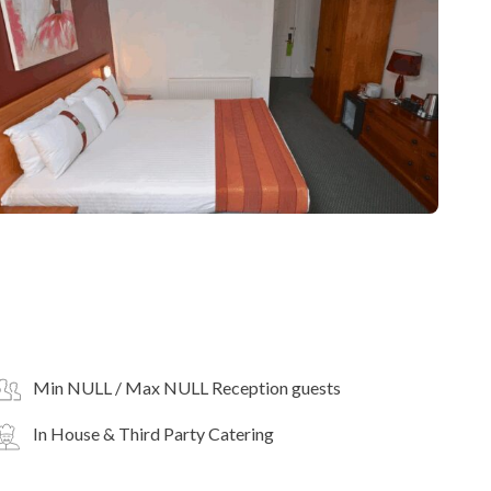
Min NULL / Max NULL Reception guests
In House & Third Party Catering