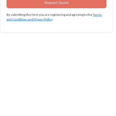
By submitting this form you are registering and agreeing to the
Terms
and Conditions and Privacy Policy