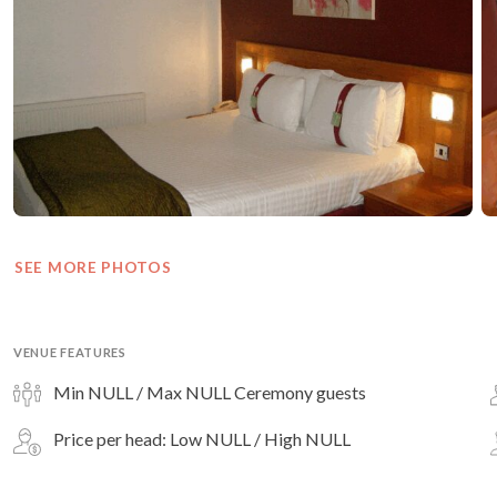
SEE MORE PHOTOS
VENUE FEATURES
Min NULL / Max NULL Ceremony guests
Price per head: Low NULL / High NULL