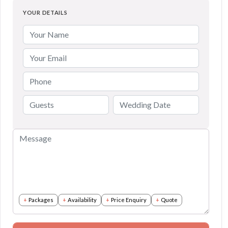
YOUR DETAILS
Packages
Availability
Price Enquiry
Quote