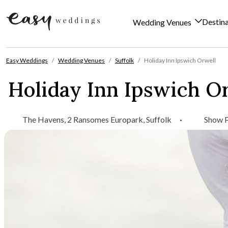
Destin
Wedding Venues
Skip to content
Easy Weddings
Wedding Venues
Suffolk
Holiday Inn Ipswich Orwell
Holiday Inn Ipswich O
The Havens, 2 Ransomes Europark, Suffolk
·
Show 