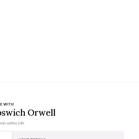
E WITH
pswich Orwell
onds within 24h