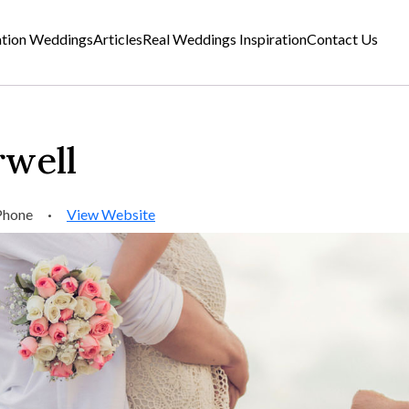
ation Weddings
Articles
Real Weddings Inspiration
Contact Us
rwell
Phone
·
View Website