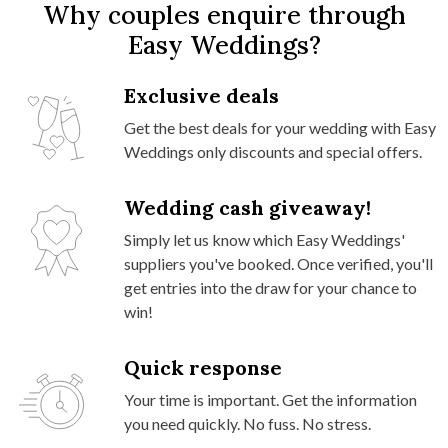
Why couples enquire through
Easy Weddings?
Exclusive deals
Get the best deals for your wedding with Easy
Weddings only discounts and special offers.
Wedding cash giveaway!
Simply let us know which Easy Weddings'
suppliers you've booked. Once verified, you'll
get entries into the draw for your chance to
win!
Quick response
Your time is important. Get the information
you need quickly. No fuss. No stress.