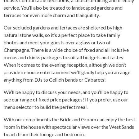
boasts comfortable bedrooms, a choice of dining and friendly
service. You’ll also be treated to landscaped gardens and
terraces for even more charm and tranquillity.
Our secluded gardens and terraces are sheltered by high
natural stone walls, so it’s a perfect place to take family
photos and meet your guests over a glass or two of
Champagne. There is a wide choice of fixed and all inclusive
menus and drinks packages to suit all budgets and tastes.
When it comes to the evening reception, although we don’t
provide in-house entertainment we’ll gladly help you arrange
anything from DJs to Ceilidh bands or Cabarets!
We’ll be happy to discuss your needs, and you’ll be happy to
see our range of fixed price packages! If you prefer, use our
menu selector to build the perfect meal.
With our compliments the Bride and Groom can enjoy the best
room in the house with spectacular views over the West Sands
beach from their lounge and bedroom.