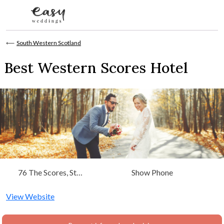
Skip to content
⟵
South Western Scotland
Best Western Scores Hotel
76 The Scores, St
Show Phone
Andrews Fife, Scotland,
South Western Scotland
View Website