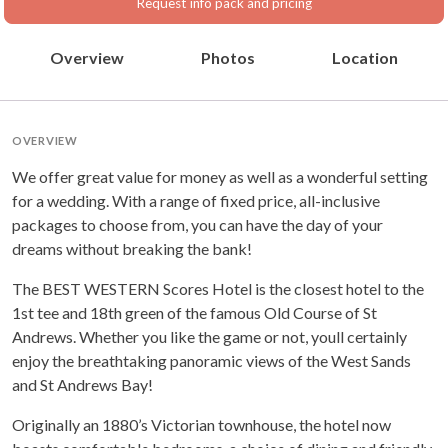
Request info pack and pricing
Overview
Photos
Location
OVERVIEW
We offer great value for money as well as a wonderful setting
for a wedding. With a range of fixed price, all-inclusive
packages to choose from, you can have the day of your
dreams without breaking the bank!
The BEST WESTERN Scores Hotel is the closest hotel to the
1st tee and 18th green of the famous Old Course of St
Andrews. Whether you like the game or not, youll certainly
enjoy the breathtaking panoramic views of the West Sands
and St Andrews Bay!
Originally an 1880’s Victorian townhouse, the hotel now