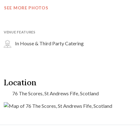
SEE MORE PHOTOS
VENUE FEATURES
In House & Third Party Catering
Location
76 The Scores, St Andrews Fife, Scotland