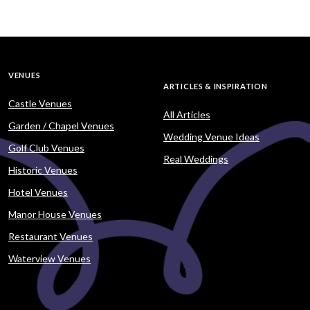
VENUES
ARTICLES & INSPIRATION
Castle Venues
All Articles
Garden / Chapel Venues
Wedding Venue Ideas
Golf Club Venues
Real Weddings
Historic Venues
Hotel Venues
Manor House Venues
Restaurant Venues
Waterview Venues