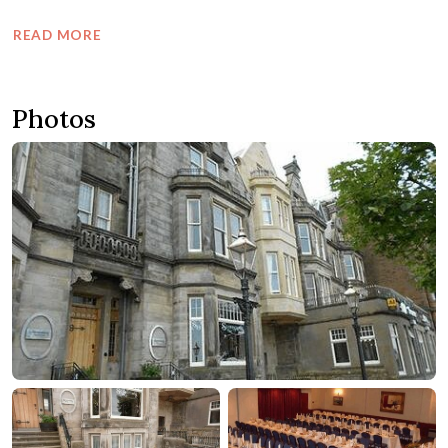
READ MORE
Photos