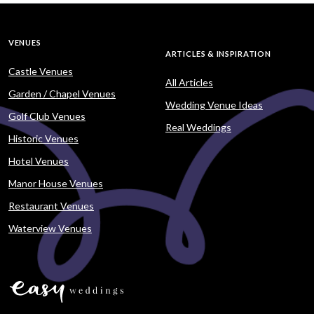
VENUES
ARTICLES & INSPIRATION
Castle Venues
All Articles
Garden / Chapel Venues
Wedding Venue Ideas
Golf Club Venues
Real Weddings
Historic Venues
Hotel Venues
Manor House Venues
Restaurant Venues
Waterview Venues