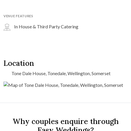
VENUE FEATURES
In House & Third Party Catering
Location
Tone Dale House, Tonedale, Wellington, Somerset
Why couples enquire through
Easy Weddings?