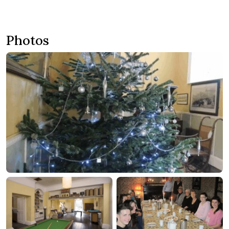
around the grounds of our large houses. The Big House Co
aims to offer an individual service to your house party, leaving
your guests with fantastic and long lasting memories to
Photos
treasure. We provide exclusive hire of large country houses in
Somerset, Devon and recently as far as Austria! – ideal for
celebrations, reunions, weddings and meetings. First formed in
1996 the Big House Co has grown to become the best house
party provider in the country.