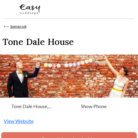
Skip to content
⟵
Somerset
Tone Dale House
Tone Dale House,
Show Phone
Tonedale, Wellington,
Somerset, Somerset
View Website