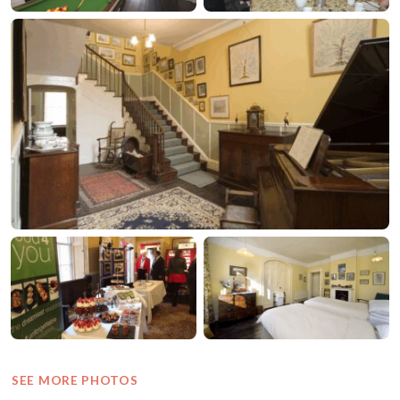
SEE MORE PHOTOS