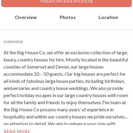
Request info pack and pricing
Overview
Photos
Location
OVERVIEW
At the Big House Co, we offer an exclusive collection of large,
luxury, country houses for hire. Mostly located in the beautiful
counties of Somerset and Devon, our large houses
accommodate 20 – 50 guests. Our big houses are perfect for
all kinds of fabulous large house parties, including birthdays,
anniversaries and country house weddings. We also provide
perfect holiday escapes in our large country houses with room
for all the family and friends to enjoy themselves.The team at
the Big House Co possess many years’ of experience in
hospitality and within our country houses we pride ourselves
on attention to detail. We aim to enhance your stay with
quality food, luxury five star surroundings and fun activities
READ MORE