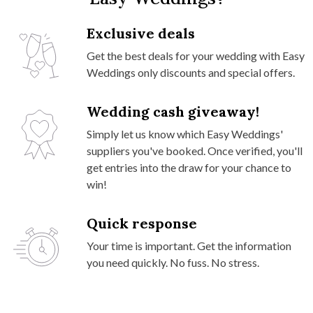
Exclusive deals
Get the best deals for your wedding with Easy
Weddings only discounts and special offers.
Wedding cash giveaway!
Simply let us know which Easy Weddings'
suppliers you've booked. Once verified, you'll
get entries into the draw for your chance to
win!
Quick response
Your time is important. Get the information
you need quickly. No fuss. No stress.