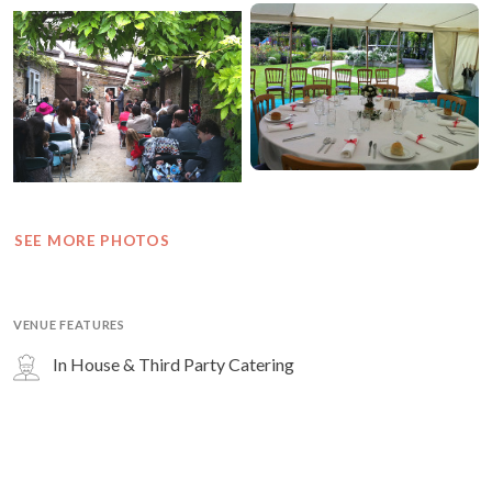
SEE MORE PHOTOS
VENUE FEATURES
In House & Third Party Catering