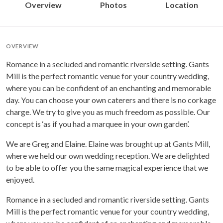
Overview
Photos
Location
OVERVIEW
Romance in a secluded and romantic riverside setting. Gants
Mill is the perfect romantic venue for your country wedding,
where you can be confident of an enchanting and memorable
day. You can choose your own caterers and there is no corkage
charge. We try to give you as much freedom as possible. Our
concept is ‘as if you had a marquee in your own garden’.
We are Greg and Elaine. Elaine was brought up at Gants Mill,
where we held our own wedding reception. We are delighted
to be able to offer you the same magical experience that we
enjoyed.
Romance in a secluded and romantic riverside setting. Gants
Mill is the perfect romantic venue for your country wedding,