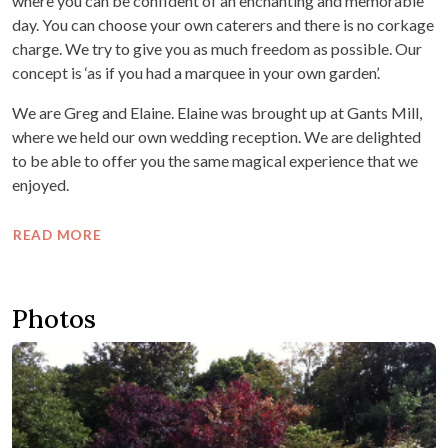
where you can be confident of an enchanting and memorable
day. You can choose your own caterers and there is no corkage
charge. We try to give you as much freedom as possible. Our
concept is ‘as if you had a marquee in your own garden’.
We are Greg and Elaine. Elaine was brought up at Gants Mill,
where we held our own wedding reception. We are delighted
to be able to offer you the same magical experience that we
enjoyed.
READ MORE
Photos