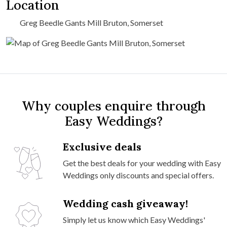
Location
Greg Beedle Gants Mill Bruton, Somerset
Why couples enquire through
Easy Weddings?
Exclusive deals
Get the best deals for your wedding with Easy
Weddings only discounts and special offers.
Wedding cash giveaway!
Simply let us know which Easy Weddings'