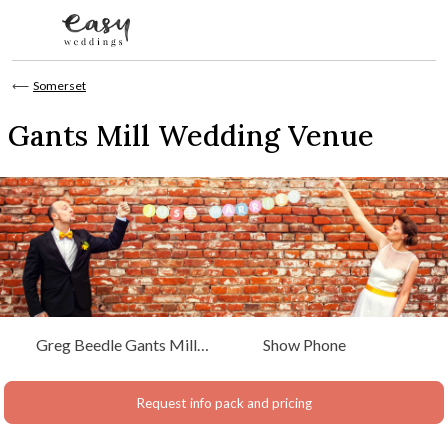
Skip to content
⟵
Somerset
Gants Mill Wedding Venue
Greg Beedle Gants Mill
Show Phone
Bruton, Somerset, Somerset
Request info pack and pricing