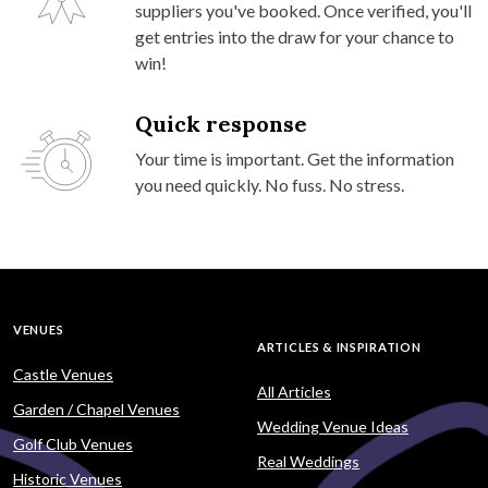
suppliers you've booked. Once verified, you'll
get entries into the draw for your chance to
win!
Quick response
Your time is important. Get the information
you need quickly. No fuss. No stress.
VENUES
ARTICLES & INSPIRATION
Castle Venues
All Articles
Garden / Chapel Venues
Wedding Venue Ideas
Golf Club Venues
Real Weddings
Historic Venues