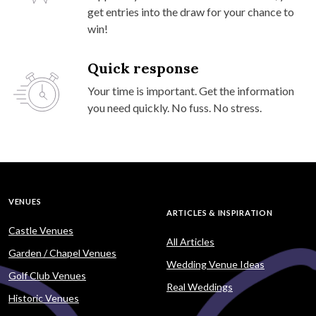
get entries into the draw for your chance to
win!
Quick response
Your time is important. Get the information
you need quickly. No fuss. No stress.
VENUES
ARTICLES & INSPIRATION
Castle Venues
All Articles
Garden / Chapel Venues
Wedding Venue Ideas
Golf Club Venues
Real Weddings
Historic Venues