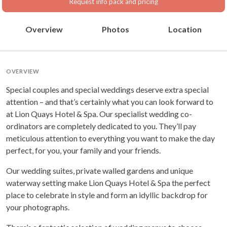
Request info pack and pricing
Overview
Photos
Location
OVERVIEW
Special couples and special weddings deserve extra special
attention – and that’s certainly what you can look forward to
at Lion Quays Hotel & Spa. Our specialist wedding co-
ordinators are completely dedicated to you. They’ll pay
meticulous attention to everything you want to make the day
perfect, for you, your family and your friends.
Our wedding suites, private walled gardens and unique
waterway setting make Lion Quays Hotel & Spa the perfect
place to celebrate in style and form an idyllic backdrop for
your photographs.