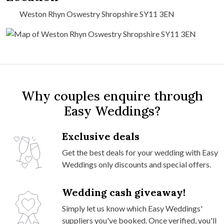
Weston Rhyn Oswestry Shropshire SY11 3EN
Why couples enquire through
Easy Weddings?
Exclusive deals
Get the best deals for your wedding with Easy
Weddings only discounts and special offers.
Wedding cash giveaway!
Simply let us know which Easy Weddings'
suppliers you've booked. Once verified, you'll