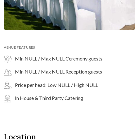
VENUE FEATURES
Min NULL / Max NULL Ceremony guests
Min NULL / Max NULL Reception guests
Price per head: Low NULL / High NULL
In House & Third Party Catering
Location