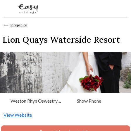
Skip to content
⟵
Shropshire
Lion Quays Waterside Resort
Weston Rhyn Oswestry
Show Phone
Shropshire SY11 3EN
View Website