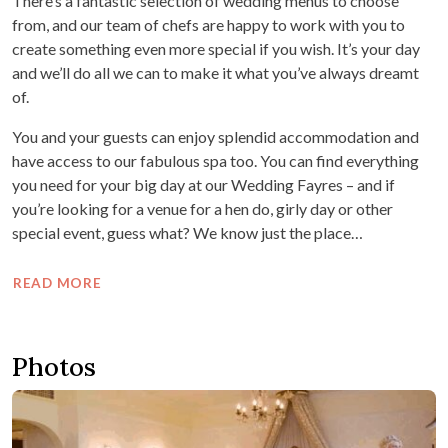
There’s a fantastic selection of wedding menus to choose
from, and our team of chefs are happy to work with you to
create something even more special if you wish. It’s your day
and we’ll do all we can to make it what you’ve always dreamt
of.
You and your guests can enjoy splendid accommodation and
have access to our fabulous spa too. You can find everything
you need for your big day at our Wedding Fayres – and if
you’re looking for a venue for a hen do, girly day or other
special event, guess what? We know just the place…
READ MORE
Photos