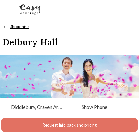
Skip to content
⟵
Shropshire
Delbury Hall
Diddlebury, Craven Arms
Show Phone
Shropshire
Request info pack and pricing