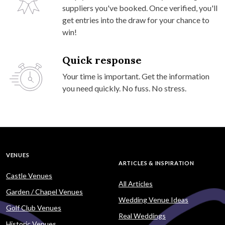
suppliers you've booked. Once verified, you'll
get entries into the draw for your chance to
win!
Quick response
Your time is important. Get the information
you need quickly. No fuss. No stress.
VENUES
ARTICLES & INSPIRATION
Castle Venues
All Articles
Garden / Chapel Venues
Wedding Venue Ideas
Golf Club Venues
Real Weddings
Historic Venues