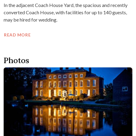
In the adjacent Coach House Yard, the spacious and recently
converted Coach House, with facilities for up to 140 guests,
may be hired for wedding.
READ MORE
Photos