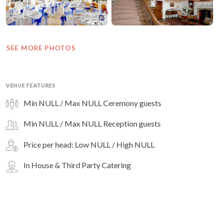
SEE MORE PHOTOS
VENUE FEATURES
Min NULL / Max NULL Ceremony guests
Min NULL / Max NULL Reception guests
Price per head: Low NULL / High NULL
In House & Third Party Catering