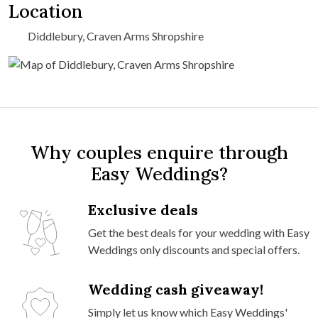
Location
Diddlebury, Craven Arms Shropshire
Why couples enquire through
Easy Weddings?
Exclusive deals
Get the best deals for your wedding with Easy
Weddings only discounts and special offers.
Wedding cash giveaway!
Simply let us know which Easy Weddings'