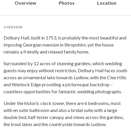
Overview
Photos
Location
OVERVIEW
Delbury Hall, built in 1753, is probably the most beautiful and
imposing Georgian mansion in Shropshire, yet the house
remains a friendly and relaxed family home.
Surrounded by 12 acres of stunning gardens, which wedding
guests may enjoy without restriction, Delbury Hall faces south
across an ornamental lake towards Ludlow, with the Clee Hills
and Wenlock Edge providing a picturesque backdrop –
countless opportunities for fantastic wedding photographs.
Under the historic clock tower, there are 6 bedrooms, most
with en suite bathroom and also a bridal suite with a large
double bed, half tester canopy and views across the gardens,
the trout lakes and the countryside towards Ludlow.