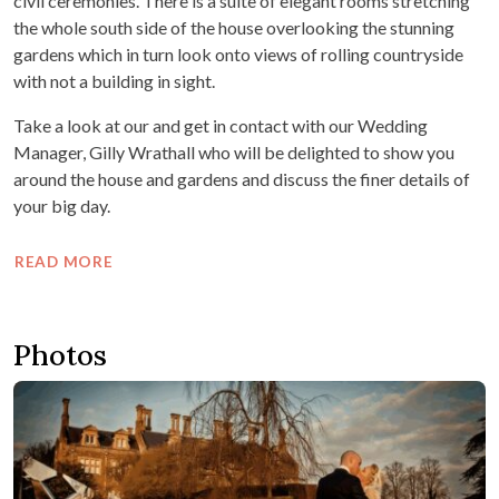
civil ceremonies. There is a suite of elegant rooms stretching
the whole south side of the house overlooking the stunning
gardens which in turn look onto views of rolling countryside
with not a building in sight.
Take a look at our and get in contact with our Wedding
Manager, Gilly Wrathall who will be delighted to show you
around the house and gardens and discuss the finer details of
your big day.
READ MORE
Photos