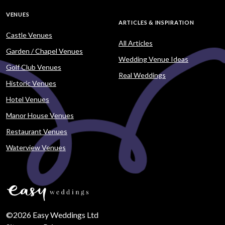
VENUES
ARTICLES & INSPIRATION
Castle Venues
All Articles
Garden / Chapel Venues
Wedding Venue Ideas
Golf Club Venues
Real Weddings
Historic Venues
Hotel Venues
Manor House Venues
Restaurant Venues
Waterview Venues
©2026 Easy Weddings Ltd