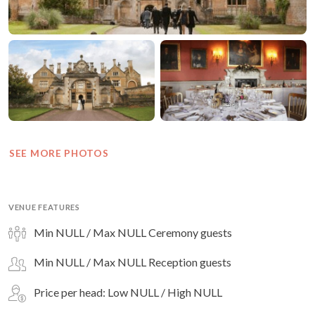
SEE MORE PHOTOS
VENUE FEATURES
Min NULL / Max NULL Ceremony guests
Min NULL / Max NULL Reception guests
Price per head: Low NULL / High NULL