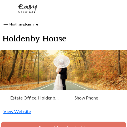
Skip to content
⟵
Northamptonshire
Holdenby House
Estate Office, Holdenby
Show Phone
House Northampton,
Northamptonshire
View Website