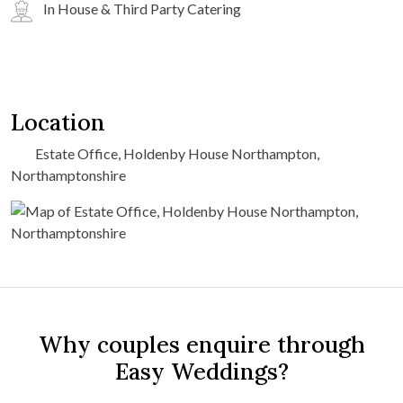
In House & Third Party Catering
Location
Estate Office, Holdenby House Northampton,
Northamptonshire
Why couples enquire through
Easy Weddings?