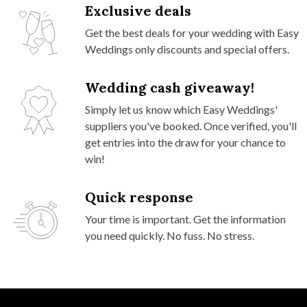
Exclusive deals
Get the best deals for your wedding with Easy
Weddings only discounts and special offers.
Wedding cash giveaway!
Simply let us know which Easy Weddings'
suppliers you've booked. Once verified, you'll
get entries into the draw for your chance to
win!
Quick response
Your time is important. Get the information
you need quickly. No fuss. No stress.