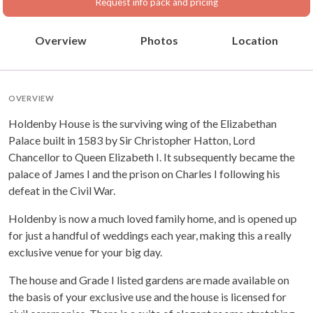
Request info pack and pricing
Overview
Photos
Location
OVERVIEW
Holdenby House is the surviving wing of the Elizabethan
Palace built in 1583 by Sir Christopher Hatton, Lord
Chancellor to Queen Elizabeth I. It subsequently became the
palace of James I and the prison on Charles I following his
defeat in the Civil War.
Holdenby is now a much loved family home, and is opened up
for just a handful of weddings each year, making this a really
exclusive venue for your big day.
The house and Grade I listed gardens are made available on
the basis of your exclusive use and the house is licensed for