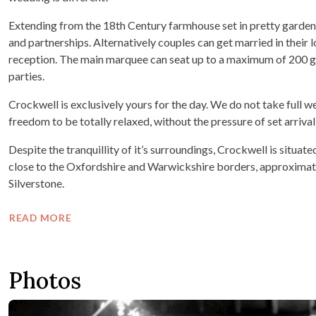
Extending from the 18th Century farmhouse set in pretty gardens i
and partnerships. Alternatively couples can get married in their
reception. The main marquee can seat up to a maximum of 200 gue
parties.
Crockwell is exclusively yours for the day. We do not take full
freedom to be totally relaxed, without the pressure of set arriva
Despite the tranquillity of it’s surroundings, Crockwell is situ
close to the Oxfordshire and Warwickshire borders, approximat
Silverstone.
READ MORE
Photos