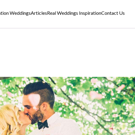
ation Weddings
Articles
Real Weddings Inspiration
Contact Us