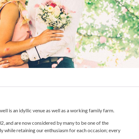
l is an idyllic venue as well as a working family farm.
02, and are now considered by many to be one of the
y while retaining our enthusiasm for each occasion; every