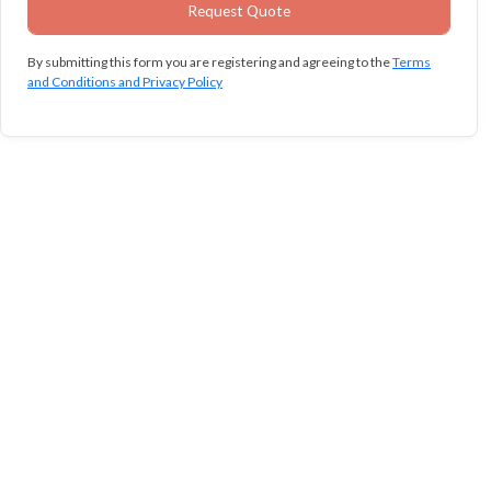
By submitting this form you are registering and agreeing to the
Terms
and Conditions and Privacy Policy