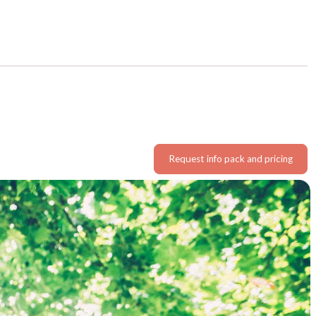
Request info pack and pricing