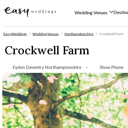
Destin
Wedding Venues
Skip to content
Easy Weddings
Wedding Venues
Northamptonshire
Crockwell Farm
Crockwell Farm
Eydon Daventry Northamptonshire
·
Show Phone