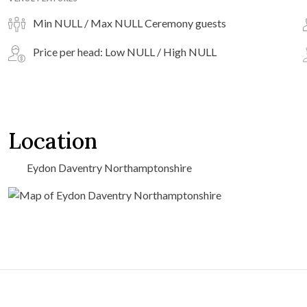
Min NULL / Max NULL Ceremony guests
Price per head: Low NULL / High NULL
Location
Eydon Daventry Northamptonshire