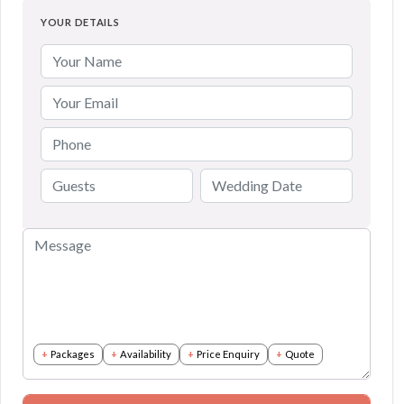
YOUR DETAILS
Packages
Availability
Price Enquiry
Quote