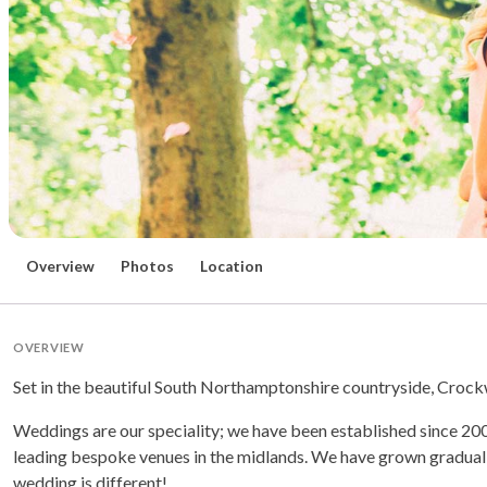
Overview
Photos
Location
OVERVIEW
Set in the beautiful South Northamptonshire countryside, Crockwel
Weddings are our speciality; we have been established since 20
leading bespoke venues in the midlands. We have grown graduall
wedding is different!