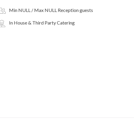
Min NULL / Max NULL Reception guests
In House & Third Party Catering