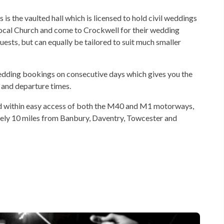
s the vaulted hall which is licensed to hold civil weddings
 local Church and come to Crockwell for their wedding
sts, but can equally be tailored to suit much smaller
 wedding bookings on consecutive days which gives you the
l and departure times.
ated within easy access of both the M40 and M1 motorways,
ely 10 miles from Banbury, Daventry, Towcester and