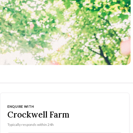
ENQUIRE WITH
Crockwell Farm
Typically responds within 24h