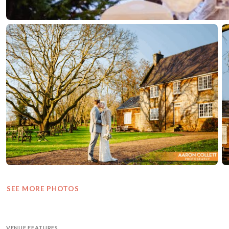
SEE MORE PHOTOS
VENUE FEATURES