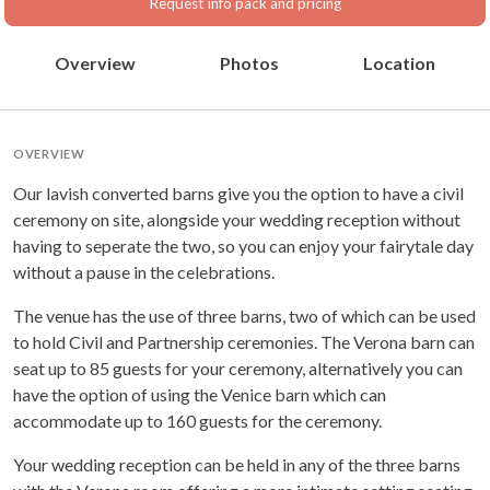
Request info pack and pricing
Overview
Photos
Location
OVERVIEW
Our lavish converted barns give you the option to have a civil
ceremony on site, alongside your wedding reception without
having to seperate the two, so you can enjoy your fairytale day
without a pause in the celebrations.
The venue has the use of three barns, two of which can be used
to hold Civil and Partnership ceremonies. The Verona barn can
seat up to 85 guests for your ceremony, alternatively you can
have the option of using the Venice barn which can
accommodate up to 160 guests for the ceremony.
Your wedding reception can be held in any of the three barns