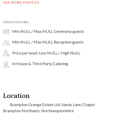
SEE MORE PHOTOS
VENUE FEATURES
Min NULL / Max NULL Ceremony guests
Min NULL / Max NULL Reception guests
Price per head: Low NULL / High NULL
In House & Third Party Catering
Location
Brampton Grange Estate Ltd. Sandy Lane, Chapel
Brampton Northants, Northamptonshire