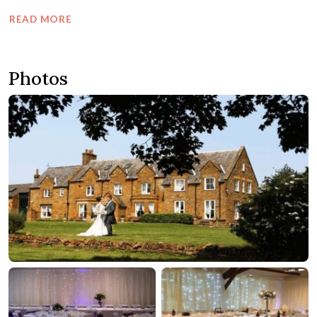
READ MORE
Photos