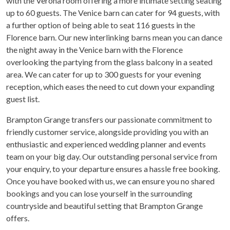
with the Verona room offering a more intimate setting seating
up to 60 guests. The Venice barn can cater for 94 guests, with
a further option of being able to seat 116 guests in the
Florence barn. Our new interlinking barns mean you can dance
the night away in the Venice barn with the Florence
overlooking the partying from the glass balcony in a seated
area. We can cater for up to 300 guests for your evening
reception, which eases the need to cut down your expanding
guest list.
Brampton Grange transfers our passionate commitment to
friendly customer service, alongside providing you with an
enthusiastic and experienced wedding planner and events
team on your big day. Our outstanding personal service from
your enquiry, to your departure ensures a hassle free booking.
Once you have booked with us, we can ensure you no shared
bookings and you can lose yourself in the surrounding
countryside and beautiful setting that Brampton Grange
offers.