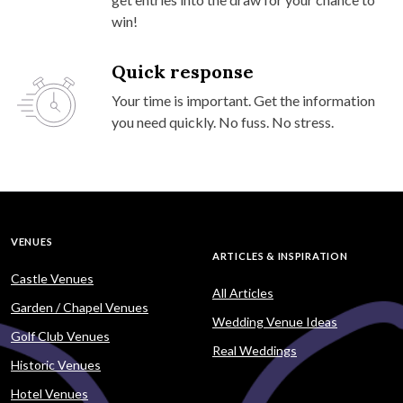
win!
Quick response
Your time is important. Get the information
you need quickly. No fuss. No stress.
VENUES
ARTICLES & INSPIRATION
Castle Venues
All Articles
Garden / Chapel Venues
Wedding Venue Ideas
Golf Club Venues
Real Weddings
Historic Venues
Hotel Venues