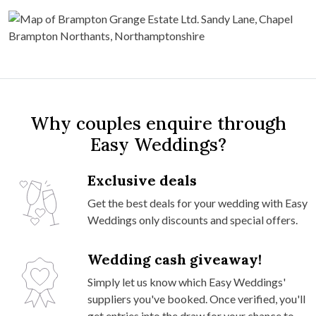
Why couples enquire through
Easy Weddings?
Exclusive deals
Get the best deals for your wedding with Easy
Weddings only discounts and special offers.
Wedding cash giveaway!
Simply let us know which Easy Weddings'
suppliers you've booked. Once verified, you'll
get entries into the draw for your chance to