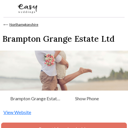
Skip to content
⟵
Northamptonshire
Brampton Grange Estate Ltd
Brampton Grange Estate
Show Phone
Ltd. Sandy Lane, Chapel
Brampton Northants,
View Website
Northamptonshire, East
Midlands