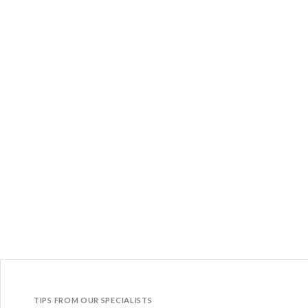
TIPS FROM OUR SPECIALISTS