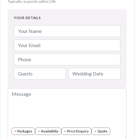
Typically responds within 24h
YOUR DETAILS
Packages
Availability
Price Enquiry
Quote