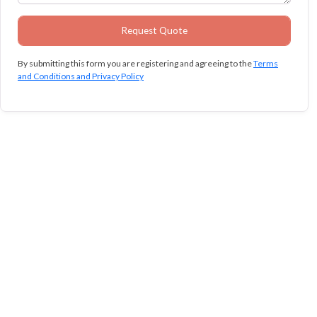
By submitting this form you are registering and agreeing to the
Terms
and Conditions and Privacy Policy