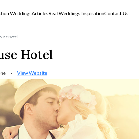
ation Weddings
Articles
Real Weddings Inspiration
Contact Us
use Hotel
se Hotel
one
·
View Website