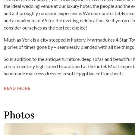
the ideal wedding venue at our luxury hotel, the people and the
and a thoroughly romantic experience. We can comfortably seat
and a maximum of 65 for the evening celebration. So if you are lo
consider ourselves as the perfect choice!
Much as York is a city steeped in history, Marmadukes 4 Star To
glories of times gone by – seamlessly blended with all the thing
So in addition to the antique furniture, deep sofas and beautiful 
complimentary high speed broadband at the hotel. Most importantl
handmade mattress dressed in soft Egyptian cotton sheets.
READ MORE
Photos