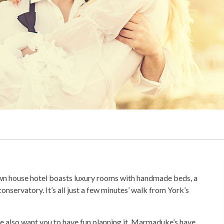
town house hotel boasts luxury rooms with handmade beds, a
onservatory. It’s all just a few minutes’ walk from York’s
we also want you to have fun planning it. Marmaduke’s have