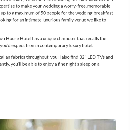
 expertise to make your wedding a worry-free, memorable
 up to a maximum of 50 people for the wedding breakfast
oking for an intimate luxurious family venue we like to
wn House Hotel has a unique character that recalls the
s you’d expect from a contemporary luxury hotel.
Italian fabrics throughout, you’ll also find 32" LED TVs and
y, you’ll be able to enjoy a fine night’s sleep on a