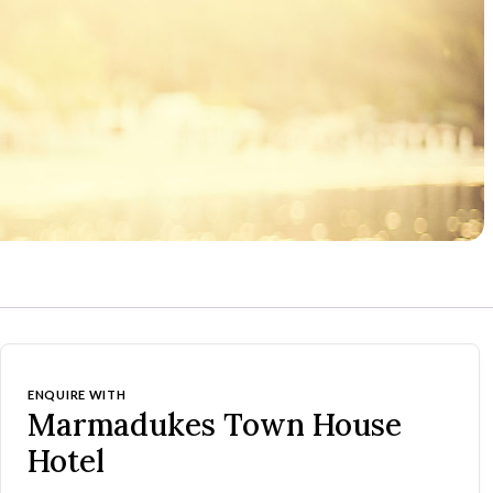
ENQUIRE WITH
Marmadukes Town House
Hotel