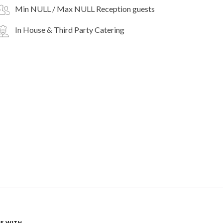
Min NULL / Max NULL Reception guests
In House & Third Party Catering
E WITH