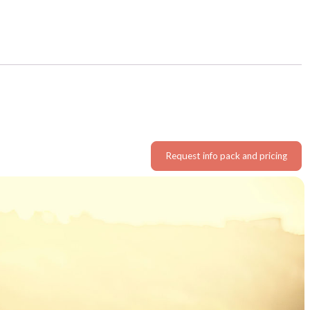
Request info pack and pricing