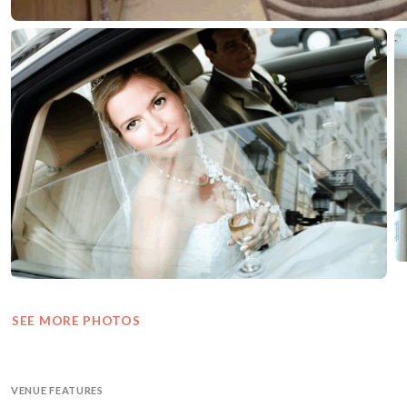
SEE MORE PHOTOS
VENUE FEATURES