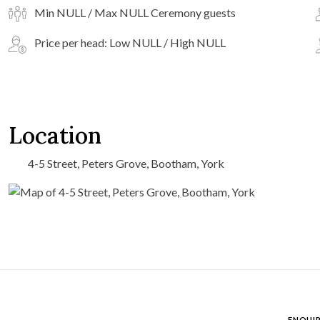
Min NULL / Max NULL Ceremony guests
Price per head: Low NULL / High NULL
Location
4-5 Street, Peters Grove, Bootham, York
ENQUIR