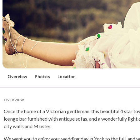
Overview
Photos
Location
OVERVIEW
Once the home of a Victorian gentleman, this beautiful 4 star 
lounge bar furnished with antique sofas, and a wonderfully light c
city walls and Minster.
We want you to enjoy your wedding day in York to the full, and 