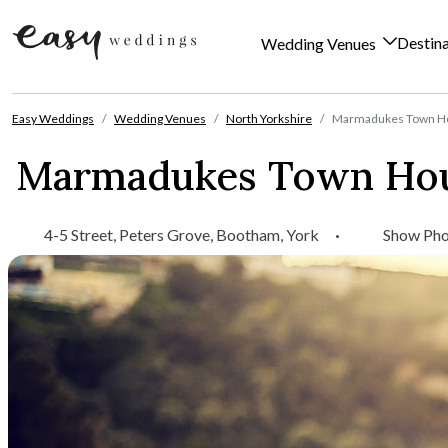
Destin
Wedding Venues
Skip to content
Easy Weddings
Wedding Venues
North Yorkshire
Marmadukes Town Ho
Marmadukes Town Hou
4-5 Street, Peters Grove, Bootham, York
·
Show Ph