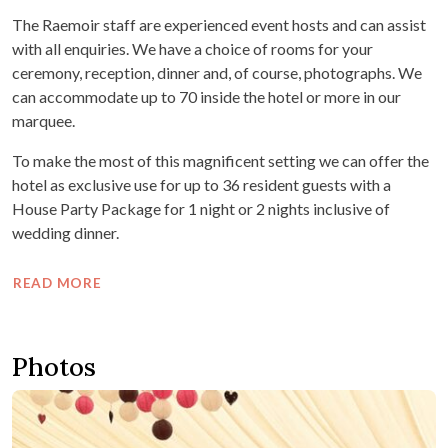
The Raemoir staff are experienced event hosts and can assist
with all enquiries. We have a choice of rooms for your
ceremony, reception, dinner and, of course, photographs. We
can accommodate up to 70 inside the hotel or more in our
marquee.
To make the most of this magnificent setting we can offer the
hotel as exclusive use for up to 36 resident guests with a
House Party Package for 1 night or 2 nights inclusive of
wedding dinner.
READ MORE
Photos