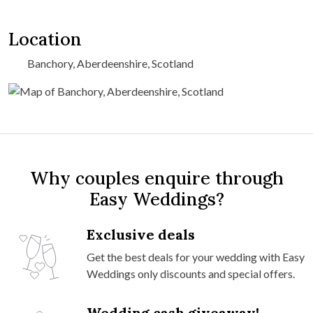
Location
Banchory, Aberdeenshire, Scotland
Why couples enquire through
Easy Weddings?
Exclusive deals
Get the best deals for your wedding with Easy
Weddings only discounts and special offers.
Wedding cash giveaway!