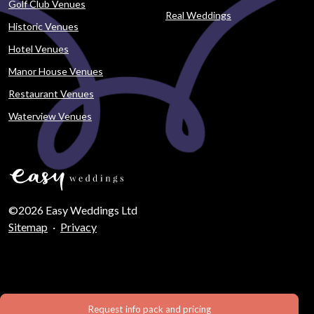
Golf Club Venues
Real Weddings
Historic Venues
Hotel Venues
Manor House Venues
Restaurant Venues
Waterview Venues
©2026 Easy Weddings Ltd
Sitemap
·
Privacy
Request info pack and pricing