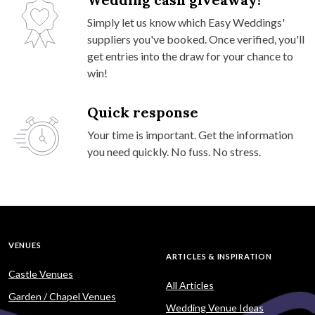
Simply let us know which Easy Weddings'
suppliers you've booked. Once verified, you'll
get entries into the draw for your chance to
win!
Quick response
Your time is important. Get the information
you need quickly. No fuss. No stress.
VENUES
ARTICLES & INSPIRATION
Castle Venues
All Articles
Garden / Chapel Venues
Wedding Venue Ideas