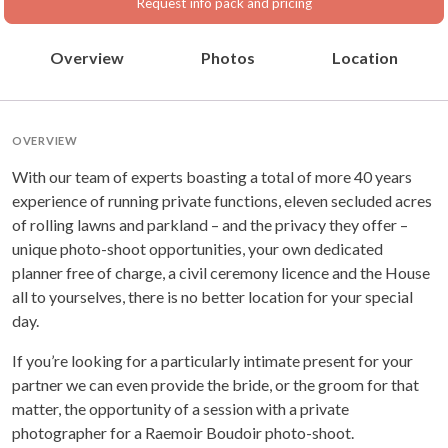
Request info pack and pricing
Overview
Photos
Location
OVERVIEW
With our team of experts boasting a total of more 40 years
experience of running private functions, eleven secluded acres
of rolling lawns and parkland – and the privacy they offer –
unique photo-shoot opportunities, your own dedicated
planner free of charge, a civil ceremony licence and the House
all to yourselves, there is no better location for your special
day.
If you’re looking for a particularly intimate present for your
partner we can even provide the bride, or the groom for that
matter, the opportunity of a session with a private
photographer for a Raemoir Boudoir photo-shoot.