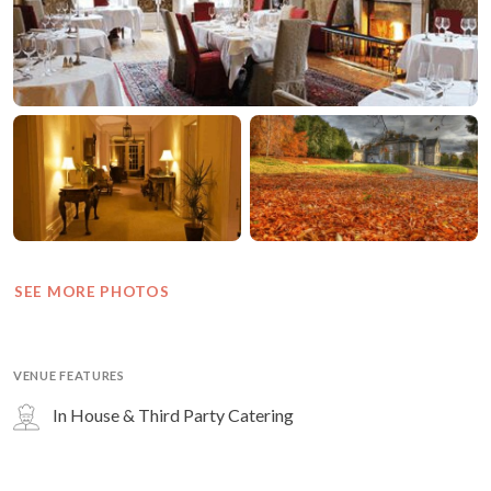
SEE MORE PHOTOS
VENUE FEATURES
In House & Third Party Catering