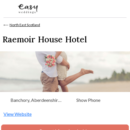
Skip to content
⟵
North East Scotland
Raemoir House Hotel
Banchory, Aberdeenshire,
Show Phone
Scotland, North East
Scotland
View Website