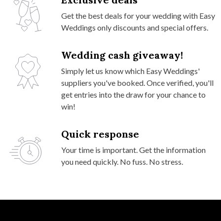
Get the best deals for your wedding with Easy
Weddings only discounts and special offers.
Wedding cash giveaway!
Simply let us know which Easy Weddings'
suppliers you've booked. Once verified, you'll
get entries into the draw for your chance to
win!
Quick response
Your time is important. Get the information
you need quickly. No fuss. No stress.