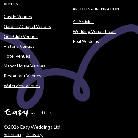
VENUES
ARTICLES & INSPIRATION
Castle Venues
All Articles
Garden / Chapel Venues
Wedding Venue Ideas
Golf Club Venues
Real Weddings
Historic Venues
Hotel Venues
Manor House Venues
Restaurant Venues
Waterview Venues
©2026 Easy Weddings Ltd
Sitemap
·
Privacy