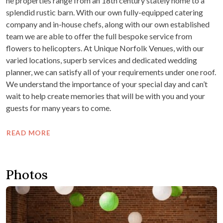
he properties range from an 18th century stately home to a
splendid rustic barn. With our own fully-equipped catering
company and in-house chefs, along with our own established
team we are able to offer the full bespoke service from
flowers to helicopters. At Unique Norfolk Venues, with our
varied locations, superb services and dedicated wedding
planner, we can satisfy all of your requirements under one roof.
We understand the importance of your special day and can’t
wait to help create memories that will be with you and your
guests for many years to come.
READ MORE
Photos