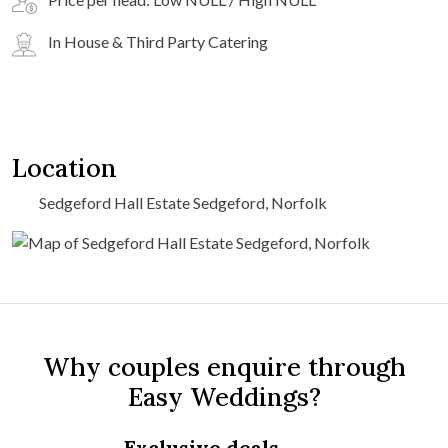
In House & Third Party Catering
Location
Sedgeford Hall Estate Sedgeford, Norfolk
Why couples enquire through
Easy Weddings?
Exclusive deals