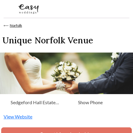
Skip to content
⟵
Norfolk
Unique Norfolk Venue
Sedgeford Hall Estate
Show Phone
Sedgeford, Norfolk
View Website