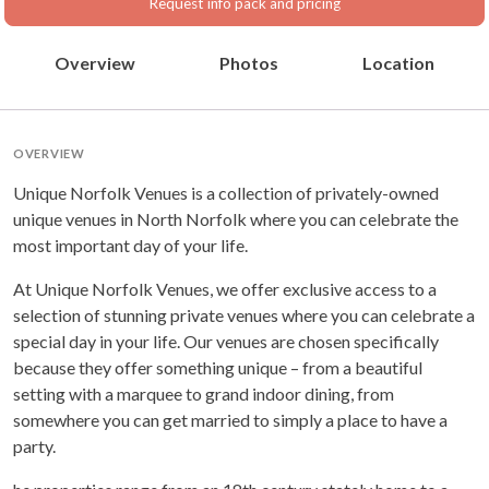
Request info pack and pricing
Overview
Photos
Location
OVERVIEW
Unique Norfolk Venues is a collection of privately-owned
unique venues in North Norfolk where you can celebrate the
most important day of your life.
At Unique Norfolk Venues, we offer exclusive access to a
selection of stunning private venues where you can celebrate a
special day in your life. Our venues are chosen specifically
because they offer something unique – from a beautiful
setting with a marquee to grand indoor dining, from
somewhere you can get married to simply a place to have a
party.