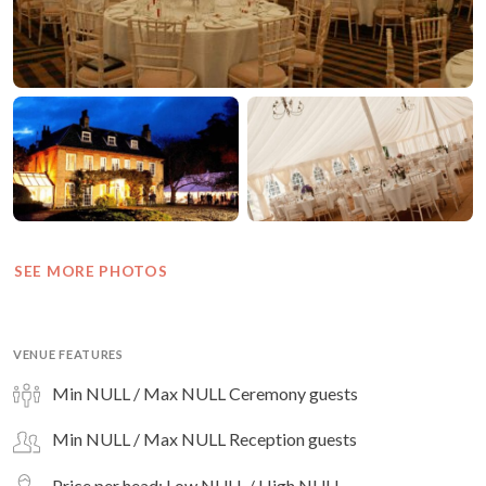
SEE MORE PHOTOS
VENUE FEATURES
Min NULL / Max NULL Ceremony guests
Min NULL / Max NULL Reception guests
Price per head: Low NULL / High NULL