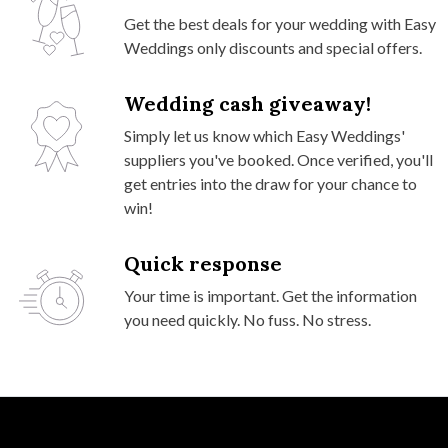
Get the best deals for your wedding with Easy
Weddings only discounts and special offers.
Wedding cash giveaway!
Simply let us know which Easy Weddings'
suppliers you've booked. Once verified, you'll
get entries into the draw for your chance to
win!
Quick response
Your time is important. Get the information
you need quickly. No fuss. No stress.