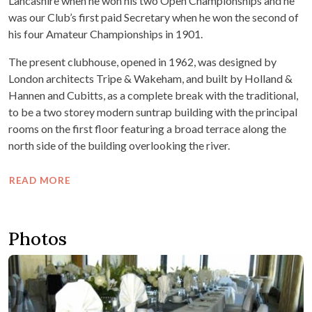
Lancashire when he won his two Open Championships and he
was our Club’s first paid Secretary when he won the second of
his four Amateur Championships in 1901.
The present clubhouse, opened in 1962, was designed by
London architects Tripe & Wakeham, and built by Holland &
Hannen and Cubitts, as a complete break with the traditional,
to be a two storey modern suntrap building with the principal
rooms on the first floor featuring a broad terrace along the
north side of the building overlooking the river.
READ MORE
Photos