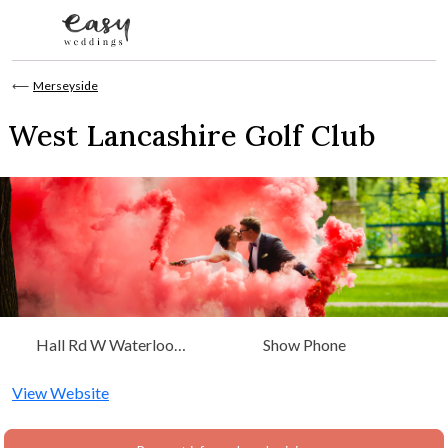
Skip to content
⟵
Merseyside
West Lancashire Golf Club
Hall Rd W Waterloo
Show Phone
Liverpool, Merseyside, North
West
View Website