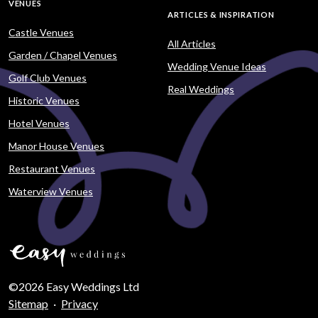
VENUES
ARTICLES & INSPIRATION
Castle Venues
All Articles
Garden / Chapel Venues
Wedding Venue Ideas
Golf Club Venues
Real Weddings
Historic Venues
Hotel Venues
Manor House Venues
Restaurant Venues
Waterview Venues
©2026 Easy Weddings Ltd
Sitemap
·
Privacy