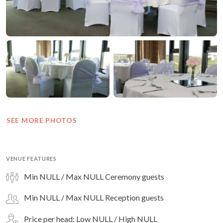
SEE MORE PHOTOS
VENUE FEATURES
Min NULL / Max NULL Ceremony guests
Min NULL / Max NULL Reception guests
Price per head: Low NULL / High NULL