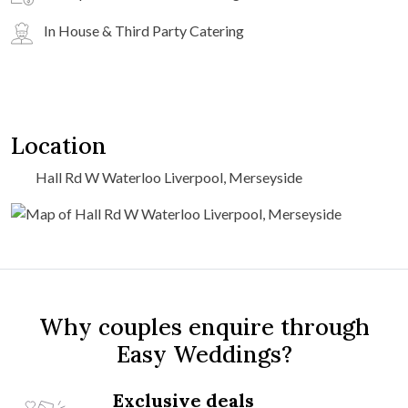
In House & Third Party Catering
Location
Hall Rd W Waterloo Liverpool, Merseyside
Why couples enquire through
Easy Weddings?
Exclusive deals