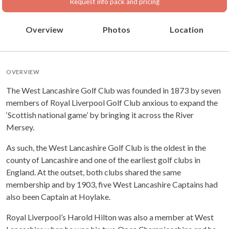
Request info pack and pricing
Overview
Photos
Location
OVERVIEW
The West Lancashire Golf Club was founded in 1873 by seven
members of Royal Liverpool Golf Club anxious to expand the
‘Scottish national game’ by bringing it across the River
Mersey.
As such, the West Lancashire Golf Club is the oldest in the
county of Lancashire and one of the earliest golf clubs in
England. At the outset, both clubs shared the same
membership and by 1903, five West Lancashire Captains had
also been Captain at Hoylake.
Royal Liverpool’s Harold Hilton was also a member at West