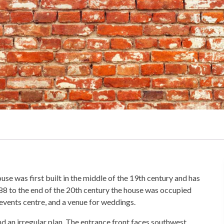
use was first built in the middle of the 19th century and has
88 to the end of the 20th century the house was occupied
events centre, and a venue for weddings.
 and an irregular plan. The entrance front faces southwest