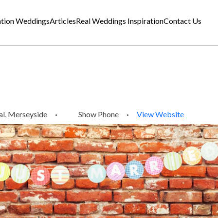
ation Weddings
Articles
Real Weddings Inspiration
Contact Us
l, Merseyside
·
Show Phone
·
View Website