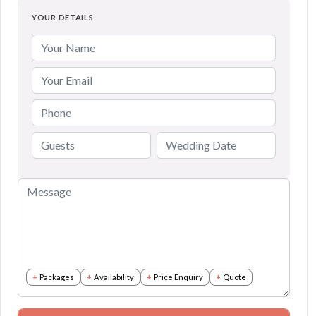
YOUR DETAILS
Packages
Availability
Price Enquiry
Quote