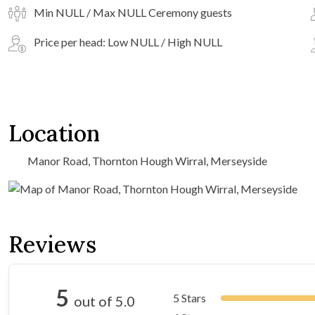
Min NULL / Max NULL Ceremony guests
Price per head: Low NULL / High NULL
Location
Manor Road, Thornton Hough Wirral, Merseyside
Reviews
5
5 Stars
out of 5.0