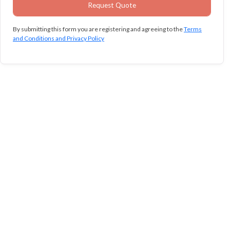
By submitting this form you are registering and agreeing to the
Terms
and Conditions and Privacy Policy