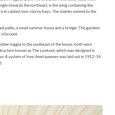
ngle towards the northeast, is the wing containing the
 in canted, two-storey bays. The stables extend to the
uded paths, a small summer house and a bridge. The gardens
 Viscount.
other loggia to the southeast of the house; both were
structure known as The Lookout, which was designed in
se. A system of tree-lined avenues was laid out in 1912–14
).