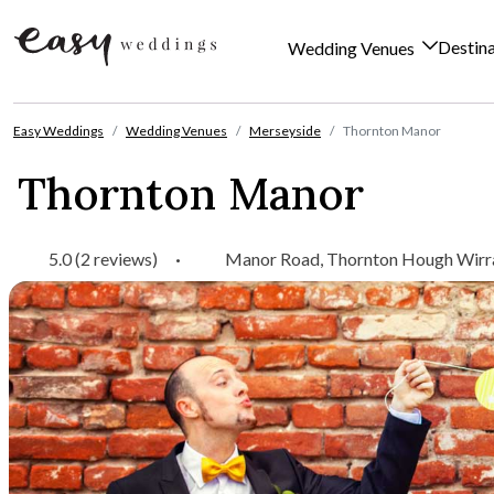
Destin
Wedding Venues
Skip to content
Easy Weddings
Wedding Venues
Merseyside
Thornton Manor
Thornton Manor
5.0 (2 reviews)
·
Manor Road, Thornton Hough Wirra