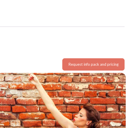
Request info pack and pricing