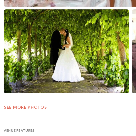
SEE MORE PHOTOS
VENUE FEATURES