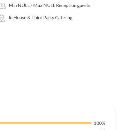
Min NULL / Max NULL Reception guests
In House & Third Party Catering
100%