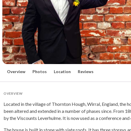
Overview
Photos
Location
Reviews
OVERVIEW
Located in the village of Thornton Hough, Wirral, England, the ho
been altered and extended in a number of phases since. From 18
by the Viscounts Leverhulme. It is now used as a conference and 
The house is built in stone with slate roofs. It has three storeys