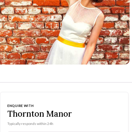
ENQUIRE WITH
Thornton Manor
Typically responds within 24h