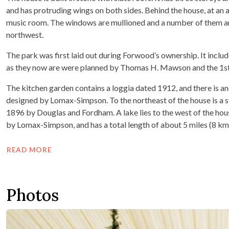
and has protruding wings on both sides. Behind the house, at an a
music room. The windows are mullioned and a number of them are
northwest.
The park was first laid out during Forwood’s ownership. It incl
as they now are were planned by Thomas H. Mawson and the 1st
The kitchen garden contains a loggia dated 1912, and there is an
designed by Lomax-Simpson. To the northeast of the house is a 
1896 by Douglas and Fordham. A lake lies to the west of the hou
by Lomax-Simpson, and has a total length of about 5 miles (8 km
READ MORE
Photos