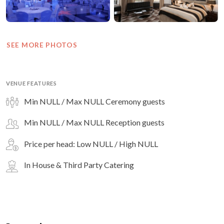
SEE MORE PHOTOS
VENUE FEATURES
Min NULL / Max NULL Ceremony guests
Min NULL / Max NULL Reception guests
Price per head: Low NULL / High NULL
In House & Third Party Catering