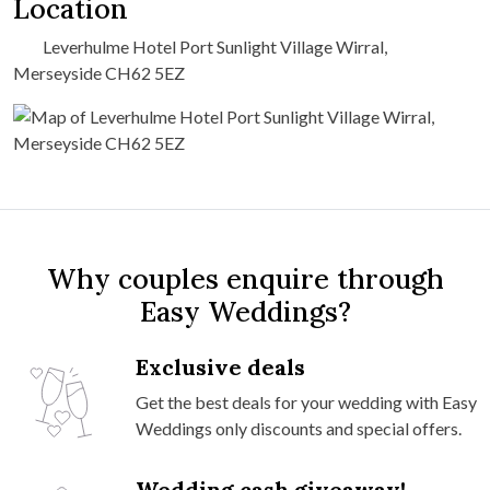
Location
Leverhulme Hotel Port Sunlight Village Wirral,
Merseyside CH62 5EZ
Why couples enquire through
Easy Weddings?
Exclusive deals
Get the best deals for your wedding with Easy
Weddings only discounts and special offers.
Wedding cash giveaway!