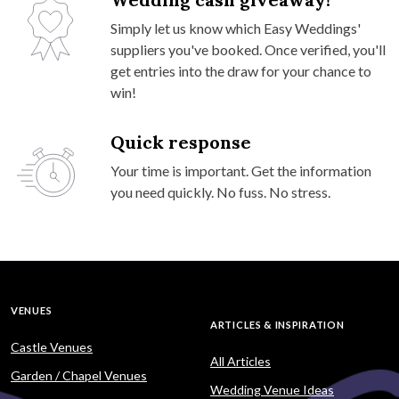
Simply let us know which Easy Weddings'
suppliers you've booked. Once verified, you'll
get entries into the draw for your chance to
win!
Quick response
Your time is important. Get the information
you need quickly. No fuss. No stress.
VENUES
ARTICLES & INSPIRATION
Castle Venues
All Articles
Garden / Chapel Venues
Wedding Venue Ideas