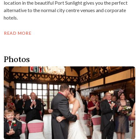
location in the beautiful Port Sunlight gives you the perfect
alternative to the normal city centre venues and corporate
hotels.
READ MORE
Photos