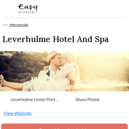
Skip to content
⟵
Merseyside
Leverhulme Hotel And Spa
Leverhulme Hotel Port
Show Phone
Sunlight Village Wirral,
Merseyside CH62 5EZ
View Website