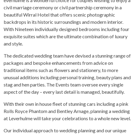
everhulme is a wonderful choice for couples wishing to enjoy a
civil marriage ceremony or civil partnership ceremony in a
beautiful Wirral Hotel that offers scenic photographic
backdrops in its historic surroundings and modern interior.
With Nineteen individually designed bedrooms including four
exquisite suites which are the ultimate combination of luxury
and style.
The dedicated wedding team have devised a stunning range of
packages and bespoke enhancements from advice on
traditional items such as flowers and stationery, to more
unusual additions including personal training, beauty plans and
stag and hen parties. The Events team oversee every single
aspect of the day – every last detail is managed, beautifully.
With their own in house fleet of stunning cars including a pink
Rolls Royce Phantom and Bentley Arnage, planning a wedding
at Leverhulme will take your celebrations to a whole new level.
Our individual approach to wedding planning and our unique