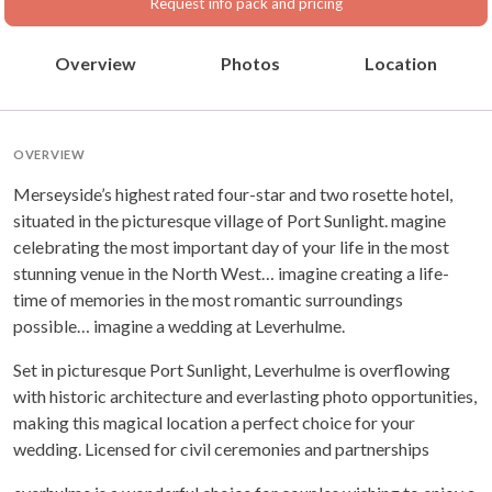
Request info pack and pricing
Overview
Photos
Location
OVERVIEW
Merseyside’s highest rated four-star and two rosette hotel,
situated in the picturesque village of Port Sunlight. magine
celebrating the most important day of your life in the most
stunning venue in the North West… imagine creating a life-
time of memories in the most romantic surroundings
possible… imagine a wedding at Leverhulme.
Set in picturesque Port Sunlight, Leverhulme is overflowing
with historic architecture and everlasting photo opportunities,
making this magical location a perfect choice for your
wedding. Licensed for civil ceremonies and partnerships