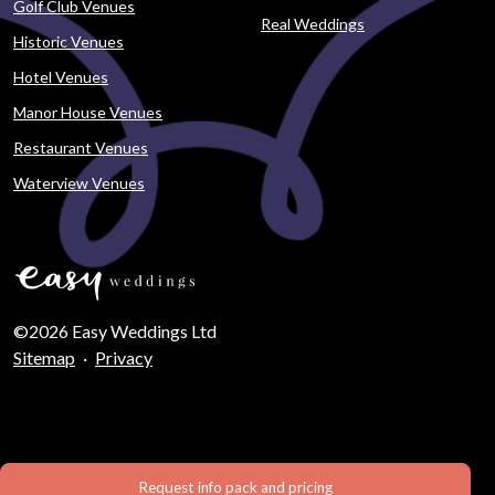
Golf Club Venues
Real Weddings
Historic Venues
Hotel Venues
Manor House Venues
Restaurant Venues
Waterview Venues
©2026 Easy Weddings Ltd
Sitemap
·
Privacy
Request info pack and pricing