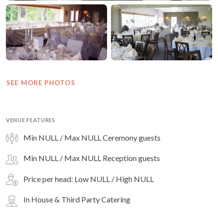
SEE MORE PHOTOS
VENUE FEATURES
Min NULL / Max NULL Ceremony guests
Min NULL / Max NULL Reception guests
Price per head: Low NULL / High NULL
In House & Third Party Catering