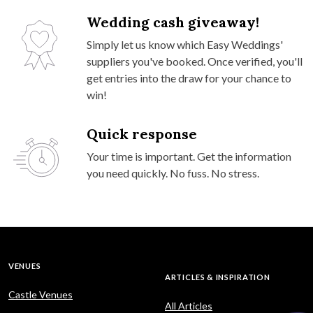
Wedding cash giveaway!
Simply let us know which Easy Weddings'
suppliers you've booked. Once verified, you'll
get entries into the draw for your chance to
win!
Quick response
Your time is important. Get the information
you need quickly. No fuss. No stress.
VENUES
ARTICLES & INSPIRATION
Castle Venues
All Articles