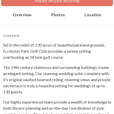
Request info pack and pricing
Overview
Photos
Location
OVERVIEW
Set in the midst of 130 acres of beautiful parkland grounds,
Eccleston Park Golf Club provides a serene setting
overlooking an 18 hole golf course.
The 19th century clubhouse and surrounding buildings create
an elegant setting. Our stunning wedding suite, complete with
it’s original vaulted beamed ceiling, stunning views and private
sun terrace is truly a beautiful setting for weddings of up to
130 guests.
Our highly experienced team provide a wealth of knowledge in
both the pre-planning and on-the-day coordination of your