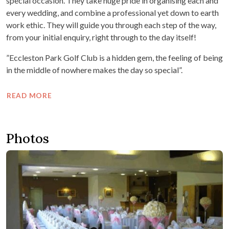
special occasion. They take huge pride in organising each and
every wedding, and combine a professional yet down to earth
work ethic. They will guide you through each step of the way,
from your initial enquiry, right through to the day itself!
”Eccleston Park Golf Club is a hidden gem, the feeling of being
in the middle of nowhere makes the day so special”.
READ MORE
Photos