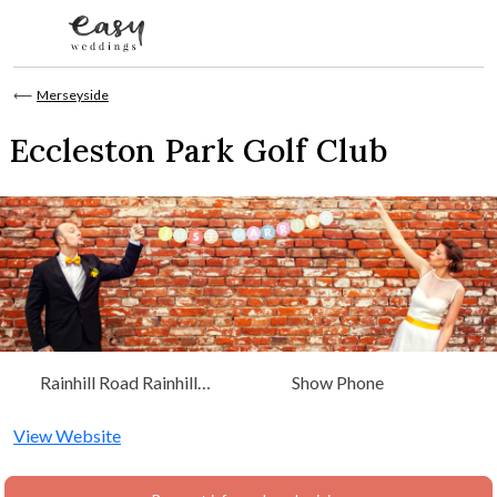
Skip to content
⟵
Merseyside
Eccleston Park Golf Club
Rainhill Road Rainhill
Show Phone
Prescot, Merseyside L35
4PG
View Website