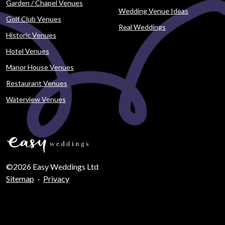
Garden / Chapel Venues
Wedding Venue Ideas
Golf Club Venues
Real Weddings
Historic Venues
Hotel Venues
Manor House Venues
Restaurant Venues
Waterview Venues
©2026 Easy Weddings Ltd
Sitemap
·
Privacy