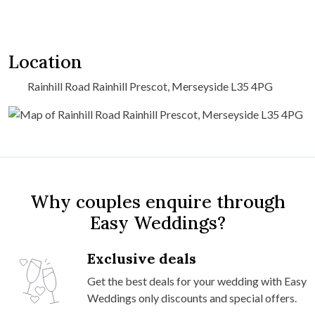
Location
Rainhill Road Rainhill Prescot, Merseyside L35 4PG
Why couples enquire through
Easy Weddings?
Exclusive deals
Get the best deals for your wedding with Easy
Weddings only discounts and special offers.