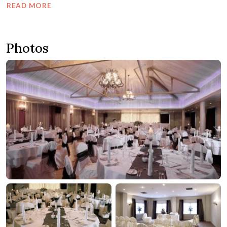
READ MORE
Photos