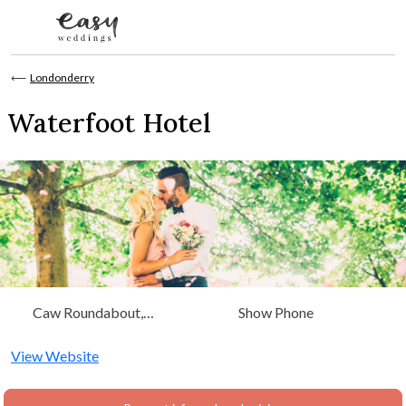
Skip to content
⟵
Londonderry
Waterfoot Hotel
Caw Roundabout,
Show Phone
Waterside, Derry,
Londonderry, Londonderry
View Website