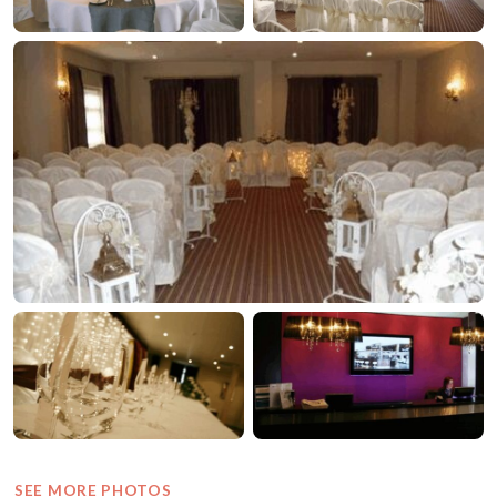
SEE MORE PHOTOS