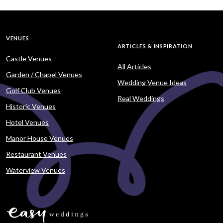
VENUES
ARTICLES & INSPIRATION
Castle Venues
All Articles
Garden / Chapel Venues
Wedding Venue Ideas
Golf Club Venues
Real Weddings
Historic Venues
Hotel Venues
Manor House Venues
Restaurant Venues
Waterview Venues