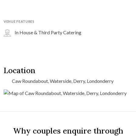
VENUE FEATURES
In House & Third Party Catering
Location
Caw Roundabout, Waterside, Derry, Londonderry
Why couples enquire through