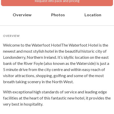
Request info pack and pricing
Overview
Photos
Location
OVERVIEW
Welcome to the Waterfoot HotelThe Waterfoot Hotel is the
newest and most stylish hotel in the beautiful historic city of
Londonderry, Northern Ireland. It’s idyllic location on the east
bank of the River Foyle (also known as the Waterside) is just a
5 minute drive from the city centre and within easy reach of
visitor attractions, shopping, golfing and some of the most
breath taking scenery in the North West.
With exceptional high standards of service and leading edge
facilities at the heart of this fantastic new hotel, it provides the
very best in hospitality.