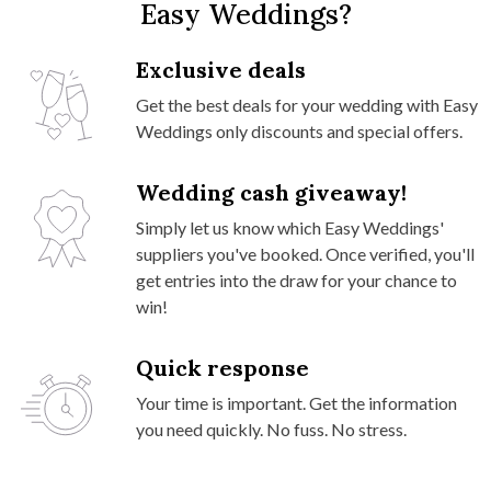
Easy Weddings?
Exclusive deals
Get the best deals for your wedding with Easy
Weddings only discounts and special offers.
Wedding cash giveaway!
Simply let us know which Easy Weddings'
suppliers you've booked. Once verified, you'll
get entries into the draw for your chance to
win!
Quick response
Your time is important. Get the information
you need quickly. No fuss. No stress.