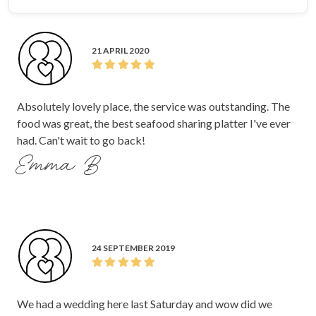
21 APRIL 2020
Absolutely lovely place, the service was outstanding. The
food was great, the best seafood sharing platter I've ever
had. Can't wait to go back!
Emma B
24 SEPTEMBER 2019
We had a wedding here last Saturday and wow did we