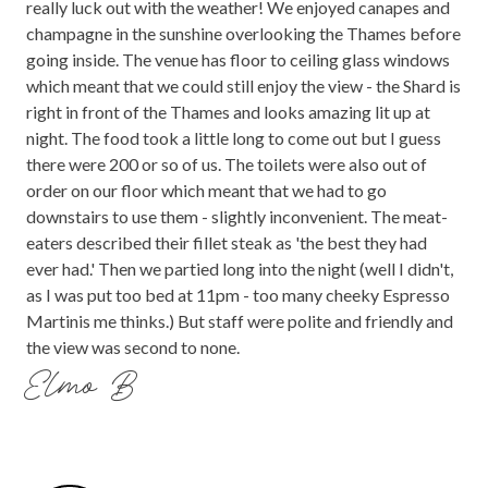
really luck out with the weather! We enjoyed canapes and
champagne in the sunshine overlooking the Thames before
going inside. The venue has floor to ceiling glass windows
which meant that we could still enjoy the view - the Shard is
right in front of the Thames and looks amazing lit up at
night. The food took a little long to come out but I guess
there were 200 or so of us. The toilets were also out of
order on our floor which meant that we had to go
downstairs to use them - slightly inconvenient. The meat-
eaters described their fillet steak as 'the best they had
ever had.' Then we partied long into the night (well I didn't,
as I was put too bed at 11pm - too many cheeky Espresso
Martinis me thinks.) But staff were polite and friendly and
the view was second to none.
Elmo B