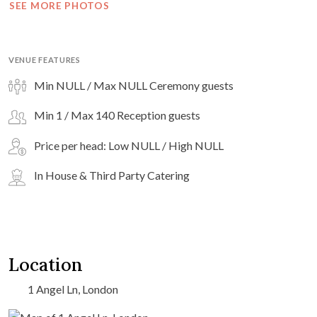
SEE MORE PHOTOS
VENUE FEATURES
Min NULL / Max NULL Ceremony guests
Min 1 / Max 140 Reception guests
Price per head: Low NULL / High NULL
In House & Third Party Catering
Location
1 Angel Ln, London