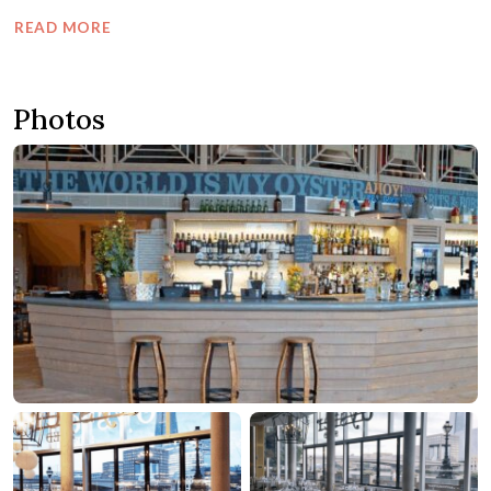
READ MORE
Photos