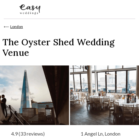
Skip to content
⟵
London
The Oyster Shed Wedding
Venue
4.9 (33 reviews)
1 Angel Ln, London