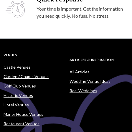
Your time is important. Get the information
you need quickly. No fuss. No stress.
VENUES
ARTICLES & INSPIRATION
Castle Venues
All Articles
Garden / Chapel Venues
Wedding Venue Ideas
Golf Club Venues
Real Weddings
Historic Venues
Hotel Venues
Manor House Venues
Restaurant Venues