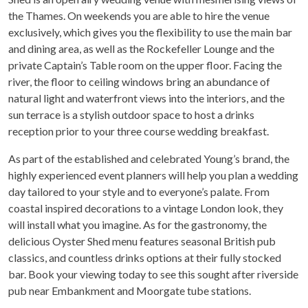
the Thames. On weekends you are able to hire the venue
exclusively, which gives you the flexibility to use the main bar
and dining area, as well as the Rockefeller Lounge and the
private Captain’s Table room on the upper floor. Facing the
river, the floor to ceiling windows bring an abundance of
natural light and waterfront views into the interiors, and the
sun terrace is a stylish outdoor space to host a drinks
reception prior to your three course wedding breakfast.
As part of the established and celebrated Young’s brand, the
highly experienced event planners will help you plan a wedding
day tailored to your style and to everyone’s palate. From
coastal inspired decorations to a vintage London look, they
will install what you imagine. As for the gastronomy, the
delicious Oyster Shed menu features seasonal British pub
classics, and countless drinks options at their fully stocked
bar. Book your viewing today to see this sought after riverside
pub near Embankment and Moorgate tube stations.