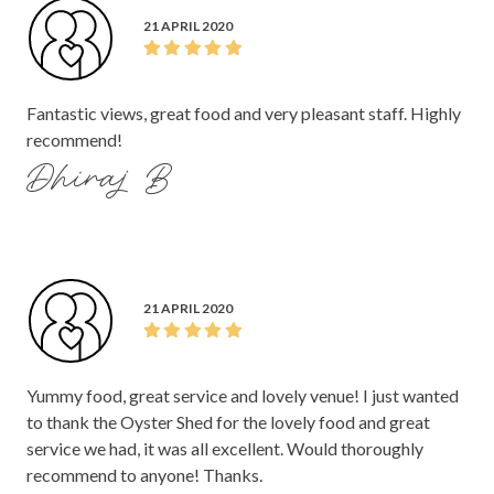
21 APRIL 2020
Fantastic views, great food and very pleasant staff. Highly
recommend!
Dhiraj B
21 APRIL 2020
Yummy food, great service and lovely venue! I just wanted
to thank the Oyster Shed for the lovely food and great
service we had, it was all excellent. Would thoroughly
recommend to anyone! Thanks.