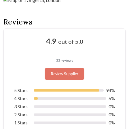
Reviews
4.9
out of 5.0
33 reviews
Review Supplier
5 Stars
94%
4 Stars
6%
3 Stars
0%
2 Stars
0%
1 Stars
0%