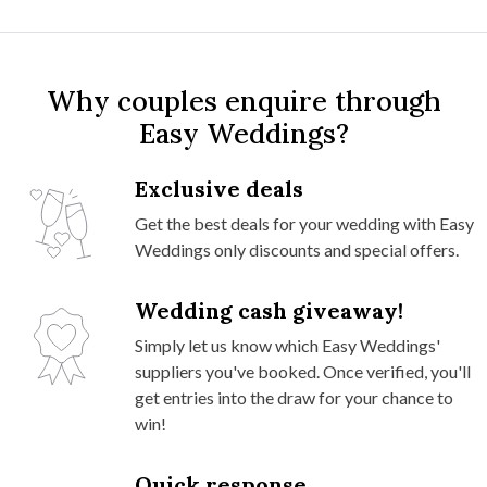
Why couples enquire through
Easy Weddings?
Exclusive deals
Get the best deals for your wedding with Easy
Weddings only discounts and special offers.
Wedding cash giveaway!
Simply let us know which Easy Weddings'
suppliers you've booked. Once verified, you'll
get entries into the draw for your chance to
win!
Quick response