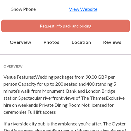
Show Phone
View Website
Request info pack and pricing
Overview
Photos
Location
Reviews
OVERVIEW
Venue Features:Wedding packages from 90.00 GBP per
person Capacity for up to 200 seated and 400 standing 5
minute’s walk from Monument, Bank and London Bridge
station Spectacular riverfront views of The ThamesExclusive
hire on weekends Private Dining Room Not licensed for
ceremonies Full lift access
If a riverside city pub is the ambience you’re after, The Oyster
Shed is an open airy wedding venue with mesmerising views of