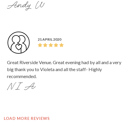
Andy W
21 APRIL 2020
Great Riverside Venue. Great evening had by all and a very
big thank you to Violeta and all the staff- Highly
recommended.
NI A
LOAD MORE REVIEWS