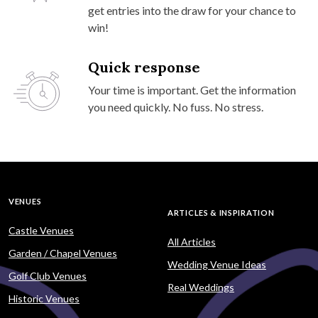
get entries into the draw for your chance to
win!
Quick response
Your time is important. Get the information
you need quickly. No fuss. No stress.
VENUES
ARTICLES & INSPIRATION
Castle Venues
All Articles
Garden / Chapel Venues
Wedding Venue Ideas
Golf Club Venues
Real Weddings
Historic Venues