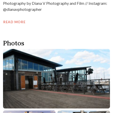
Photography by Diana V Photography and Film // Instagram:
@dianavphotographer
READ MORE
Photos