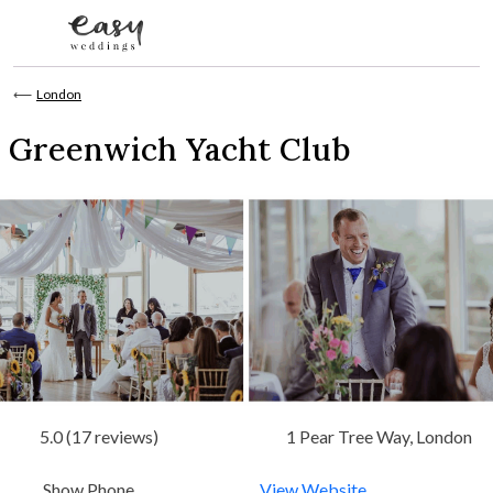
Skip to content
⟵
London
Greenwich Yacht Club
5.0 (17 reviews)
1 Pear Tree Way, London
Show Phone
View Website