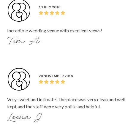
13 JULY 2018
Incredible wedding venue with excellent views!
Tom A
20 NOVEMBER 2018
Very sweet and intimate. The place was very clean and well
kept and the staff were very polite and helpful.
Leona J