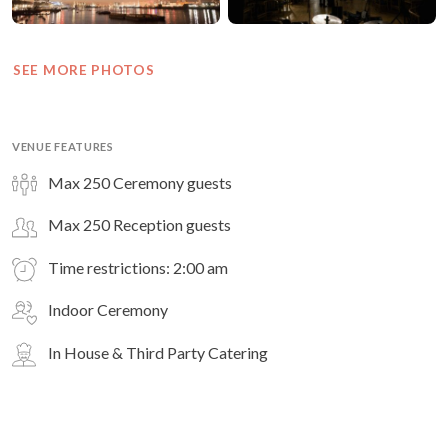
SEE MORE PHOTOS
VENUE FEATURES
Max 250 Ceremony guests
Max 250 Reception guests
Time restrictions: 2:00 am
Indoor Ceremony
In House & Third Party Catering