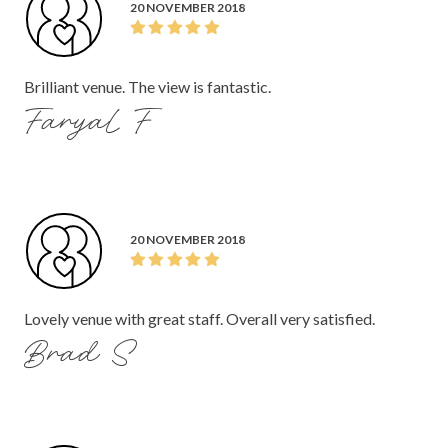
20 NOVEMBER 2018
Brilliant venue. The view is fantastic.
Faryal F
20 NOVEMBER 2018
Lovely venue with great staff. Overall very satisfied.
Brad S