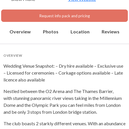
Request info pack and pricing
Overview
Photos
Location
Reviews
OVERVIEW
Wedding Venue Snapshot: – Dry hire available – Exclusive use
– Licensed for ceremonies – Corkage options available – Late
licence also available
Nestled between the O2 Arena and The Thames Barrier,
with stunning panoramic river views taking in the Millennium
Dome and the Olympic Park you can feel miles from London
and be only 3 stops from London bridge station.
The club boasts 2 starkly different venues. With an abundance