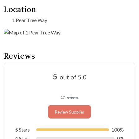
Location
1 Pear Tree Way
Reviews
5
out of 5.0
17 reviews
Review Supplier
5 Stars
100%
4 Stars
0%