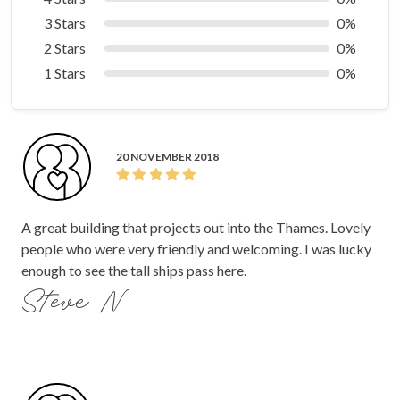
3 Stars
0%
2 Stars
0%
1 Stars
0%
20 NOVEMBER 2018
A great building that projects out into the Thames. Lovely
people who were very friendly and welcoming. I was lucky
enough to see the tall ships pass here.
Steve N