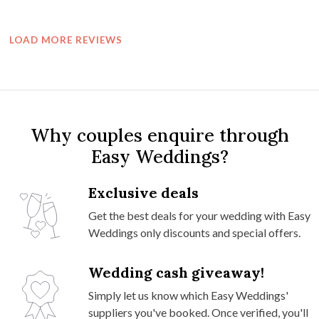
LOAD MORE REVIEWS
Why couples enquire through
Easy Weddings?
Exclusive deals
Get the best deals for your wedding with Easy
Weddings only discounts and special offers.
Wedding cash giveaway!
Simply let us know which Easy Weddings'
suppliers you've booked. Once verified, you'll