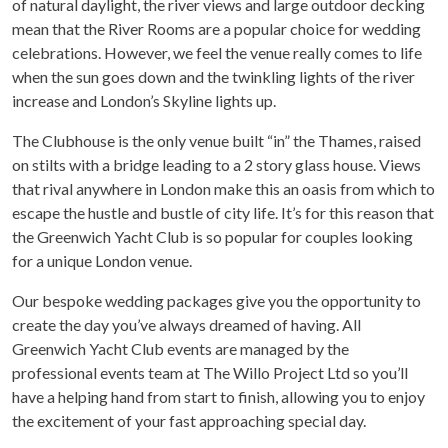
of natural daylight, the river views and large outdoor decking
mean that the River Rooms are a popular choice for wedding
celebrations. However, we feel the venue really comes to life
when the sun goes down and the twinkling lights of the river
increase and London’s Skyline lights up.
The Clubhouse is the only venue built “in” the Thames, raised
on stilts with a bridge leading to a 2 story glass house. Views
that rival anywhere in London make this an oasis from which to
escape the hustle and bustle of city life. It’s for this reason that
the Greenwich Yacht Club is so popular for couples looking
for a unique London venue.
Our bespoke wedding packages give you the opportunity to
create the day you’ve always dreamed of having. All
Greenwich Yacht Club events are managed by the
professional events team at The Willo Project Ltd so you’ll
have a helping hand from start to finish, allowing you to enjoy
the excitement of your fast approaching special day.