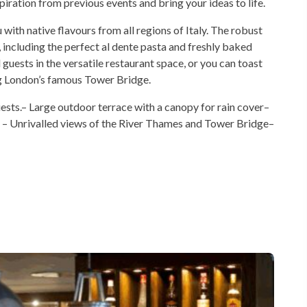
iration from previous events and bring your ideas to life.
ith native flavours from all regions of Italy. The robust
including the perfect al dente pasta and freshly baked
guests in the versatile restaurant space, or you can toast
ing London’s famous Tower Bridge.
ests.– Large outdoor terrace with a canopy for rain cover–
u – Unrivalled views of the River Thames and Tower Bridge–