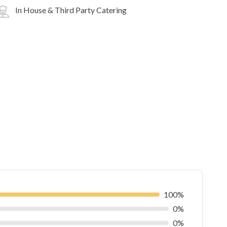
In House & Third Party Catering
100%
0%
0%