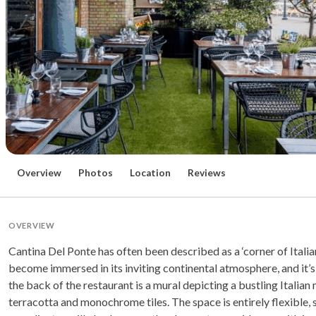
Overview
Photos
Location
Reviews
OVERVIEW
Cantina Del Ponte has often been described as a ‘corner of Italia
become immersed in its inviting continental atmosphere, and it’s 
the back of the restaurant is a mural depicting a bustling Italian
terracotta and monochrome tiles. The space is entirely flexible, 