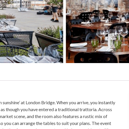
n sunshine’ at London Bridge. When you arrive, you instantly
as though you have entered a traditional trattoria. Across
 market scene, and the room also features a rustic mix of
so you can arrange the tables to suit your plans. The event