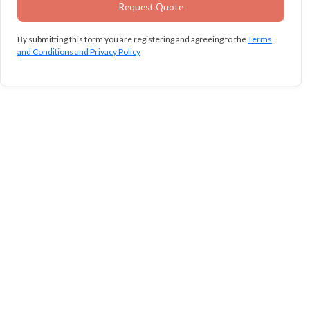
By submitting this form you are registering and agreeing to the
Terms
and Conditions and Privacy Policy