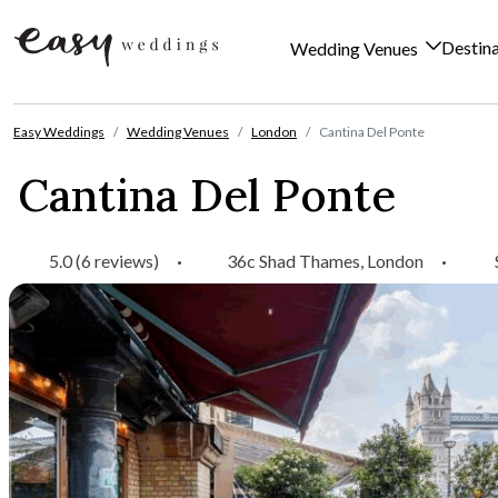
Destin
Wedding Venues
Skip to content
Easy Weddings
Wedding Venues
London
Cantina Del Ponte
Cantina Del Ponte
5.0 (6 reviews)
·
36c Shad Thames, London
·