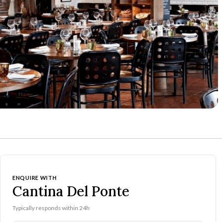
ENQUIRE WITH
Cantina Del Ponte
Typically responds within 24h