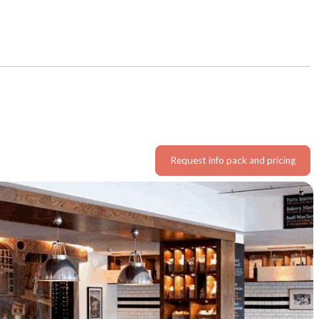
Request info pack and pricing