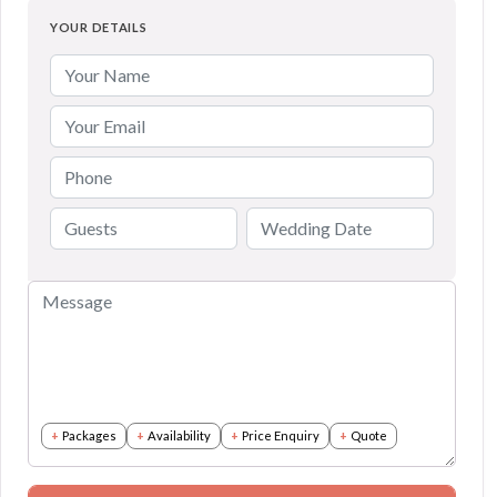
YOUR DETAILS
Packages
Availability
Price Enquiry
Quote