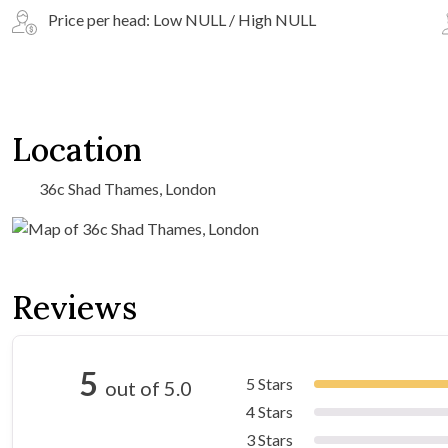
Price per head: Low NULL / High NULL
Location
36c Shad Thames, London
Reviews
5
5 Stars
out of 5.0
4 Stars
3 Stars