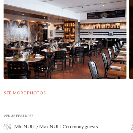
SEE MORE PHOTOS
VENUE FEATURES
Min NULL / Max NULL Ceremony guests