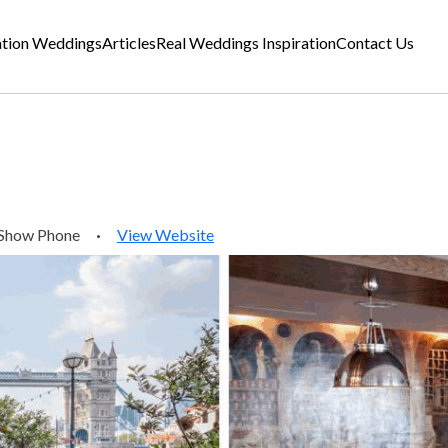
ation Weddings
Articles
Real Weddings Inspiration
Contact Us
Show Phone
·
View Website