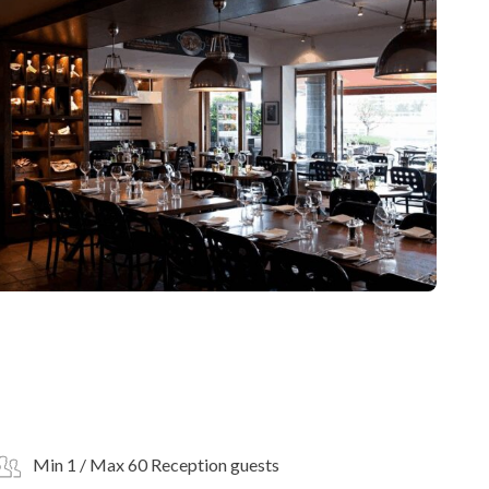
Min 1 / Max 60 Reception guests