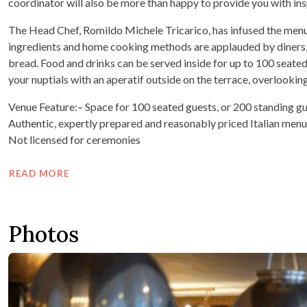
coordinator will also be more than happy to provide you with insp
The Head Chef, Romildo Michele Tricarico, has infused the menu w
ingredients and home cooking methods are applauded by diners, 
bread. Food and drinks can be served inside for up to 100 seated 
your nuptials with an aperatif outside on the terrace, overlook
Venue Feature:– Space for 100 seated guests, or 200 standing gu
Authentic, expertly prepared and reasonably priced Italian men
Not licensed for ceremonies
READ MORE
Photos