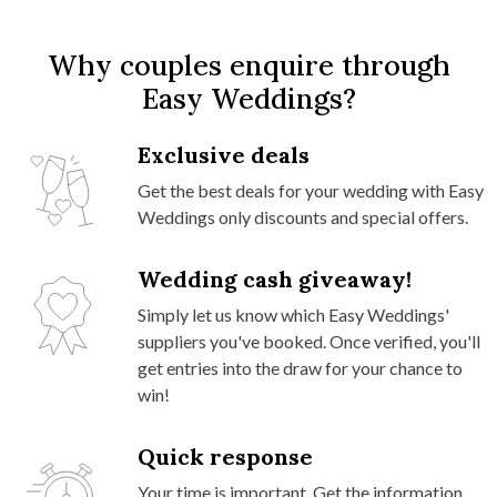
Why couples enquire through
Easy Weddings?
Exclusive deals
Get the best deals for your wedding with Easy
Weddings only discounts and special offers.
Wedding cash giveaway!
Simply let us know which Easy Weddings'
suppliers you've booked. Once verified, you'll
get entries into the draw for your chance to
win!
Quick response
Your time is important. Get the information