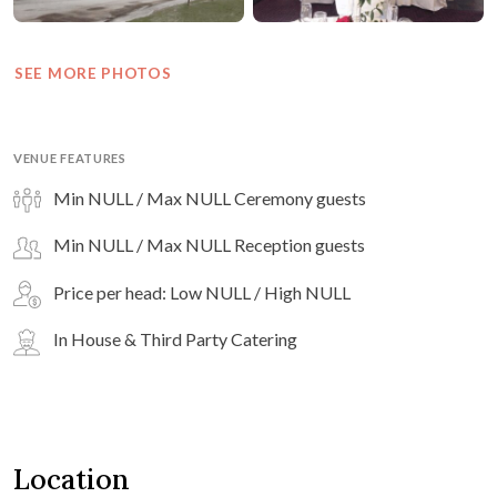
SEE MORE PHOTOS
VENUE FEATURES
Min NULL / Max NULL Ceremony guests
Min NULL / Max NULL Reception guests
Price per head: Low NULL / High NULL
In House & Third Party Catering
Location