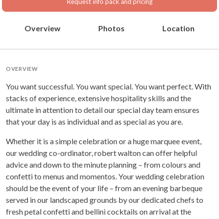
Request info pack and pricing
Overview
Photos
Location
OVERVIEW
You want successful. You want special. You want perfect. With
stacks of experience, extensive hospitality skills and the
ultimate in attention to detail our special day team ensures
that your day is as individual and as special as you are.
Whether it is a simple celebration or a huge marquee event,
our wedding co-ordinator, robert walton can offer helpful
advice and down to the minute planning – from colours and
confetti to menus and momentos. Your wedding celebration
should be the event of your life – from an evening barbeque
served in our landscaped grounds by our dedicated chefs to
fresh petal confetti and bellini cocktails on arrival at the