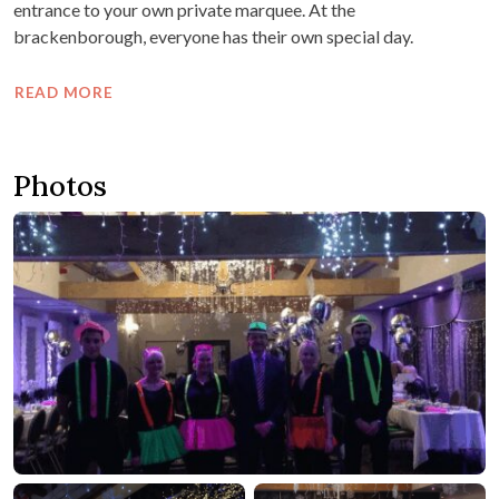
entrance to your own private marquee. At the
brackenborough, everyone has their own special day.
READ MORE
Photos