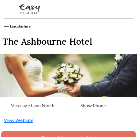
Skip to content
⟵
Lincolnshire
The Ashbourne Hotel
Vicarage Lane North
Show Phone
Killingholme, Immingham,
Lincolnshire, East Midlands
View Website