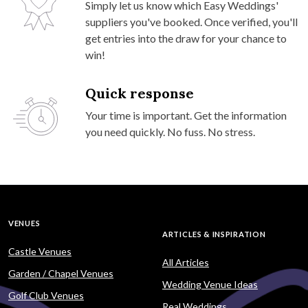
Simply let us know which Easy Weddings'
suppliers you've booked. Once verified, you'll
get entries into the draw for your chance to
win!
Quick response
Your time is important. Get the information
you need quickly. No fuss. No stress.
VENUES
ARTICLES & INSPIRATION
Castle Venues
All Articles
Garden / Chapel Venues
Wedding Venue Ideas
Golf Club Venues
Real Weddings