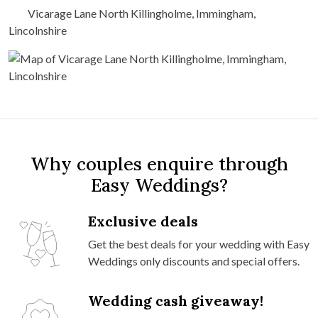
Vicarage Lane North Killingholme, Immingham,
Lincolnshire
Why couples enquire through
Easy Weddings?
Exclusive deals
Get the best deals for your wedding with Easy
Weddings only discounts and special offers.
Wedding cash giveaway!