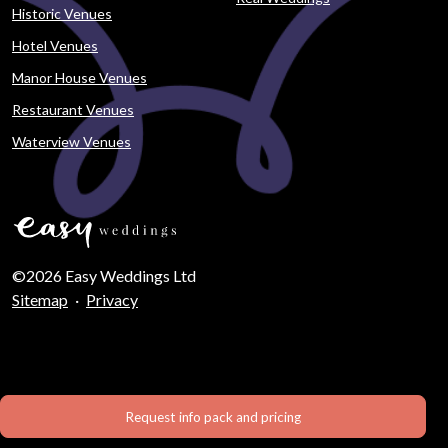
Historic Venues
Hotel Venues
Manor House Venues
Restaurant Venues
Waterview Venues
©2026 Easy Weddings Ltd
Sitemap
·
Privacy
Request info pack and pricing