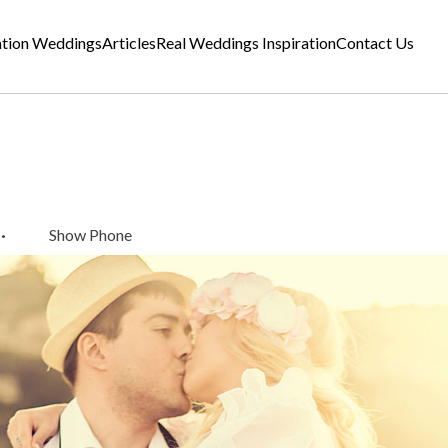
ation Weddings
Articles
Real Weddings Inspiration
Contact Us
·
Show Phone