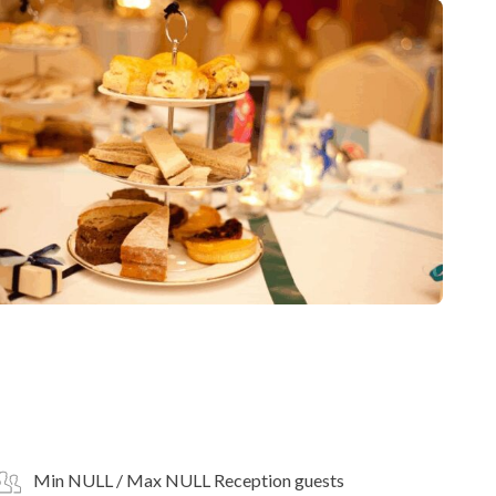
Min NULL / Max NULL Reception guests