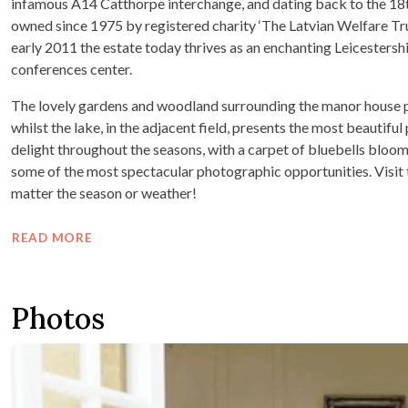
infamous A14 Catthorpe interchange, and dating back to the 18th
owned since 1975 by registered charity ‘The Latvian Welfare Trust
early 2011 the estate today thrives as an enchanting Leicesters
conferences center.
The lovely gardens and woodland surrounding the manor house pro
whilst the lake, in the adjacent field, presents the most beautif
delight throughout the seasons, with a carpet of bluebells bloo
some of the most spectacular photographic opportunities. Visit 
matter the season or weather!
READ MORE
Photos