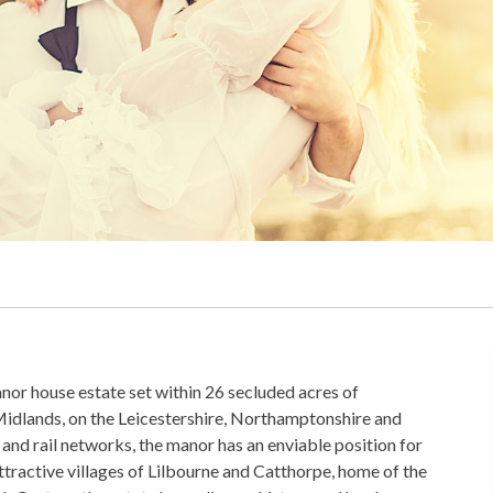
nor house estate set within 26 secluded acres of
Midlands, on the Leicestershire, Northamptonshire and
and rail networks, the manor has an enviable position for
tractive villages of Lilbourne and Catthorpe, home of the