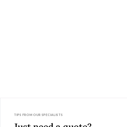
TIPS FROM OUR SPECIALISTS
Just need a quote?