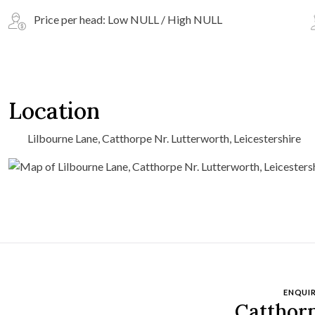
Price per head: Low NULL / High NULL
Location
Lilbourne Lane, Catthorpe Nr. Lutterworth, Leicestershire
ENQUIR
Catthor