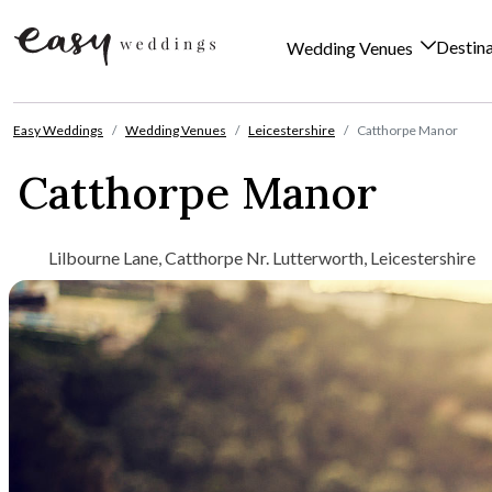
Destin
Wedding Venues
Skip to content
Easy Weddings
Wedding Venues
Leicestershire
Catthorpe Manor
Catthorpe Manor
Lilbourne Lane, Catthorpe Nr. Lutterworth, Leicestershire