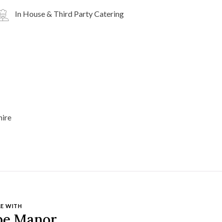
In House & Third Party Catering
E WITH
pe Manor