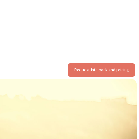
Request info pack and pricing