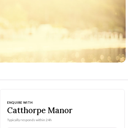
ENQUIRE WITH
Catthorpe Manor
Typically responds within 24h