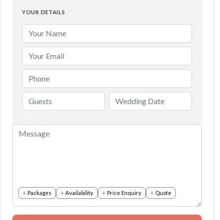
YOUR DETAILS
Packages
Availability
Price Enquiry
Quote