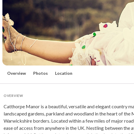
Overview
Photos
Location
OVERVIEW
Catthorpe Manor is a beautiful, versatile and elegant country ma
landscaped gardens, parkland and woodland in the heart of the 
Warwickshire borders. Located within a few miles of major road 
ease of access from anywhere in the UK. Nestling between the at