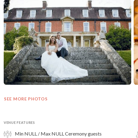
SEE MORE PHOTOS
VENUE FEATURES
Min NULL / Max NULL Ceremony guests