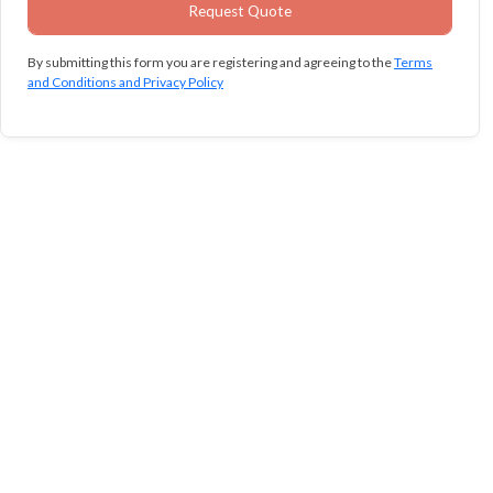
By submitting this form you are registering and agreeing to the
Terms
and Conditions and Privacy Policy