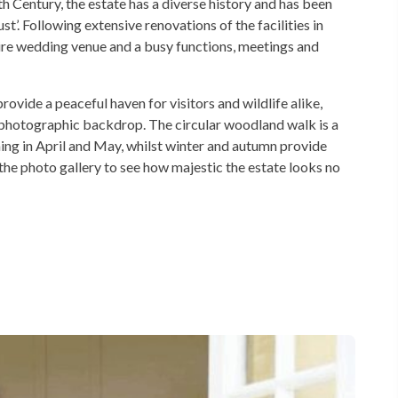
 Century, the estate has a diverse history and has been
’. Following extensive renovations of the facilities in
hire wedding venue and a busy functions, meetings and
vide a peaceful haven for visitors and wildlife alike,
ul photographic backdrop. The circular woodland walk is a
ming in April and May, whilst winter and autumn provide
the photo gallery to see how majestic the estate looks no