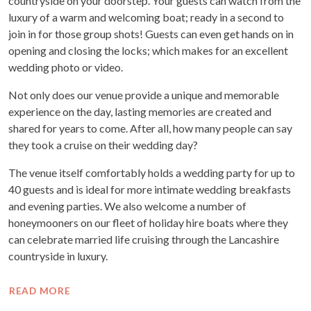
countryside on your doorstep. Your guests can watch from the
luxury of a warm and welcoming boat; ready in a second to
join in for those group shots! Guests can even get hands on in
opening and closing the locks; which makes for an excellent
wedding photo or video.
Not only does our venue provide a unique and memorable
experience on the day, lasting memories are created and
shared for years to come. After all, how many people can say
they took a cruise on their wedding day?
The venue itself comfortably holds a wedding party for up to
40 guests and is ideal for more intimate wedding breakfasts
and evening parties. We also welcome a number of
honeymooners on our fleet of holiday hire boats where they
can celebrate married life cruising through the Lancashire
countryside in luxury.
READ MORE