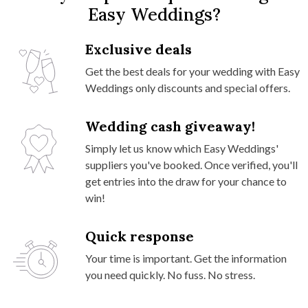
Easy Weddings?
Exclusive deals
Get the best deals for your wedding with Easy
Weddings only discounts and special offers.
Wedding cash giveaway!
Simply let us know which Easy Weddings'
suppliers you've booked. Once verified, you'll
get entries into the draw for your chance to
win!
Quick response
Your time is important. Get the information
you need quickly. No fuss. No stress.