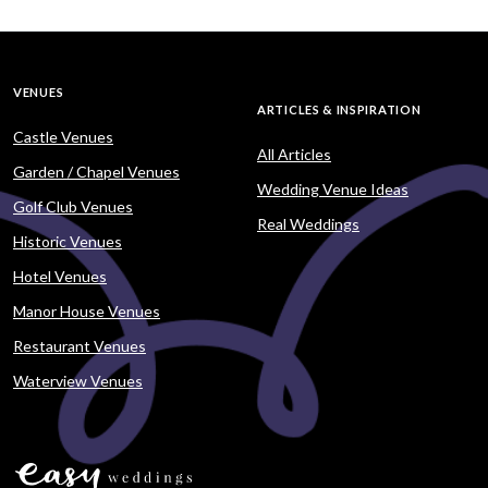
VENUES
ARTICLES & INSPIRATION
Castle Venues
All Articles
Garden / Chapel Venues
Wedding Venue Ideas
Golf Club Venues
Real Weddings
Historic Venues
Hotel Venues
Manor House Venues
Restaurant Venues
Waterview Venues