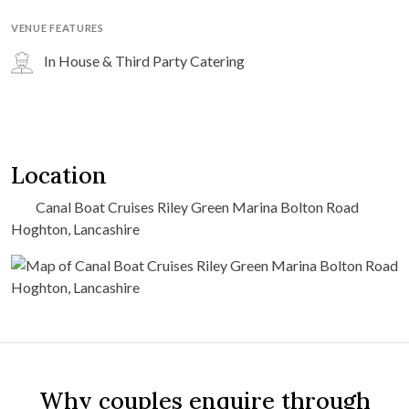
VENUE FEATURES
In House & Third Party Catering
Location
Canal Boat Cruises Riley Green Marina Bolton Road
Hoghton, Lancashire
Why couples enquire through