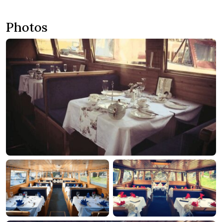
Photos