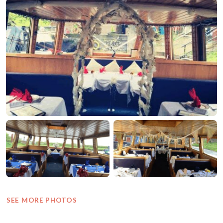
SEE MORE PHOTOS