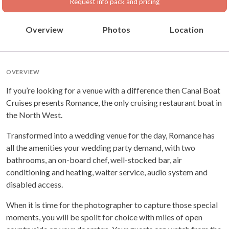
Request info pack and pricing
Overview
Photos
Location
OVERVIEW
If you’re looking for a venue with a difference then Canal Boat
Cruises presents Romance, the only cruising restaurant boat in
the North West.
Transformed into a wedding venue for the day, Romance has
all the amenities your wedding party demand, with two
bathrooms, an on-board chef, well-stocked bar, air
conditioning and heating, waiter service, audio system and
disabled access.
When it is time for the photographer to capture those special
moments, you will be spoilt for choice with miles of open