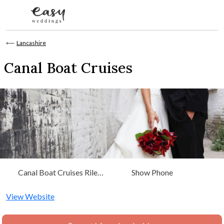
Skip to content
⟵
Lancashire
Canal Boat Cruises
Canal Boat Cruises Riley
Show Phone
Green Marina Bolton Road
Hoghton, Lancashire
View Website