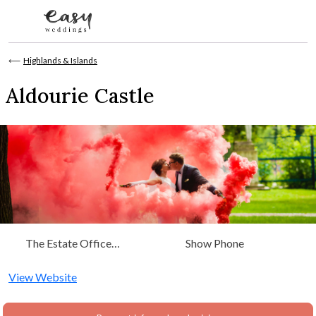
Skip to content
⟵
Highlands & Islands
Aldourie Castle
The Estate Office
Show Phone
Aldourie Castle Loch Ness
Inverness, Highlands &
View Website
Islands