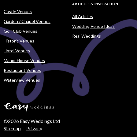
ARTICLES & INSPIRATION
Castle Venues
All Articles
Garden / Chapel Venues
Wedding Venue Ideas
Golf Club Venues
Real Weddings
Historic Venues
Hotel Venues
Manor House Venues
Restaurant Venues
Waterview Venues
©2026 Easy Weddings Ltd
Sitemap
·
Privacy