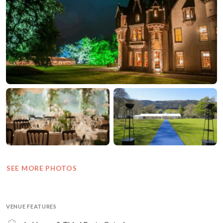
SEE MORE PHOTOS
VENUE FEATURES