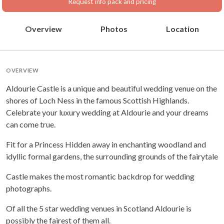
Request info pack and pricing
Overview
Photos
Location
OVERVIEW
Aldourie Castle is a unique and beautiful wedding venue on the
shores of Loch Ness in the famous Scottish Highlands.
Celebrate your luxury wedding at Aldourie and your dreams
can come true.
Fit for a Princess Hidden away in enchanting woodland and
idyllic formal gardens, the surrounding grounds of the fairytale
Castle makes the most romantic backdrop for wedding
photographs.
Of all the 5 star wedding venues in Scotland Aldourie is
possibly the fairest of them all.