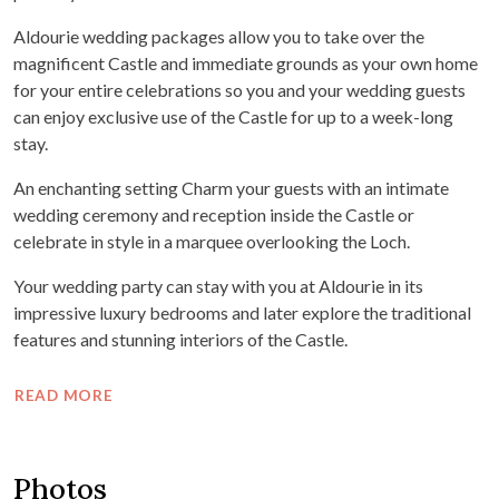
Aldourie wedding packages allow you to take over the
magnificent Castle and immediate grounds as your own home
for your entire celebrations so you and your wedding guests
can enjoy exclusive use of the Castle for up to a week-long
stay.
An enchanting setting Charm your guests with an intimate
wedding ceremony and reception inside the Castle or
celebrate in style in a marquee overlooking the Loch.
Your wedding party can stay with you at Aldourie in its
impressive luxury bedrooms and later explore the traditional
features and stunning interiors of the Castle.
READ MORE
Photos