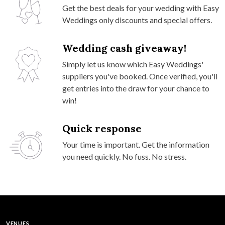
Get the best deals for your wedding with Easy
Weddings only discounts and special offers.
Wedding cash giveaway!
Simply let us know which Easy Weddings'
suppliers you've booked. Once verified, you'll
get entries into the draw for your chance to
win!
Quick response
Your time is important. Get the information
you need quickly. No fuss. No stress.
VENUES