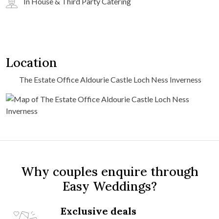
In House & Third Party Catering
Location
The Estate Office Aldourie Castle Loch Ness Inverness
Why couples enquire through
Easy Weddings?
Exclusive deals