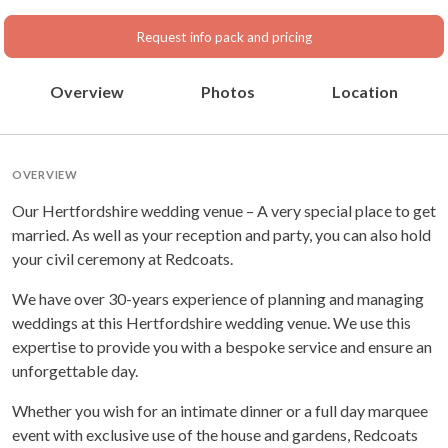
Hertfordshire, East Of
England
Request info pack and pricing
Overview
Photos
Location
OVERVIEW
Our Hertfordshire wedding venue – A very special place to get
married. As well as your reception and party, you can also hold
your civil ceremony at Redcoats.
We have over 30-years experience of planning and managing
weddings at this Hertfordshire wedding venue. We use this
expertise to provide you with a bespoke service and ensure an
unforgettable day.
Whether you wish for an intimate dinner or a full day marquee
event with exclusive use of the house and gardens, Redcoats