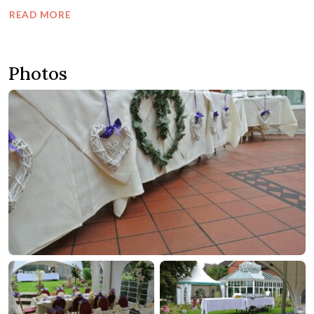
READ MORE
Photos