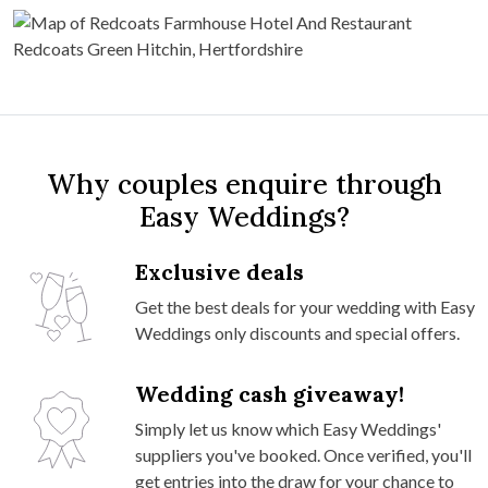
Why couples enquire through
Easy Weddings?
Exclusive deals
Get the best deals for your wedding with Easy
Weddings only discounts and special offers.
Wedding cash giveaway!
Simply let us know which Easy Weddings'
suppliers you've booked. Once verified, you'll
get entries into the draw for your chance to