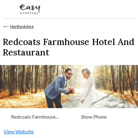
Skip to content
⟵
Hertfordshire
Redcoats Farmhouse Hotel And
Restaurant
Redcoats Farmhouse
Show Phone
Hotel And Restaurant
Redcoats Green Hitchin,
View Website