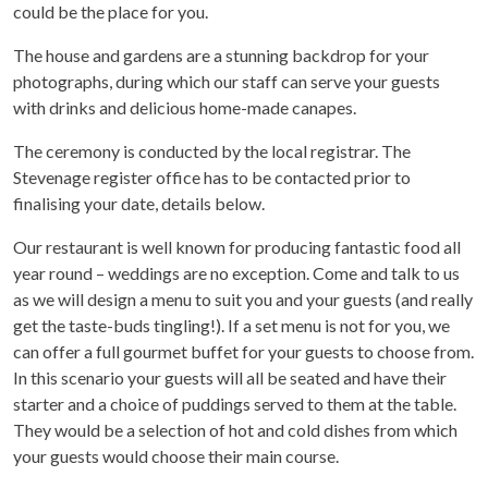
could be the place for you.
The house and gardens are a stunning backdrop for your
photographs, during which our staff can serve your guests
with drinks and delicious home-made canapes.
The ceremony is conducted by the local registrar. The
Stevenage register office has to be contacted prior to
finalising your date, details below.
Our restaurant is well known for producing fantastic food all
year round – weddings are no exception. Come and talk to us
as we will design a menu to suit you and your guests (and really
get the taste-buds tingling!). If a set menu is not for you, we
can offer a full gourmet buffet for your guests to choose from.
In this scenario your guests will all be seated and have their
starter and a choice of puddings served to them at the table.
They would be a selection of hot and cold dishes from which
your guests would choose their main course.