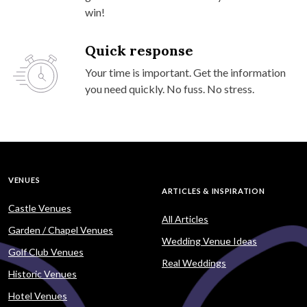
win!
Quick response
Your time is important. Get the information
you need quickly. No fuss. No stress.
VENUES
ARTICLES & INSPIRATION
Castle Venues
All Articles
Garden / Chapel Venues
Wedding Venue Ideas
Golf Club Venues
Real Weddings
Historic Venues
Hotel Venues