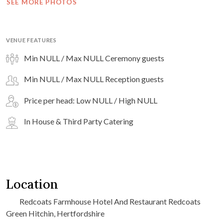
SEE MORE PHOTOS
VENUE FEATURES
Min NULL / Max NULL Ceremony guests
Min NULL / Max NULL Reception guests
Price per head: Low NULL / High NULL
In House & Third Party Catering
Location
Redcoats Farmhouse Hotel And Restaurant Redcoats
Green Hitchin, Hertfordshire