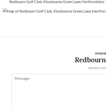
Redbourn Golf Club, Kinsbourne Green Lane Hertfordshire
ENQUIR
Redbourn 
Typically resp