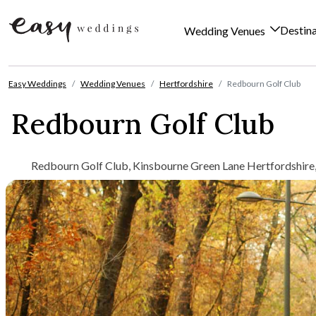
Destin
Wedding Venues
Skip to content
Easy Weddings
Wedding Venues
Hertfordshire
Redbourn Golf Club
Redbourn Golf Club
Redbourn Golf Club, Kinsbourne Green Lane Hertfordshire,