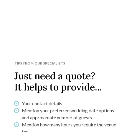
TIPS FROM OUR SPECIALISTS
Just need a quote?
It helps to provide...
Your contact details
Mention your preferred wedding date options
and approximate number of guests
Mention how many hours you require the venue
for