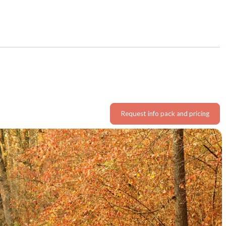
Request info pack and pricing