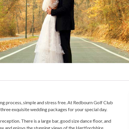
ng process, simple and stress free. At Redbourn Golf Club
three exquisite wedding packages for your special day.
eption. There is a large bar, good size dance floor, and
lax and enjoys the stunning views of the Hertfordshire