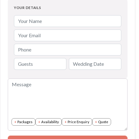
YOUR DETAILS
Packages
Availability
Price Enquiry
Quote