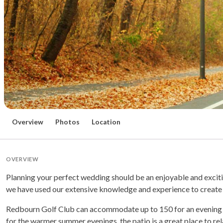
Overview
Photos
Location
OVERVIEW
Planning your perfect wedding should be an enjoyable and exciti
we have used our extensive knowledge and experience to create 
Redbourn Golf Club can accommodate up to 150 for an evening rec
for the warmer summer evenings, the patio is a great place to re