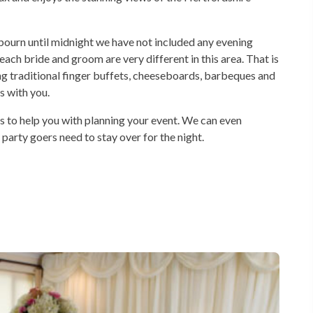
dbourn until midnight we have not included any evening
ach bride and groom are very different in this area. That is
ng traditional finger buffets, cheeseboards, barbeques and
s with you.
s to help you with planning your event. We can even
 party goers need to stay over for the night.