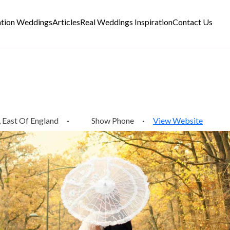
ation Weddings
Articles
Real Weddings Inspiration
Contact Us
 East Of England
·
Show Phone
·
View Website