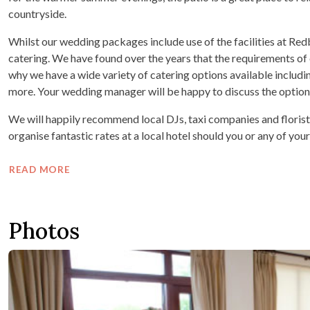
countryside.
Whilst our wedding packages include use of the facilities at Re
catering. We have found over the years that the requirements of e
why we have a wide variety of catering options available includi
more. Your wedding manager will be happy to discuss the option
We will happily recommend local DJs, taxi companies and florist
organise fantastic rates at a local hotel should you or any of your
READ MORE
Photos