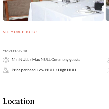
SEE MORE PHOTOS
VENUE FEATURES
Min NULL / Max NULL Ceremony guests
Price per head: Low NULL / High NULL
Location