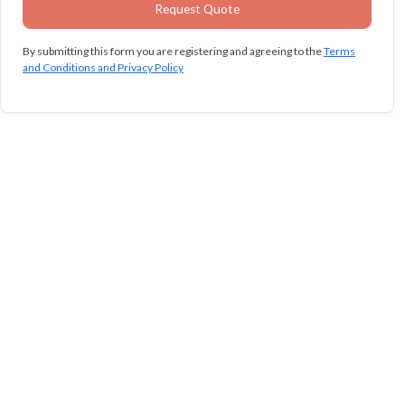
By submitting this form you are registering and agreeing to the
Terms
and Conditions and Privacy Policy