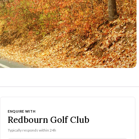
ENQUIRE WITH
Redbourn Golf Club
Typically responds within 24h