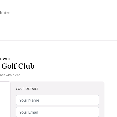
E WITH
Golf Club
onds within 24h
YOUR DETAILS