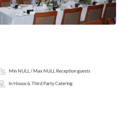
Min NULL / Max NULL Reception guests
In House & Third Party Catering