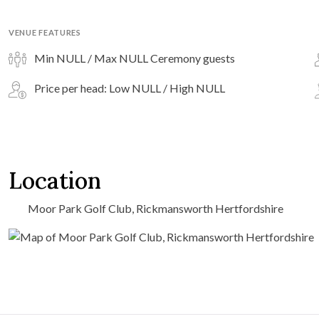
VENUE FEATURES
Min NULL / Max NULL Ceremony guests
Price per head: Low NULL / High NULL
Location
Moor Park Golf Club, Rickmansworth Hertfordshire