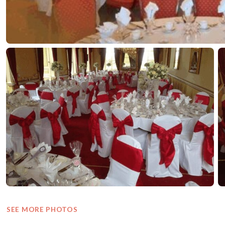
SEE MORE PHOTOS