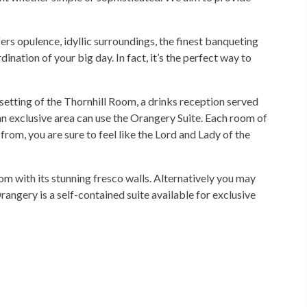
rs opulence, idyllic surroundings, the finest banqueting
ination of your big day. In fact, it’s the perfect way to
 setting of the Thornhill Room, a drinks reception served
 an exclusive area can use the Orangery Suite. Each room of
from, you are sure to feel like the Lord and Lady of the
m with its stunning fresco walls. Alternatively you may
ngery is a self-contained suite available for exclusive