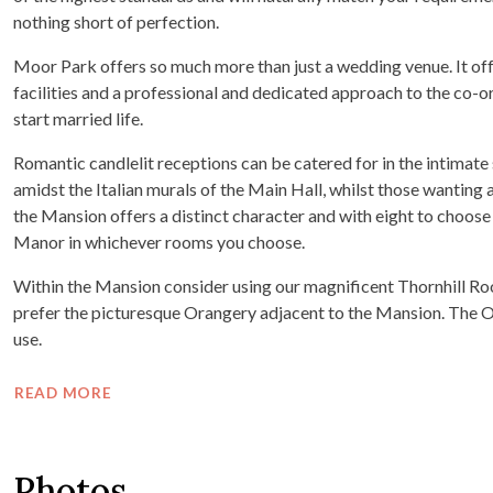
nothing short of perfection.
Moor Park offers so much more than just a wedding venue. It offe
facilities and a professional and dedicated approach to the co-ord
start married life.
Romantic candlelit receptions can be catered for in the intimate
amidst the Italian murals of the Main Hall, whilst those wanting
the Mansion offers a distinct character and with eight to choose 
Manor in whichever rooms you choose.
Within the Mansion consider using our magnificent Thornhill Roo
prefer the picturesque Orangery adjacent to the Mansion. The Ora
use.
READ MORE
Photos