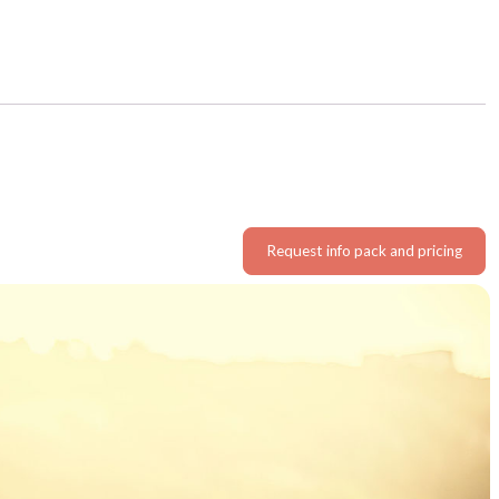
Request info pack and pricing