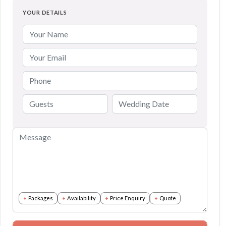
YOUR DETAILS
Packages
Availability
Price Enquiry
Quote