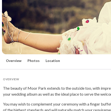
Overview
Photos
Location
OVERVIEW
The beauty of Moor Park extends to the outside too, with impr
your wedding album as well as the ideal place to serve the welc
You may wish to complement your ceremony with a finger buffet or 
of the highest standards and will naturally match your requirem