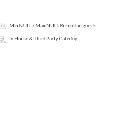
Min NULL / Max NULL Reception guests
In House & Third Party Catering