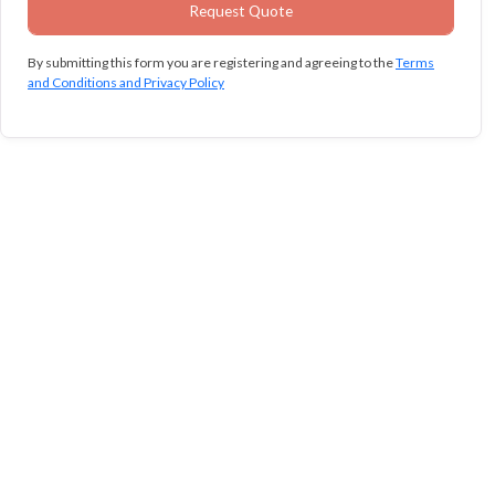
By submitting this form you are registering and agreeing to the
Terms
and Conditions and Privacy Policy