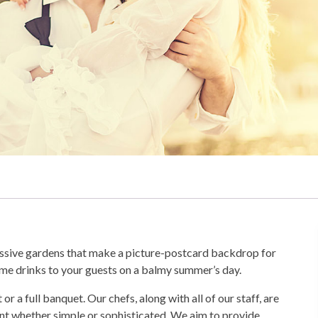
essive gardens that make a picture-postcard backdrop for
ome drinks to your guests on a balmy summer’s day.
a full banquet. Our chefs, along with all of our staff, are
ent whether simple or sophisticated. We aim to provide