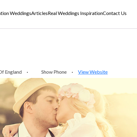
ation Weddings
Articles
Real Weddings Inspiration
Contact Us
Of England
·
Show Phone
·
View Website