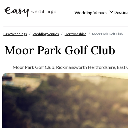
Destin
Wedding Venues
Skip to content
Easy Weddings
Wedding Venues
Hertfordshire
Moor Park Golf Club
Moor Park Golf Club
Moor Park Golf Club, Rickmansworth Hertfordshire, East 