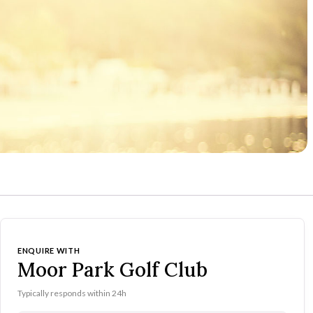
ENQUIRE WITH
Moor Park Golf Club
Typically responds within 24h