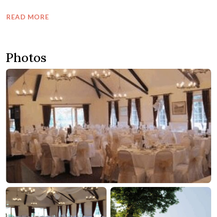
READ MORE
Photos