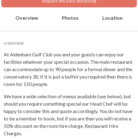
Request info pack and pricing
Overview
Photos
Location
OVERVIEW
At Aldenham Golf Club you and your guests can enjoy our
facilities whatever your special occasion. The main restaurant
can accommodate up to 90 people for a formal dinner and the
conservatory 30. If it is just a buffet you required then there is
room for 150 people.
We have a wide selection of menus available (see below), but
should you require something special our Head Chef will be
happy to consider this and quote accordingly. You do not have
to be a member to book, but if you are then you will receive a
50% discount on the room hire charge. Restaurant Hire
Charges.