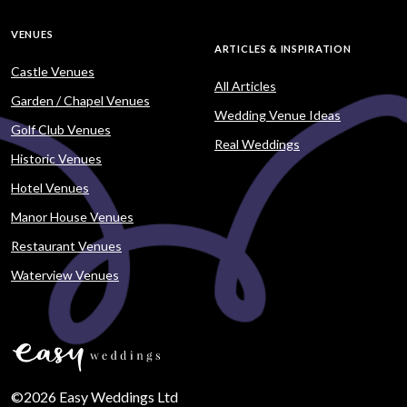
VENUES
ARTICLES & INSPIRATION
Castle Venues
All Articles
Garden / Chapel Venues
Wedding Venue Ideas
Golf Club Venues
Real Weddings
Historic Venues
Hotel Venues
Manor House Venues
Restaurant Venues
Waterview Venues
©2026 Easy Weddings Ltd