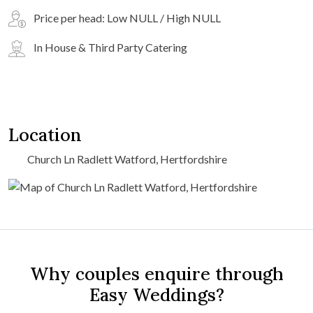
Price per head: Low NULL / High NULL
In House & Third Party Catering
Location
Church Ln Radlett Watford, Hertfordshire
Why couples enquire through
Easy Weddings?