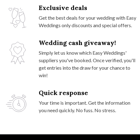
Exclusive deals
Get the best deals for your wedding with Easy
Weddings only discounts and special offers.
Wedding cash giveaway!
Simply let us know which Easy Weddings'
suppliers you've booked. Once verified, you'll
get entries into the draw for your chance to
win!
Quick response
Your time is important. Get the information
you need quickly. No fuss. No stress.