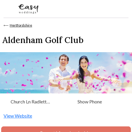
Skip to content
⟵
Hertfordshire
Aldenham Golf Club
Church Ln Radlett
Show Phone
Watford, Hertfordshire
View Website