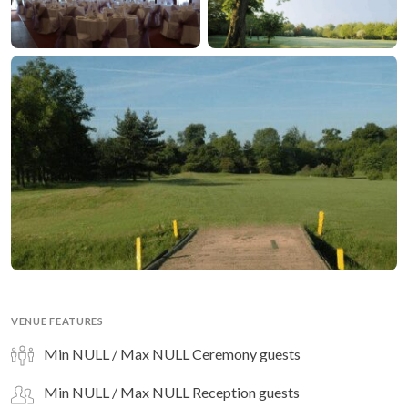
VENUE FEATURES
Min NULL / Max NULL Ceremony guests
Min NULL / Max NULL Reception guests