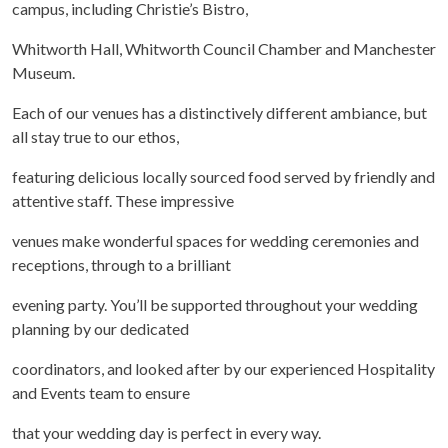
campus, including Christie’s Bistro,
Whitworth Hall, Whitworth Council Chamber and Manchester
Museum.
Each of our venues has a distinctively different ambiance, but
all stay true to our ethos,
featuring delicious locally sourced food served by friendly and
attentive staff. These impressive
venues make wonderful spaces for wedding ceremonies and
receptions, through to a brilliant
evening party. You’ll be supported throughout your wedding
planning by our dedicated
coordinators, and looked after by our experienced Hospitality
and Events team to ensure
that your wedding day is perfect in every way.