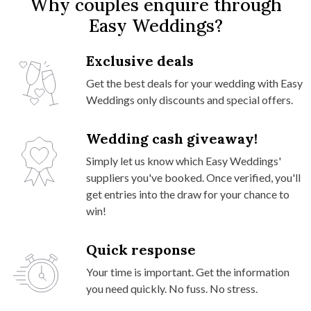
Why couples enquire through
Easy Weddings?
Exclusive deals
Get the best deals for your wedding with Easy
Weddings only discounts and special offers.
Wedding cash giveaway!
Simply let us know which Easy Weddings'
suppliers you've booked. Once verified, you'll
get entries into the draw for your chance to
win!
Quick response
Your time is important. Get the information
you need quickly. No fuss. No stress.