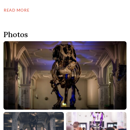
READ MORE
Photos