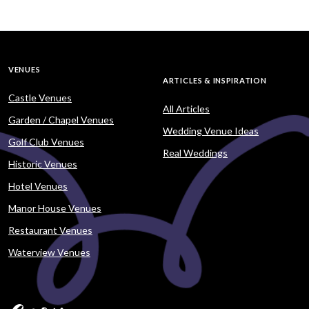
VENUES
ARTICLES & INSPIRATION
Castle Venues
All Articles
Garden / Chapel Venues
Wedding Venue Ideas
Golf Club Venues
Real Weddings
Historic Venues
Hotel Venues
Manor House Venues
Restaurant Venues
Waterview Venues