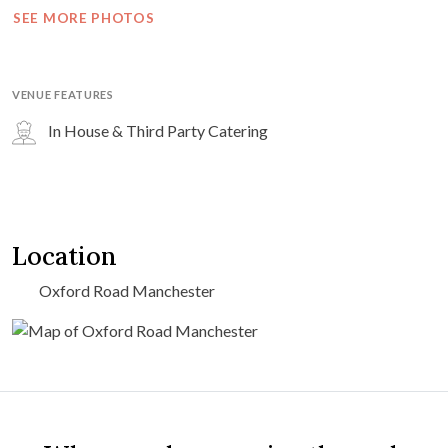
SEE MORE PHOTOS
VENUE FEATURES
In House & Third Party Catering
Location
Oxford Road Manchester