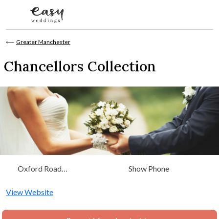
Skip to content
⟵
Greater Manchester
Chancellors Collection
Oxford Road
Show Phone
Manchester, Greater
Manchester
View Website