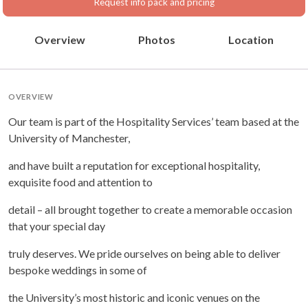
Request info pack and pricing
Overview
Photos
Location
OVERVIEW
Our team is part of the Hospitality Services’ team based at the
University of Manchester,
and have built a reputation for exceptional hospitality,
exquisite food and attention to
detail – all brought together to create a memorable occasion
that your special day
truly deserves. We pride ourselves on being able to deliver
bespoke weddings in some of
the University’s most historic and iconic venues on the