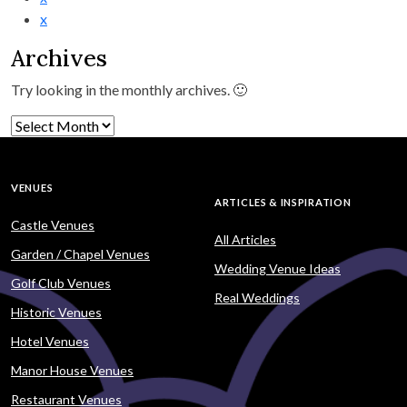
x
Archives
Try looking in the monthly archives. 🙂
Archives
VENUES
ARTICLES & INSPIRATION
Castle Venues
All Articles
Garden / Chapel Venues
Wedding Venue Ideas
Golf Club Venues
Real Weddings
Historic Venues
Hotel Venues
Manor House Venues
Restaurant Venues