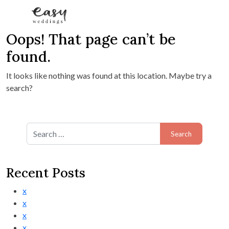
Oops! That page can’t be
Skip to content
found.
It looks like nothing was found at this location. Maybe try a
search?
Search for:
Recent Posts
x
x
x
x