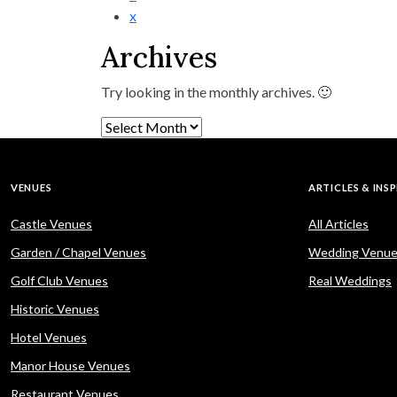
x
Archives
Try looking in the monthly archives. 🙂
Archives
VENUES
ARTICLES & INS
Castle Venues
All Articles
Garden / Chapel Venues
Wedding Venue
Golf Club Venues
Real Weddings
Historic Venues
Hotel Venues
Manor House Venues
Restaurant Venues