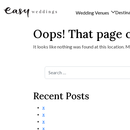
Destin
Wedding Venues
Oops! That page c
Skip to content
It looks like nothing was found at this location. 
Search for:
Recent Posts
x
x
x
x