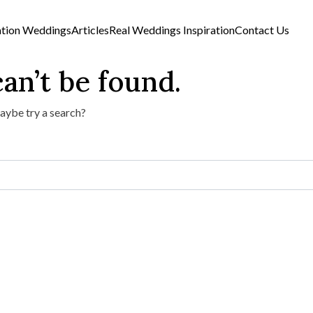
ation Weddings
Articles
Real Weddings Inspiration
Contact Us
an’t be found.
Maybe try a search?