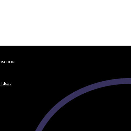
PIRATION
 Ideas