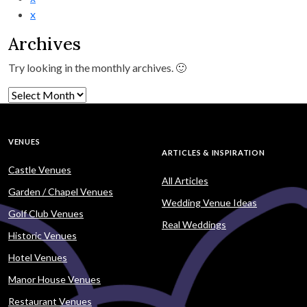
x
Archives
Try looking in the monthly archives. 🙂
Archives
VENUES
ARTICLES & INSPIRATION
Castle Venues
All Articles
Garden / Chapel Venues
Wedding Venue Ideas
Golf Club Venues
Real Weddings
Historic Venues
Hotel Venues
Manor House Venues
Restaurant Venues