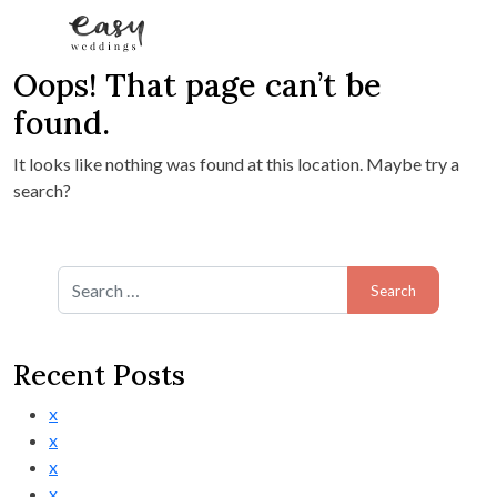
Oops! That page can’t be
Skip to content
found.
It looks like nothing was found at this location. Maybe try a
search?
Search for:
Recent Posts
x
x
x
x